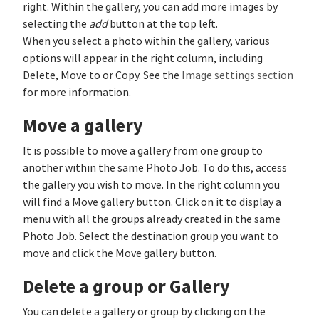
right. Within the gallery, you can add more images by
selecting the
add
button at the top left.
When you select a photo within the gallery, various
options will appear in the right column, including
Delete, Move to or Copy. See the
Image settings section
for more information.
Move a gallery
It is possible to move a gallery from one group to
another within the same Photo Job. To do this, access
the gallery you wish to move. In the right column you
will find a Move gallery button. Click on it to display a
menu with all the groups already created in the same
Photo Job. Select the destination group you want to
move and click the Move gallery button.
Delete a group or Gallery
You can delete a gallery or group by clicking on the