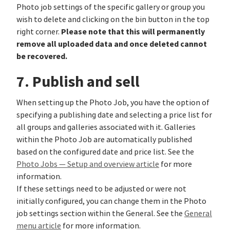
Photo job settings of the specific gallery or group you
wish to delete and clicking on the bin button in the top
Please note that this will permanently
right corner.
remove all uploaded data and once deleted cannot
be recovered.
7. Publish and sell
When setting up the Photo Job, you have the option of
specifying a publishing date and selecting a price list for
all groups and galleries associated with it. Galleries
within the Photo Job are automatically published
based on the configured date and price list. See the
Photo Jobs — Setup and overview article
for more
information.
If these settings need to be adjusted or were not
initially configured, you can change them in the Photo
job settings section within the General. See the
General
menu article
for more information.