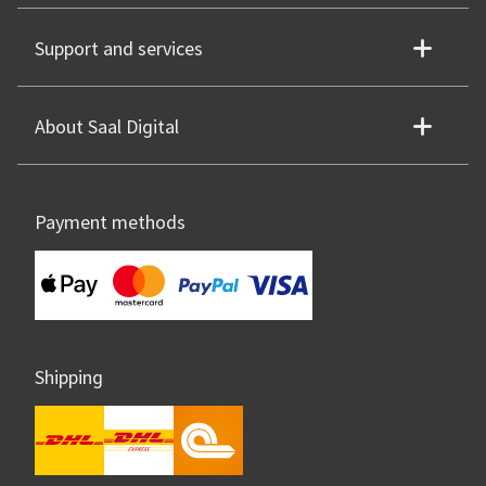
Support and services
About Saal Digital
Payment methods
Shipping