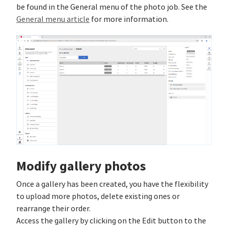
be found in the General menu of the photo job. See the
General menu article
for more information.
Modify gallery photos
Once a gallery has been created, you have the flexibility
to upload more photos, delete existing ones or
rearrange their order.
Access the gallery by clicking on the Edit button to the