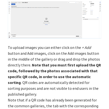
To upload images you can either click on the
+ Add
button and Add images, click on the Add images button
in the middle of the gallery or drag and drop the photos
Note that you must first upload the QR
directly there.
code, followed by the photos associated with that
specific QR code, in order to use the automatic
sorting
. QR codes are automatically detected for
sorting purposes and are not visible to end users in the
published gallery.
Note that if a QR code has already been generated for
the common galleries, the tab with the corresponding