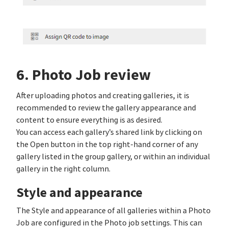
6. Photo Job review
After uploading photos and creating galleries, it is
recommended to review the gallery appearance and
content to ensure everything is as desired.
You can access each gallery’s shared link by clicking on
the Open button in the top right-hand corner of any
gallery listed in the group gallery, or within an individual
gallery in the right column.
Style and appearance
The Style and appearance of all galleries within a Photo
Job are configured in the Photo job settings. This can