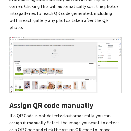
corner. Clicking this will automatically sort the photos
into galleries for each QR code generated, including
within each gallery any photos taken after the QR
photo.
Assign QR code manually
If a QR Code is not detected automatically, you can
assign it manually. Select the image you want to detect
as a QR Code and click the Assign QR code to image