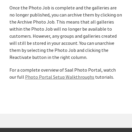
Once the Photo Job is complete and the galleries are
no longer published, you can archive them by clicking on
the Archive Photo Job. This means that all galleries
within the Photo Job will no longer be available to
customers. However, any groups and galleries created
will still be stored in your account. You can unarchive
them by selecting the Photo Job and clicking the
Reactivate button in the right column.
For a complete overview of Saal Photo Portal, watch
our full
Photo Portal Setup Walkthroughs
tutorials.