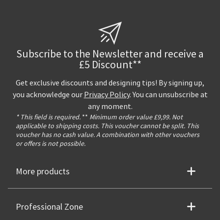
Subscribe to the Newsletter and receive a
£5 Discount**
Get exclusive discounts and designing tips! By signing up,
you acknowledge our
Privacy Policy
. You can unsubscribe at
any moment.
* This field is required.
**
Minimum order value £9,99. Not
applicable to shipping costs. This voucher cannot be split. This
voucher has no cash value. A combination with other vouchers
or offers is not possible.
More products
Professional Zone