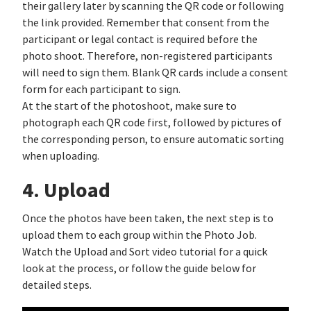
their gallery later by scanning the QR code or following
the link provided. Remember that consent from the
participant or legal contact is required before the
photo shoot. Therefore, non-registered participants
will need to sign them. Blank QR cards include a consent
form for each participant to sign.
At the start of the photoshoot, make sure to
photograph each QR code first, followed by pictures of
the corresponding person, to ensure automatic sorting
when uploading.
4. Upload
Once the photos have been taken, the next step is to
upload them to each group within the Photo Job.
Watch the Upload and Sort video tutorial for a quick
look at the process, or follow the guide below for
detailed steps.