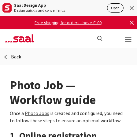
Saal Design App
Open
Design quickly and conveniently.
Free shipping for orders above £100
Back
Photo Job —
Workflow guide
Once a
Photo Jobs
is created and configured, you need
to follow these steps to ensure an optimal workflow:
1. Online registration