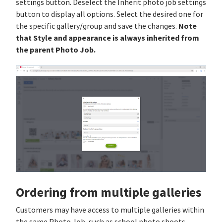
settings button. Deselect the Inherit photo job settings
button to display all options. Select the desired one for
Note
the specific gallery/group and save the changes.
that Style and appearance is always inherited from
the parent Photo Job.
Ordering from multiple galleries
Customers may have access to multiple galleries within