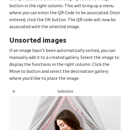
button in the right column. This will bring up a menu
where you can enter the QR Code to be associated. Once
entered, click the OK button. The QR code will now be
associated with the selected image.
Unsorted images
If an image hasn’t been automatically sorted, you can
manually add it to a created gallery. Select the image to
display the functions in the right column. Click the
Move to button and select the destination gallery
where you’d like to place the image.