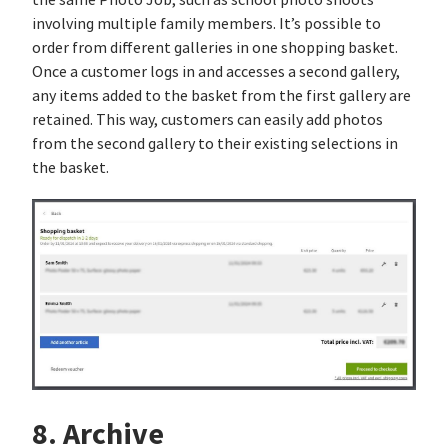
the same Photo Job, such as school photo shoots
involving multiple family members. It’s possible to
order from different galleries in one shopping basket.
Once a customer logs in and accesses a second gallery,
any items added to the basket from the first gallery are
retained. This way, customers can easily add photos
from the second gallery to their existing selections in
the basket.
8. Archive