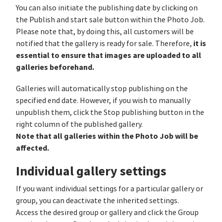
You can also initiate the publishing date by clicking on
the Publish and start sale button within the Photo Job.
Please note that, by doing this, all customers will be
it is
notified that the gallery is ready for sale. Therefore,
essential to ensure that images are uploaded to all
galleries beforehand.
Galleries will automatically stop publishing on the
specified end date. However, if you wish to manually
unpublish them, click the Stop publishing button in the
right column of the published gallery.
Note that all galleries within the Photo Job will be
affected.
Individual gallery settings
If you want individual settings for a particular gallery or
group, you can deactivate the inherited settings.
Access the desired group or gallery and click the Group