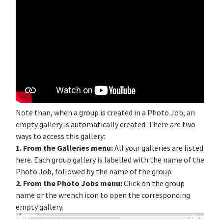
Note than, when a group is created in a Photo Job, an
empty gallery is automatically created. There are two
ways to access this gallery:
1. From the Galleries menu:
All your galleries are listed
here. Each group gallery is labelled with the name of the
Photo Job, followed by the name of the group.
2. From the Photo Jobs menu:
Click on the group
name or the wrench icon to open the corresponding
empty gallery.