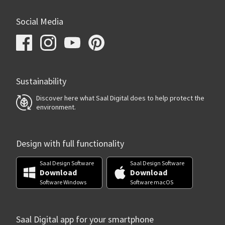
Social Media
Sustainability
Discover here what Saal Digital does to help protect the
environment.
Design with full functionality
Saal Design Software
Saal Design Software
Download
Download
Software Windows
Software macOS
Saal Digital app for your smartphone