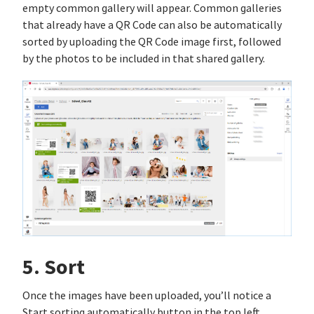
empty common gallery will appear. Common galleries
that already have a QR Code can also be automatically
sorted by uploading the QR Code image first, followed
by the photos to be included in that shared gallery.
5. Sort
Once the images have been uploaded, you’ll notice a
Start sorting automatically button in the top left