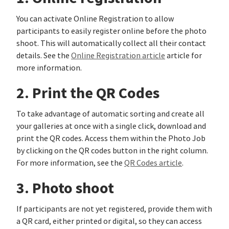
You can activate Online Registration to allow
participants to easily register online before the photo
shoot. This will automatically collect all their contact
details. See the
Online Registration article
article for
more information.
2. Print the QR Codes
To take advantage of automatic sorting and create all
your galleries at once with a single click, download and
print the QR codes. Access them within the Photo Job
by clicking on the QR codes button in the right column.
For more information, see the
QR Codes article
.
3. Photo shoot
If participants are not yet registered, provide them with
a QR card, either printed or digital, so they can access