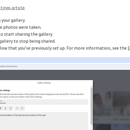
tings article
.
 your gallery.
he photos were taken.
 start sharing the gallery.
allery to stop being shared.
low that you’ve previously set up. For more information, see the
E