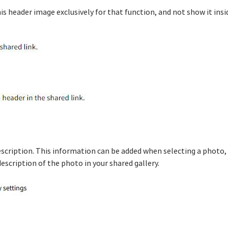
is header image exclusively for that function, and not show it insid
description. This information can be added when selecting a photo,
description of the photo in your shared gallery.