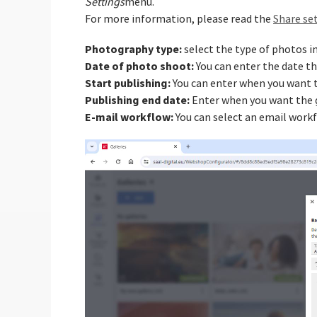
Settings
menu.
For more information, please read the
Share set
Photography type:
select the type of photos in
Date of photo shoot:
You can enter the date t
Start publishing:
You can enter when you want to
Publishing end date:
Enter when you want the g
E-mail workflow:
You can select an email workf