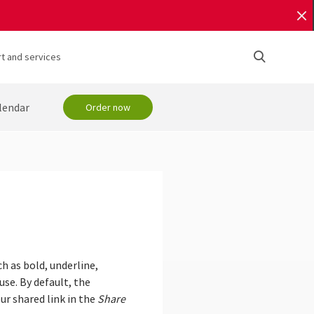
t and services
lendar
Order now
ch as bold, underline,
use. By default, the
ur shared link in the
Share