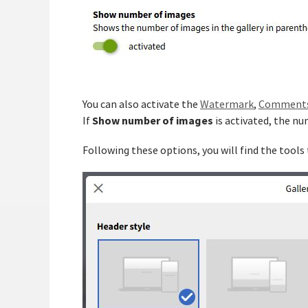
You can also activate the
Watermark
,
Comment
Show number of images
If
is activated, the nu
Following these options, you will find the tools