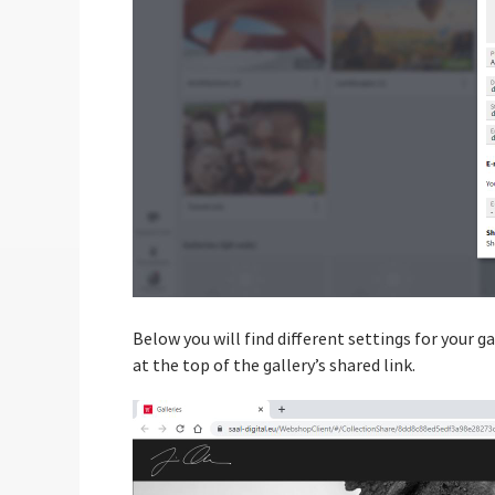
Below you will find different settings for your ga
at the top of the gallery’s shared link.