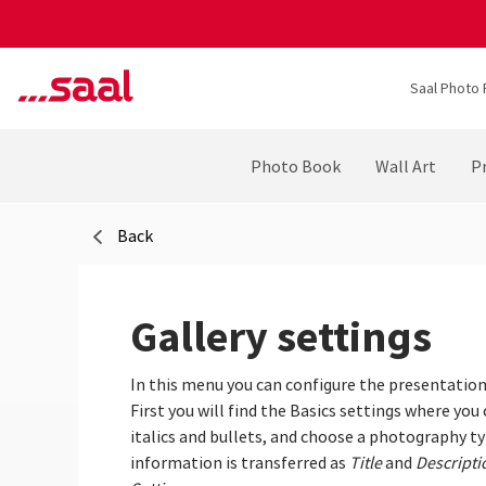
Saal Photo 
Photo Book
Wall Art
Pr
Back
Gallery settings
In this menu you can configure the presentation 
First you will find the Basics settings where you
italics and bullets, and choose a photography typ
information is transferred as
Title
and
Descripti