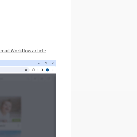
mail Workflow article
.