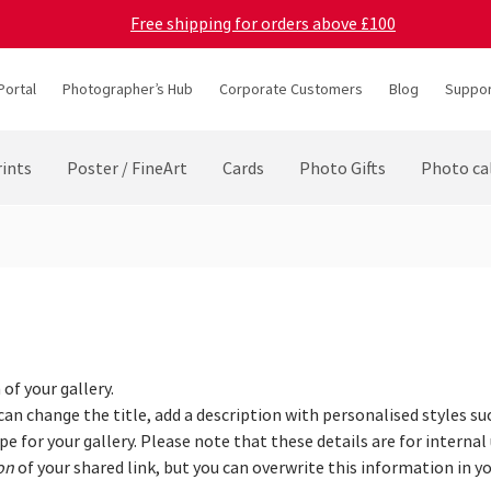
Free shipping for orders above £100
Portal
Photographer’s Hub
Corporate Customers
Blog
Suppor
ints
Poster / FineArt
Cards
Photo Gifts
Photo ca
of your gallery.
 can change the title, add a description with personalised styles su
e for your gallery. Please note that these details are for internal 
on
of your shared link, but you can overwrite this information in yo