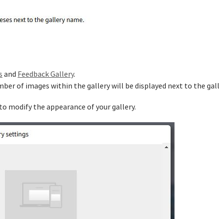
s
and
Feedback Gallery
.
mber of images within the gallery will be displayed next to the gal
 to modify the appearance of your gallery.