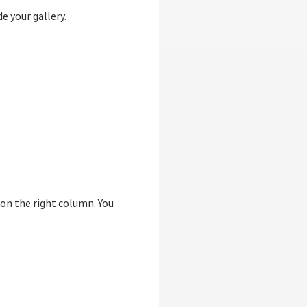
e your gallery.
 on the right column. You