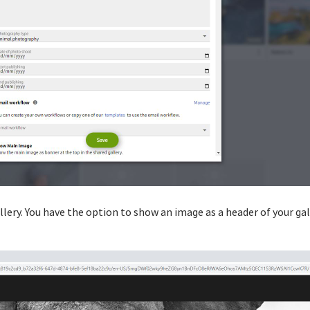
llery. You have the option to show an image as a header of your gall