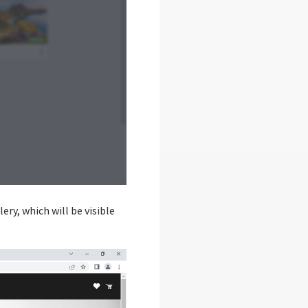
ery, which will be visible