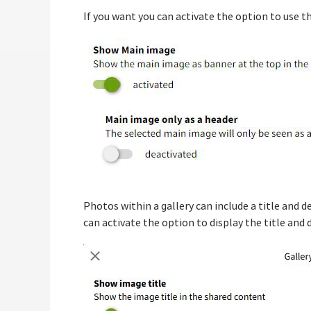
If you want you can activate the option to use th
Photos within a gallery can include a title and 
can activate the option to display the title and 