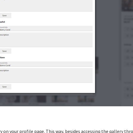
y on your profile page. This way, besides accessing the gallery thr