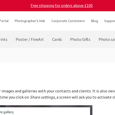
Free shipping for orders above £100
Portal
Photographer’s Hub
Corporate Customers
Blog
Suppor
ints
Poster / FineArt
Cards
Photo Gifts
Photo ca
 images and galleries with your contacts and clients. It is also nec
 time you click on
Share settings
, a screen will ask you to activate s