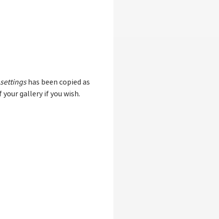
 settings
has been copied as
 your gallery if you wish.