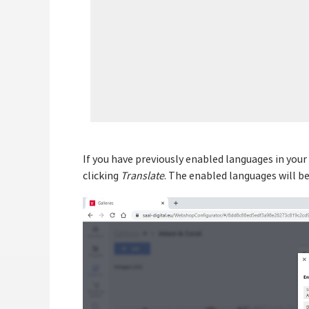
If you have previously enabled languages in your
clicking
Translate
. The enabled languages will be 