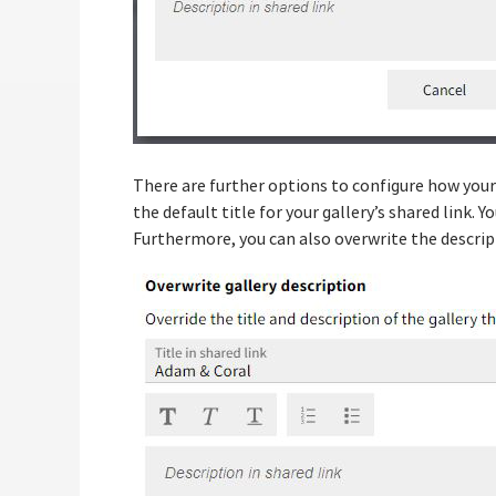
There are further options to configure how your g
the default title for your gallery’s shared link. Y
Furthermore, you can also overwrite the descripti