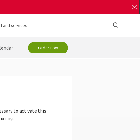
t and services
lendar
Order now
essary to activate this
haring.