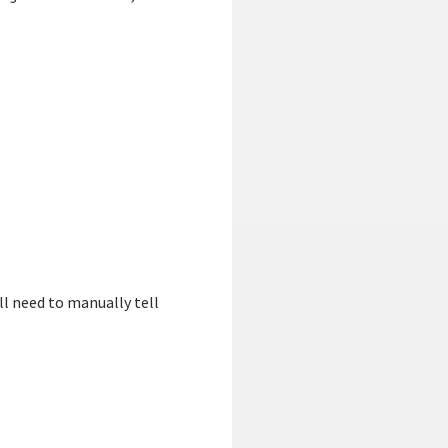
ll need to manually tell