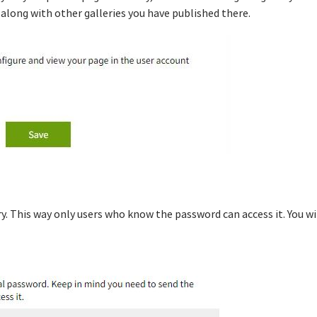
, along with other galleries you have published there.
ry. This way only users who know the password can access it. You wi