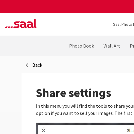
Saal Photo 
Photo Book
Wall Art
Pr
Back
Share settings
In this menu you will find the tools to share your
option if you want to sell your images. The first