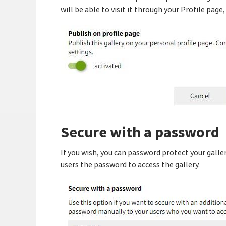
will be able to visit it through your Profile page
Secure with a password
If you wish, you can password protect your galle
users the password to access the gallery.