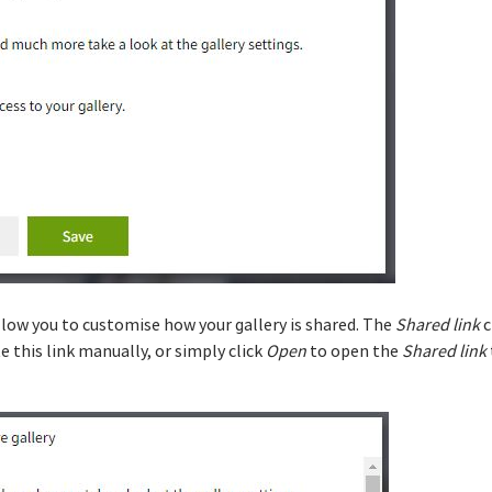
llow you to customise how your gallery is shared. The
Shared link
c
te this link manually, or simply click
Open
to open the
Shared link