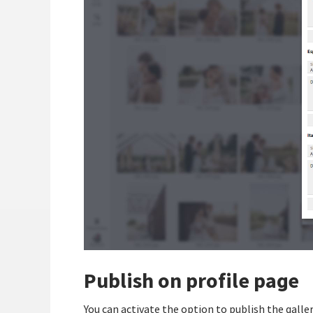
Publish on profile page
You can activate the option to publish the galler