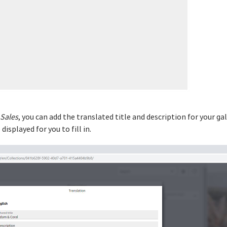
Sales
, you can add the translated title and description for your ga
displayed for you to fill in.