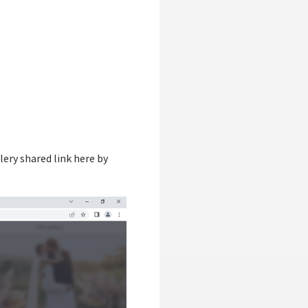
llery shared link here by