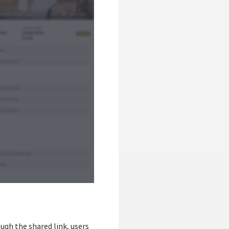
ough the shared link, users