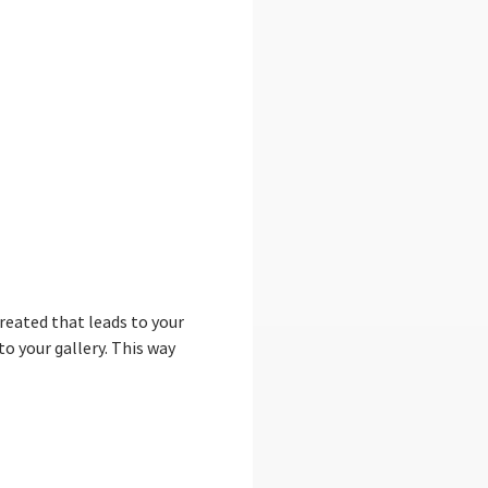
reated that leads to your
to your gallery. This way