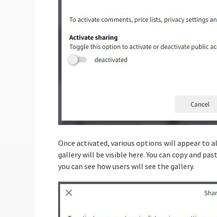
Once activated, various options will appear to a
gallery will be visible here. You can copy and pas
you can see how users will see the gallery.