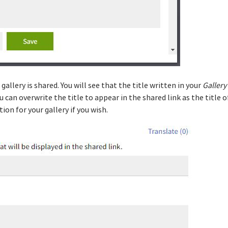
allery is shared. You will see that the title written in your
Gallery
ou can overwrite the title to appear in the shared link as the title of
on for your gallery if you wish.