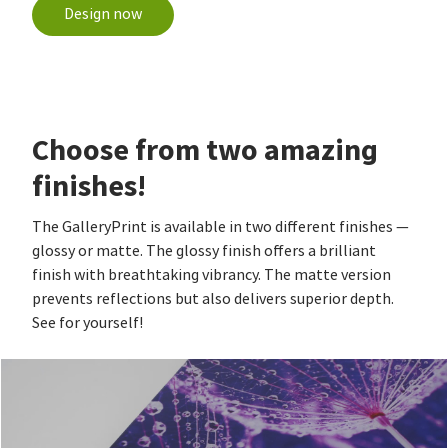
Design now
Choose from two amazing
finishes!
The GalleryPrint is available in two different finishes —
glossy or matte. The glossy finish offers a brilliant
finish with breathtaking vibrancy. The matte version
prevents reflections but also delivers superior depth.
See for yourself!