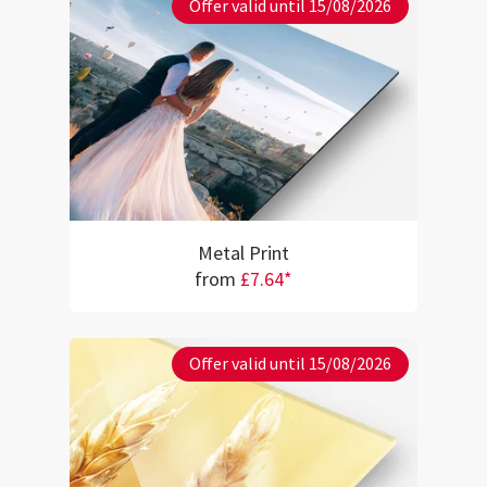
Offer valid until 15/08/2026
Metal Print
from
£7.64*
Offer valid until 15/08/2026