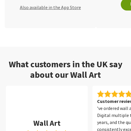
Also available in the App Store
What customers in the UK say
about our Wall Art
Customer review
’ve ordered wall 
Digital multiple
Wall Art
years, and the qu
consistently exce