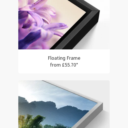
Floating Frame
from £55.70*