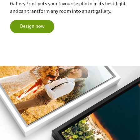
GalleryPrint puts your favourite photo in its best light
and can transform any room into an art gallery.
Design now