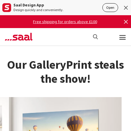
Saal Design App
Open
Design quickly and conveniently.
Free shipping for orders above £100
Our GalleryPrint steals
the show!