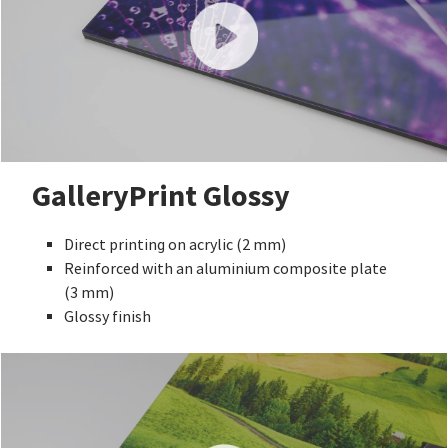
GalleryPrint Glossy
Direct printing on acrylic (2 mm)
Reinforced with an aluminium composite plate
(3 mm)
Glossy finish