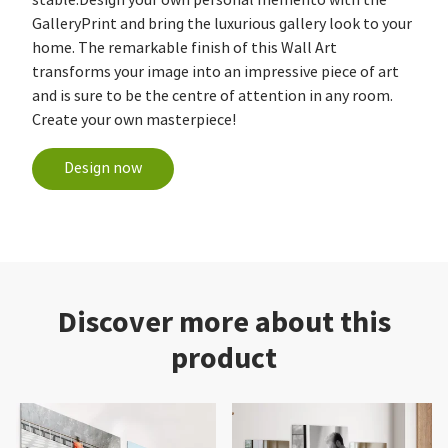
GalleryPrint and bring the luxurious gallery look to your
home. The remarkable finish of this Wall Art
transforms your image into an impressive piece of art
and is sure to be the centre of attention in any room.
Create your own masterpiece!
Design now
Discover more about this
product