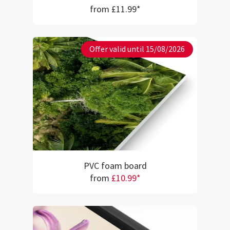
from £11.99*
Offer valid until 15/08/2026
PVC foam board
from
£10.99*