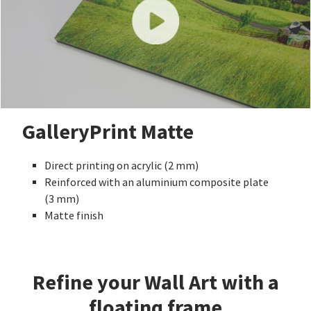
GalleryPrint Matte
Direct printing on acrylic (2 mm)
Reinforced with an aluminium composite plate
(3 mm)
Matte finish
Refine your Wall Art with a
floating frame