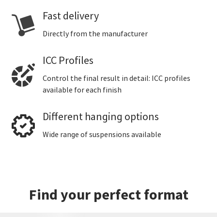
Fast delivery
Directly from the manufacturer
ICC Profiles
Control the final result in detail: ICC profiles
available for each finish
Different hanging options
Wide range of suspensions available
Find your perfect format