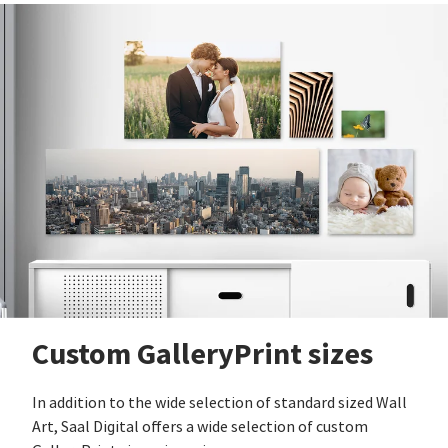
Custom GalleryPrint sizes
In addition to the wide selection of standard sized Wall
Art, Saal Digital offers a wide selection of custom