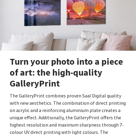
Turn your photo into a piece
of art: the high-quality
GalleryPrint
The GalleryPrint combines proven Saal Digital quality
with new aesthetics. The combination of direct printing
on acrylic and a reinforcing aluminium plate creates a
unique effect. Additionally, the GalleryPrint offers the
highest resolution and maximum sharpness through 7-
colour UV direct printing with light colours. The