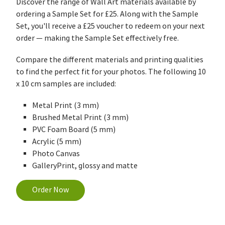
Discover the range of Wall Art materials available by
ordering a Sample Set for £25. Along with the Sample
Set, you'll receive a £25 voucher to redeem on your next
order — making the Sample Set effectively free.
Compare the different materials and printing qualities
to find the perfect fit for your photos. The following 10
x 10 cm samples are included:
Metal Print (3 mm)
Brushed Metal Print (3 mm)
PVC Foam Board (5 mm)
Acrylic (5 mm)
Photo Canvas
GalleryPrint, glossy and matte
Order Now