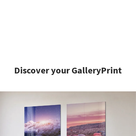
Discover your GalleryPrint