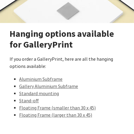
Hanging options available
for GalleryPrint
If you order a GalleryPrint, here are all the hanging
options available:
Aluminium Subframe
Gallery Aluminium Subframe
Standard mounting
Stand-off
Floating Frame (smaller than 30 x 45)
Floating Frame (larger than 30 x 45)