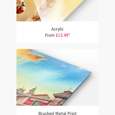
Acrylic
from
£13.49*
Brushed Metal Print