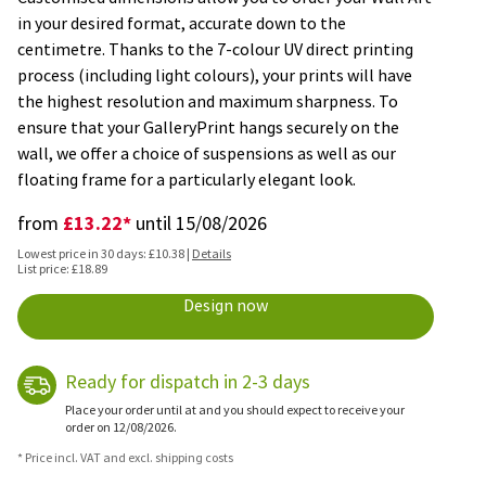
in your desired format, accurate down to the
centimetre. Thanks to the 7-colour UV direct printing
process (including light colours), your prints will have
the highest resolution and maximum sharpness. To
ensure that your GalleryPrint hangs securely on the
wall, we offer a choice of suspensions as well as our
floating frame for a particularly elegant look.
£13.22*
from
until 15/08/2026
Lowest price in 30 days: £10.38 |
Details
List price: £18.89
Design now
Ready for dispatch in 2-3 days
Place your order until at and you should expect to receive your
order on 12/08/2026.
* Price incl. VAT and excl. shipping costs