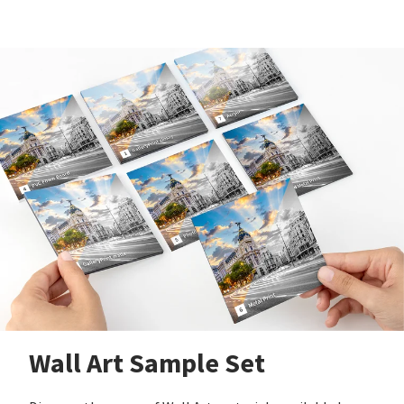
Wall Art Sample Set