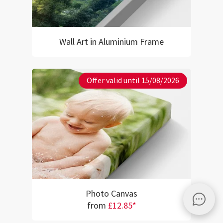
Wall Art in Aluminium Frame
Offer valid until 15/08/2026
Photo Canvas
from
£12.85*