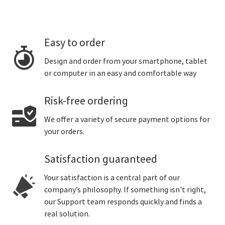
Easy to order
Design and order from your smartphone, tablet
or computer in an easy and comfortable way
Risk-free ordering
We offer a variety of secure payment options for
your orders.
Satisfaction guaranteed
Your satisfaction is a central part of our
company’s philosophy. If something isn't right,
our Support team responds quickly and finds a
real solution.