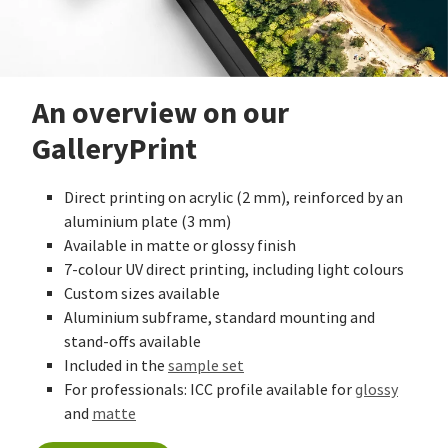
An overview on our
GalleryPrint
Direct printing on acrylic (2 mm), reinforced by an
aluminium plate (3 mm)
Available in matte or glossy finish
7-colour UV direct printing, including light colours
Custom sizes available
Aluminium subframe, standard mounting and
stand-offs available
Included in the
sample set
For professionals: ICC profile available for
glossy
and
matte