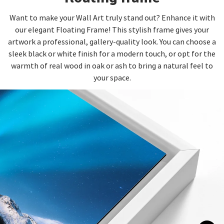
Want to make your Wall Art truly stand out? Enhance it with
our elegant Floating Frame! This stylish frame gives your
artwork a professional, gallery-quality look. You can choose a
sleek black or white finish for a modern touch, or opt for the
warmth of real wood in oak or ash to bring a natural feel to
your space.