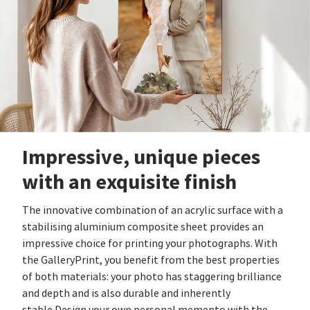
Impressive, unique pieces
with an exquisite finish
The innovative combination of an acrylic surface with a
stabilising aluminium composite sheet provides an
impressive choice for printing your photographs. With
the GalleryPrint, you benefit from the best properties
of both materials: your photo has staggering brilliance
and depth and is also durable and inherently
stable.Design your own personal memento with the