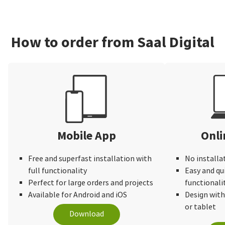
How to order from Saal Digital
Mobile App
Onli
Free and superfast installation with
No installa
full functionality
Easy and qu
Perfect for large orders and projects
functionali
Available for Android and iOS
Design wit
or tablet
Download