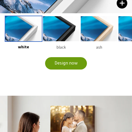
white
black
ash
Design now