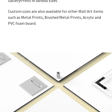
GalleryPrints in various sizes.
Custom sizes are also available for other Wall Art items
such as Metal Prints, Brushed Metal Prints, Acrylic and
PVC foam board.