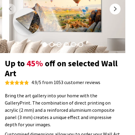
Up to
45%
off on selected Wall
Art
4.9/5 from 1053 customer reviews
Bring the art gallery into your home with the
GalleryPrint. The combination of direct printing on
acrylic (2 mm) and a reinforced aluminium composite
panel (3 mm) creates a unique effect and impressive
depth for your images.
Customised dimensions allow you to order your Wall Art