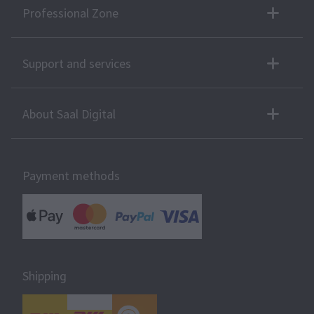
Professional Zone
Support and services
About Saal Digital
Payment methods
Shipping