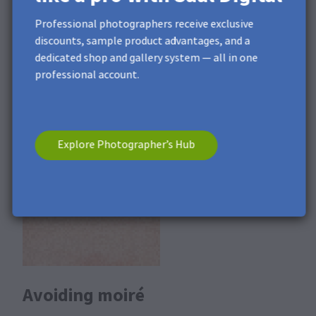
Professional photographers receive exclusive
Moiré can be seen as a strong noise when the image is
discounts, sample product advantages, and a
viewed at high magnification (at least 100%). For a
dedicated shop and gallery system — all in one
photo product on real photo paper, we use a pixel
professional account.
imagesetter, which reproduces the individual pixels very
sharply, so that all the image details are clear and this
effect can be further enhanced during production.
Explore Photographer’s Hub
Avoiding moiré