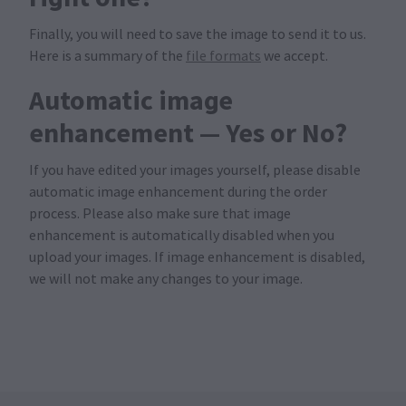
Finally, you will need to save the image to send it to us.
Here is a summary of the
file formats
we accept.
Automatic image
enhancement — Yes or No?
If you have edited your images yourself, please disable
automatic image enhancement during the order
process. Please also make sure that image
enhancement is automatically disabled when you
upload your images. If image enhancement is disabled,
we will not make any changes to your image.