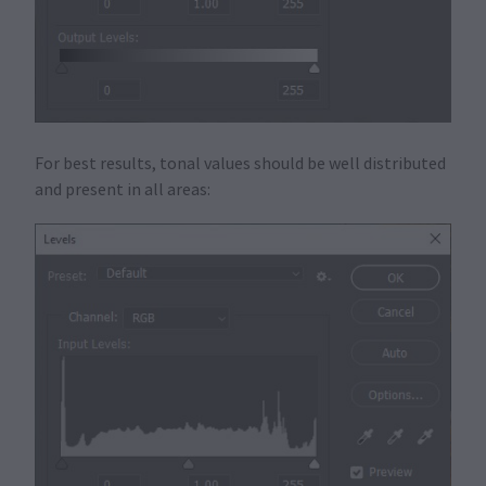
For best results, tonal values should be well distributed
and present in all areas: