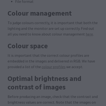
File format
Colour management
To judge colours correctly, it is important that both the
lighting and the monitor are set up correctly. Find out
all you need to know about colour management
here
.
Colour space
It is important that the correct colour profiles are
embedded in the images and delivered in RGB. We have
provided a list of the
colour profiles
we accept.
Optimal brightness and
contrast of images
Before producing an image, check that the contrast and
brightness values are correct. Note that the images on