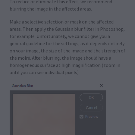
To reduce or eliminate this effect, we recommend
blurring the image in the affected areas.
Make a selective selection or mask on the affected
areas. Then apply the Gaussian blur filter in Photoshop,
for example. Unfortunately, we cannot give you a
general guideline for the settings, as it depends entirely
on your image, the size of the image and the strength of
the moiré. After blurring, the image should have a
homogeneous surface at high magnification (zoom in
until you can see individual pixels).