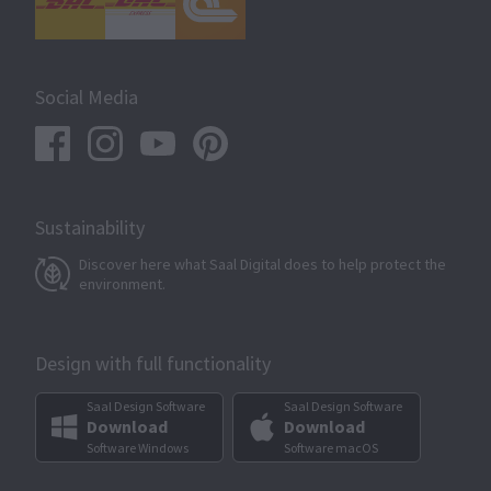
Social Media
Sustainability
Discover here what Saal Digital does to help protect the
environment.
Design with full functionality
Saal Design Software
Saal Design Software
Download
Download
Software Windows
Software macOS