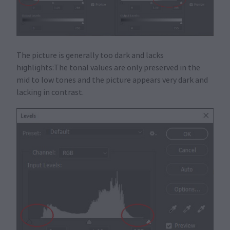
The picture is generally too dark and lacks
highlights:The tonal values are only preserved in the
mid to low tones and the picture appears very dark and
lacking in contrast.