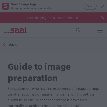
Saal Design App
Open
Design quickly and conveniently.
Free shipping for orders above £100
Back
Guide to image
preparation
For customers who have no experience of image editing,
we offer automatic image enhancement. This option
allows us to ensure that each image is processed
optimally to achieve the best possible result.