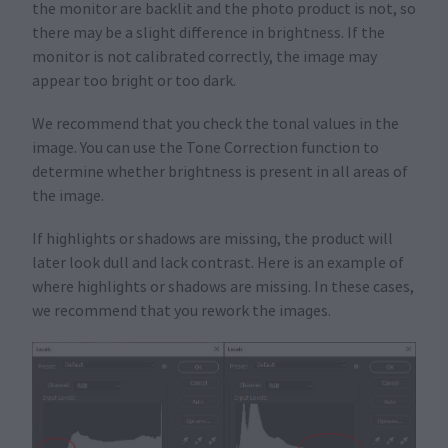
the monitor are backlit and the photo product is not, so
there may be a slight difference in brightness. If the
monitor is not calibrated correctly, the image may
appear too bright or too dark.
We recommend that you check the tonal values in the
image. You can use the Tone Correction function to
determine whether brightness is present in all areas of
the image.
If highlights or shadows are missing, the product will
later look dull and lack contrast. Here is an example of
where highlights or shadows are missing. In these cases,
we recommend that you rework the images.