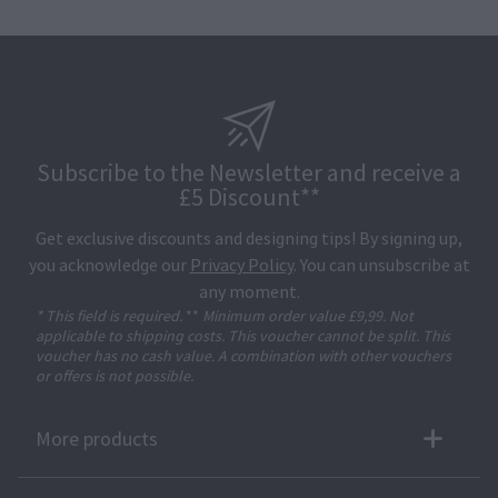
Subscribe to the Newsletter and receive a
£5 Discount**
Get exclusive discounts and designing tips! By signing up,
you acknowledge our
Privacy Policy
. You can unsubscribe at
any moment.
* This field is required.
**
Minimum order value £9,99. Not
applicable to shipping costs. This voucher cannot be split. This
voucher has no cash value. A combination with other vouchers
or offers is not possible.
More products