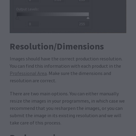
Resolution/Dimensions
Images should have the correct production resolution.
You can find this information with each product in the
Professional Area
. Make sure the dimensions and
resolution are correct.
There are two main options. You can either manually
resize the images in your programmes, in which case we
recommend that you resharpen the images, or you can
submit the image in its existing resolution and we will
take care of this process.