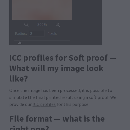
ICC profiles for Soft proof —
What will my image look
like?
Once the image has been processed, it is possible to
simulate the final printed result using a soft proof. We
provide our
ICC profiles
for this purpose.
File format — what is the
right one?