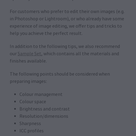
For customers who prefer to edit their own images (e.g.
in Photoshop or Lightroom), or who already have some
experience of image editing, we offer tips and tricks to
help you achieve the perfect result.
In addition to the following tips, we also recommend
our
Sample Set
, which contains all the materials and
finishes available.
The following points should be considered when
preparing images:
Colour management
Colour space
Brightness and contrast
Resolution/dimensions
Sharpness
ICC profiles