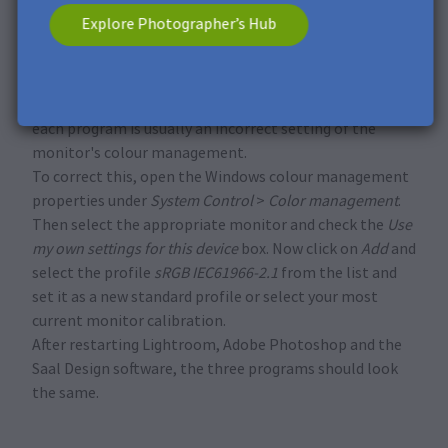
programs Adobe Photoshop, Lightroom and our Saal
Explore Photographer’s Hub
Design software deviate from each other. In most cases,
the photo print is in color with the proof in our Saal
Design software.
The reason for the different colour representation in
each program is usually an incorrect setting of the
monitor's colour management.
To correct this, open the Windows colour management
properties under
System Control
>
Color management
.
Then select the appropriate monitor and check the
Use
my own settings for this device
box. Now click on
Add
and
select the profile
sRGB IEC61966-2.1
from the list and
set it as a new standard profile or select your most
current monitor calibration.
After restarting Lightroom, Adobe Photoshop and the
Saal Design software, the three programs should look
the same.