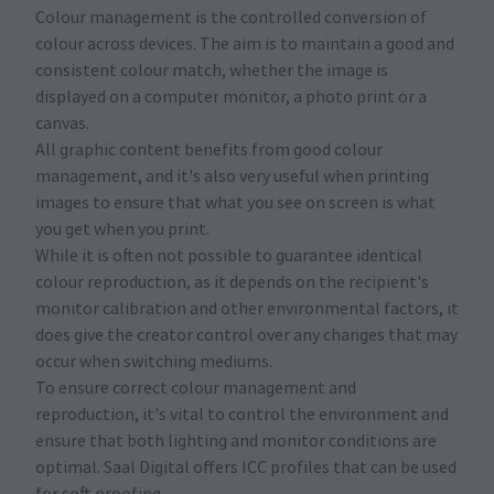
Colour management is the controlled conversion of
colour across devices. The aim is to maintain a good and
consistent colour match, whether the image is
displayed on a computer monitor, a photo print or a
canvas.
All graphic content benefits from good colour
management, and it's also very useful when printing
images to ensure that what you see on screen is what
you get when you print.
While it is often not possible to guarantee identical
colour reproduction, as it depends on the recipient's
monitor calibration and other environmental factors, it
does give the creator control over any changes that may
occur when switching mediums.
To ensure correct colour management and
reproduction, it's vital to control the environment and
ensure that both lighting and monitor conditions are
optimal. Saal Digital offers ICC profiles that can be used