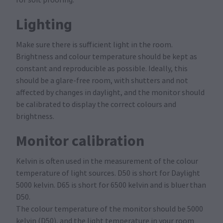
for soft proofing.
Lighting
Make sure there is sufficient light in the room.
Brightness and colour temperature should be kept as
constant and reproducible as possible. Ideally, this
should be a glare-free room, with shutters and not
affected by changes in daylight, and the monitor should
be calibrated to display the correct colours and
brightness.
Monitor calibration
Kelvin is often used in the measurement of the colour
temperature of light sources. D50 is short for Daylight
5000 kelvin. D65 is short for 6500 kelvin and is bluer than
D50.
The colour temperature of the monitor should be 5000
kelvin (D50), and the light temperature in your room