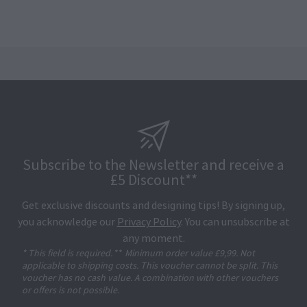
Subscribe to the Newsletter and receive a
£5 Discount**
Get exclusive discounts and designing tips! By signing up,
you acknowledge our
Privacy Policy
. You can unsubscribe at
any moment.
* This field is required.
**
Minimum order value £9,99. Not
applicable to shipping costs. This voucher cannot be split. This
voucher has no cash value. A combination with other vouchers
or offers is not possible.