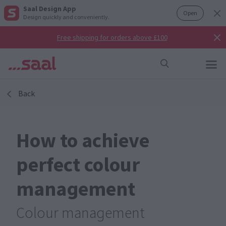
Saal Design App
Open
Design quickly and conveniently.
Free shipping for orders above £100
Back
How to achieve
perfect colour
management
Colour management