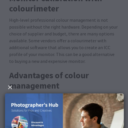
colourimeter
High-level professional colour management is not
possible without the right hardware. Depending on your
choice of supplier and budget, there are many options
available. Some vendors offer a colourimeter with
additional software that allows you to create an ICC
profile of your monitor. This can be a good alternative
to buying a new and expensive monitor.
Advantages of colour
management
Print previews are optimised with the help of your
preset monitor and our colour management —
What
you see is what you get
. Ideally, this combination works
so well that you will notice almost no difference
between the display on the monitor and the actual