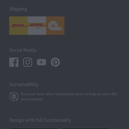
Shipping
Social Media
Sustainability
Discover here what Saal Digital does to help protect the
environment.
Design with full functionality