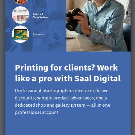
photo product.
What can Saal Digital do for
you?
Repeated daily calibration ensures that the profiled
machines operate within a small tolerance. The state
of the photochemical process is checked daily to
compensate for fluctuations before the photo quality is
Printing for clients? Work
affected.
like a pro with Saal Digital
Different color rendering for
Professional photographers receive exclusive
Adobe Photoshop /
discounts, sample product advantages, and a
Lightroom / Saal Design
dedicated shop and gallery system — all in one
professional account.
software
It is possible that the representation of an image in the