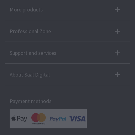
More products
Professional Zone
Support and services
About Saal Digital
Payment methods