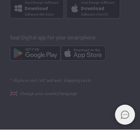
Saal Design Software
Saal Design Software
Download
Download
Software Windows
Software macOS
Saal Digital app for your smartphone
* All prices incl. VAT and excl. shipping costs
Change your country/language