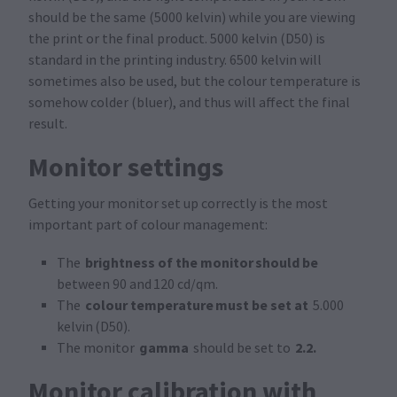
should be the same (5000 kelvin) while you are viewing
the print or the final product. 5000 kelvin (D50) is
standard in the printing industry. 6500 kelvin will
sometimes also be used, but the colour temperature is
somehow colder (bluer), and thus will affect the final
result.
Monitor settings
Getting your monitor set up correctly is the most
important part of colour management:
brightness of the monitor should be
The
between 90 and 120 cd/qm.
colour temperature must be set at
The
5.000
kelvin (D50).
gamma
2.2.
The monitor
should be set to
Monitor calibration with