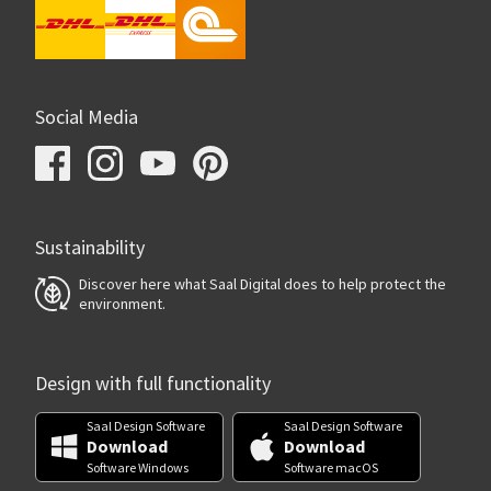
Social Media
Sustainability
Discover here what Saal Digital does to help protect the
environment.
Design with full functionality
Saal Design Software
Saal Design Software
Download
Download
Software Windows
Software macOS