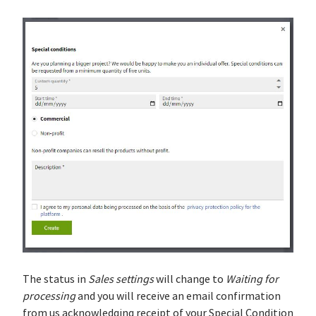
The status in
Sales settings
will change to
Waiting for
processing
and you will receive an email confirmation
from us acknowledging receipt of your Special Condition