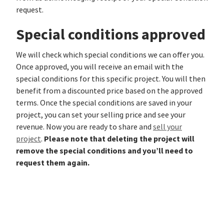
request.
Special conditions approved
We will check which special conditions we can offer you.
Once approved, you will receive an email with the
special conditions for this specific project. You will then
benefit from a discounted price based on the approved
terms. Once the special conditions are saved in your
project, you can set your selling price and see your
revenue. Now you are ready to share and
sell your
Please note that deleting the project will
project
.
remove the special conditions and you’ll need to
request them again.