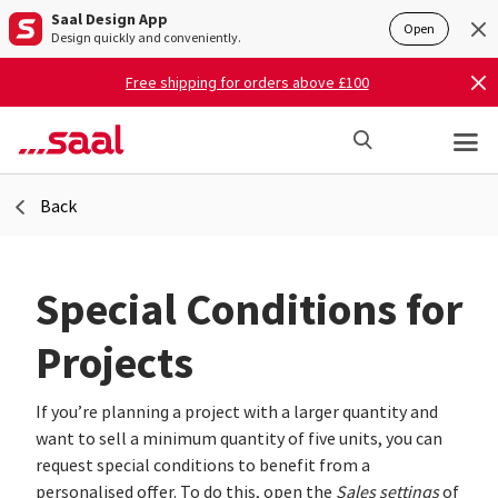
Saal Design App
Open
Design quickly and conveniently.
Free shipping for orders above £100
Back
Special Conditions for
Projects
If you’re planning a project with a larger quantity and
want to sell a minimum quantity of five units, you can
request special conditions to benefit from a
personalised offer. To do this, open the
Sales settings
of