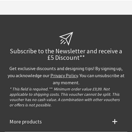
Subscribe to the Newsletter and receive a
£5 Discount**
Get exclusive discounts and designing tips! By signing up,
you acknowledge our
Privacy Policy
. You can unsubscribe at
any moment.
* This field is required.
**
Minimum order value £9,99. Not
applicable to shipping costs. This voucher cannot be split. This
voucher has no cash value. A combination with other vouchers
or offers is not possible.
More products