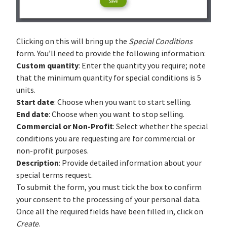
Clicking on this will bring up the
Special Conditions
form. You’ll need to provide the following information:
Custom quantity
: Enter the quantity you require; note
that the minimum quantity for special conditions is 5
units.
Start date
: Choose when you want to start selling.
End date
: Choose when you want to stop selling.
Commercial or Non-Profit
: Select whether the special
conditions you are requesting are for commercial or
non-profit purposes.
Description
: Provide detailed information about your
special terms request.
To submit the form, you must tick the box to confirm
your consent to the processing of your personal data.
Once all the required fields have been filled in, click on
Create
.