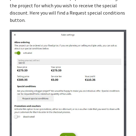
the project for which you wish to receive the special
discount. Here you will find a Request special conditions
button.