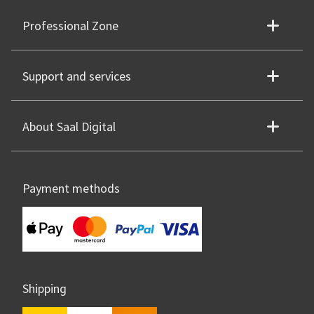
Professional Zone
Support and services
About Saal Digital
Payment methods
Shipping