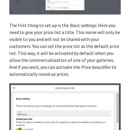
The first thing to set up is the
Basic settings
. Here you
need to give your price list a title. This name will only be
visible to you and will not be shared with your
customers. You can set the price list as the default price
list. This way, it will be activated by default when you
allow the commercialization of one of your galleries.
And if you wish, you can activate the
Price beautifier
to
automatically round up prices.