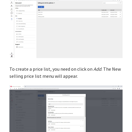
To create a price list, you need on click on
Add
. The New
selling price list menu will appear.