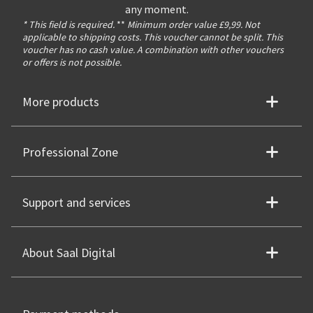
any moment.
* This field is required.
**
Minimum order value £9,99. Not
applicable to shipping costs. This voucher cannot be split. This
voucher has no cash value. A combination with other vouchers
or offers is not possible.
More products
Professional Zone
Support and services
About Saal Digital