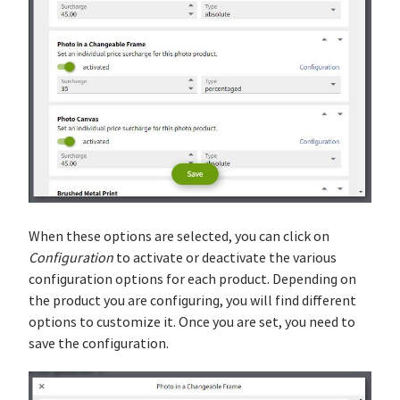
When these options are selected, you can click on
Configuration
to activate or deactivate the various
configuration options for each product. Depending on
the product you are configuring, you will find different
options to customize it. Once you are set, you need to
save the configuration.