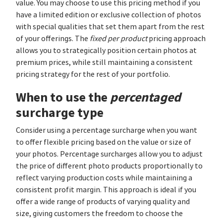
value. You may choose to use this pricing method if you
have a limited edition or exclusive collection of photos
with special qualities that set them apart from the rest
of your offerings. The
fixed per product
pricing approach
allows you to strategically position certain photos at
premium prices, while still maintaining a consistent
pricing strategy for the rest of your portfolio.
When to use the
percentaged
surcharge type
Consider using a percentage surcharge when you want
to offer flexible pricing based on the value or size of
your photos. Percentage surcharges allow you to adjust
the price of different photo products proportionally to
reflect varying production costs while maintaining a
consistent profit margin. This approach is ideal if you
offer a wide range of products of varying quality and
size, giving customers the freedom to choose the