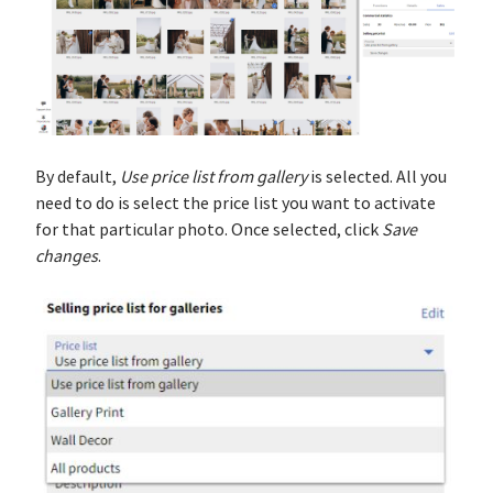
By default,
Use price list from gallery
is selected. All you
need to do is select the price list you want to activate
for that particular photo. Once selected, click
Save
changes
.