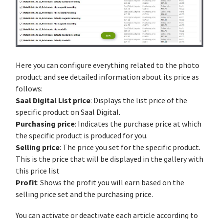
Here you can configure everything related to the photo
product and see detailed information about its price as
follows:
Saal Digital List price
: Displays the list price of the
specific product on Saal Digital.
Purchasing price
: Indicates the purchase price at which
the specific product is produced for you.
Selling price
: The price you set for the specific product.
This is the price that will be displayed in the gallery with
this price list
Profit
: Shows the profit you will earn based on the
selling price set and the purchasing price.
You can activate or deactivate each article according to