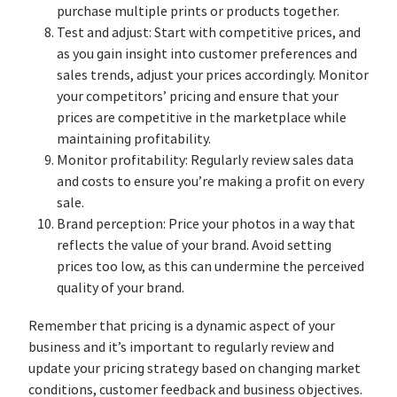
purchase multiple prints or products together.
Test and adjust: Start with competitive prices, and
as you gain insight into customer preferences and
sales trends, adjust your prices accordingly. Monitor
your competitors’ pricing and ensure that your
prices are competitive in the marketplace while
maintaining profitability.
Monitor profitability: Regularly review sales data
and costs to ensure you’re making a profit on every
sale.
Brand perception: Price your photos in a way that
reflects the value of your brand. Avoid setting
prices too low, as this can undermine the perceived
quality of your brand.
Remember that pricing is a dynamic aspect of your
business and it’s important to regularly review and
update your pricing strategy based on changing market
conditions, customer feedback and business objectives.