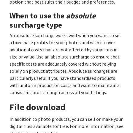
option that best suits their budget and preferences.
When to use the
absolute
surcharge type
An absolute surcharge works well when you want to set
a fixed base profits for your photos and with it cover
additional costs that are not affected by variations in
size or value. Use an absolute surcharge to ensure that
specific costs are adequately covered without relying
solely on product attributes. Absolute surcharges are
particularly useful if you have standardized products
with uniform production costs and want to maintain a
consistent profit margin across all your listings.
File download
In addition to photo products, you can sell or make your
digital files available for free. For more information, see