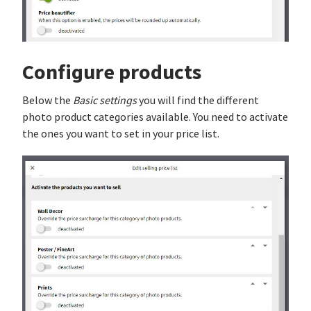
Configure products
Below the
Basic settings
you will find the different
photo product categories available. You need to activate
the ones you want to set in your price list.