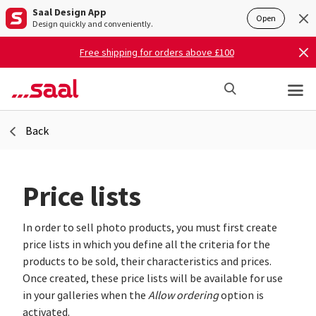
Saal Design App
Open
Design quickly and conveniently.
Free shipping for orders above £100
Back
Price lists
In order to sell photo products, you must first create
price lists in which you define all the criteria for the
products to be sold, their characteristics and prices.
Once created, these price lists will be available for use
in your galleries when the
Allow ordering
option is
activated.