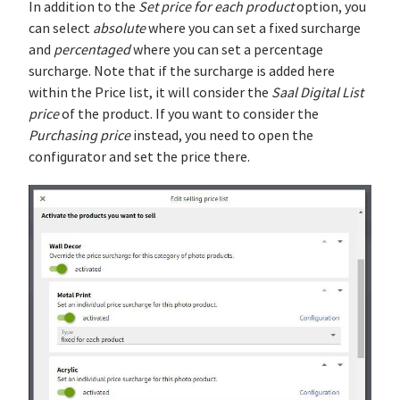
In addition to the
Set price for each product
option, you
can select
absolute
where you can set a fixed surcharge
and
percentaged
where you can set a percentage
surcharge. Note that if the surcharge is added here
within the Price list, it will consider the
Saal Digital List
price
of the product. If you want to consider the
Purchasing price
instead, you need to open the
configurator and set the price there.