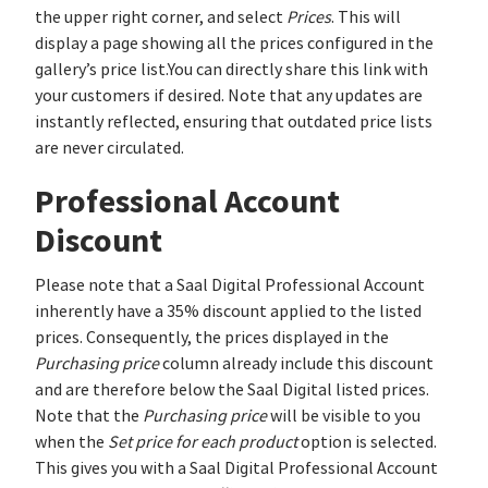
the upper right corner, and select
Prices
. This will
display a page showing all the prices configured in the
gallery’s price list.You can directly share this link with
your customers if desired. Note that any updates are
instantly reflected, ensuring that outdated price lists
are never circulated.
Professional Account
Discount
Please note that a Saal Digital Professional Account
inherently have a 35% discount applied to the listed
prices. Consequently, the prices displayed in the
Purchasing price
column already include this discount
and are therefore below the Saal Digital listed prices.
Note that the
Purchasing price
will be visible to you
when the
Set price for each product
option is selected.
This gives you with a Saal Digital Professional Account