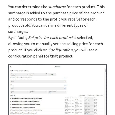
You can determine the
surcharge
for each product. This
surcharge is added to the purchase price of the product
and corresponds to the profit you receive for each
product sold. You can define different types of
surcharges.
By default,
Set price for each product
is selected,
allowing you to manually set the selling price for each
product. If you click on
Configuration
, you will see a
configuration panel for that product.