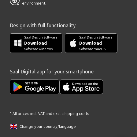
environment.
Design with full functionality
Saal Design Software
Saal Design Software
Download
Download
Software Windows
Software macOS
Saal Digital app for your smartphone
* All prices incl. VAT and excl. shipping costs
Change your country/language