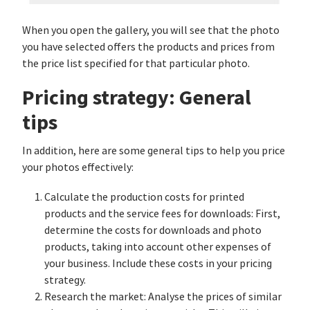
When you open the gallery, you will see that the photo
you have selected offers the products and prices from
the price list specified for that particular photo.
Pricing strategy: General
tips
In addition, here are some general tips to help you price
your photos effectively:
Calculate the production costs for printed
products and the service fees for downloads: First,
determine the costs for downloads and photo
products, taking into account other expenses of
your business. Include these costs in your pricing
strategy.
Research the market: Analyse the prices of similar