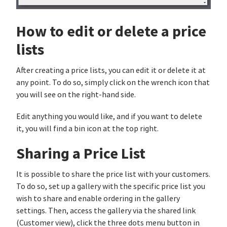
How to edit or delete a price
lists
After creating a price lists, you can edit it or delete it at
any point. To do so, simply click on the wrench icon that
you will see on the right-hand side.
Edit anything you would like, and if you want to delete
it, you will find a bin icon at the top right.
Sharing a Price List
It is possible to share the price list with your customers.
To do so, set up a gallery with the specific price list you
wish to share and enable ordering in the gallery
settings. Then, access the gallery via the shared link
(Customer view), click the three dots menu button in