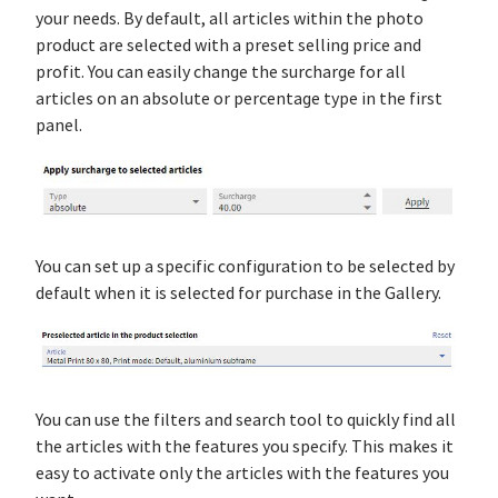
your needs. By default, all articles within the photo
product are selected with a preset selling price and
profit. You can easily change the surcharge for all
articles on an absolute or percentage type in the first
panel.
You can set up a specific configuration to be selected by
default when it is selected for purchase in the Gallery.
You can use the filters and search tool to quickly find all
the articles with the features you specify. This makes it
easy to activate only the articles with the features you