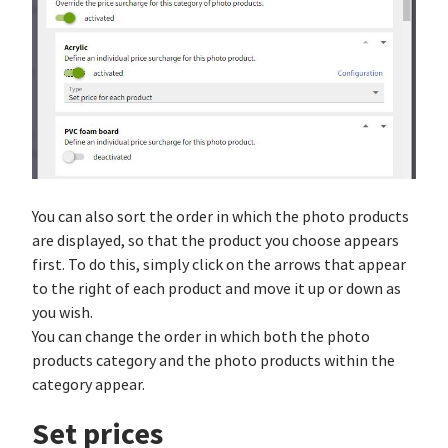
You can also sort the order in which the photo products
are displayed, so that the product you choose appears
first. To do this, simply click on the arrows that appear
to the right of each product and move it up or down as
you wish.
You can change the order in which both the photo
products category and the photo products within the
category appear.
Set prices