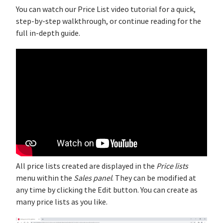
You can watch our Price List video tutorial for a quick,
step‑by‑step walkthrough, or continue reading for the
full in-depth guide.
All price lists created are displayed in the
Price lists
menu within the
Sales panel
. They can be modified at
any time by clicking the Edit button. You can create as
many price lists as you like.