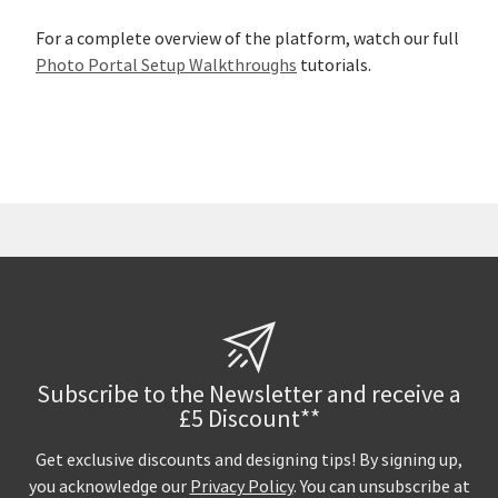
For a complete overview of the platform, watch our full
Photo Portal Setup Walkthroughs
tutorials.
Subscribe to the Newsletter and receive a
£5 Discount**
Get exclusive discounts and designing tips! By signing up,
you acknowledge our
Privacy Policy
. You can unsubscribe at