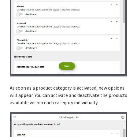
As soon as a product category is activated, new options
will appear. You can activate and deactivate the products
available within each category individually.