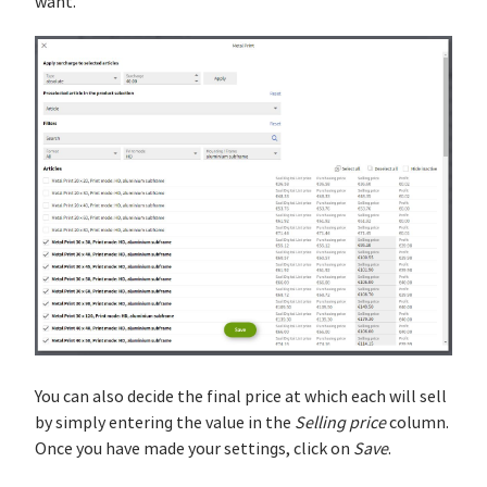
want.
You can also decide the final price at which each will sell
by simply entering the value in the
Selling price
column.
Once you have made your settings, click on
Save
.