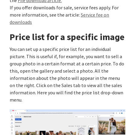
the
File download article.
If you offer downloads for sale, service fees apply. For
more information, see the article:
Service fee on
downloads
Price list for a specific image
You can set up a specific price list for an individual
picture. This is useful if, for example, you want to sell a
group photo in a certain format at a certain price. To do
this, open the gallery and select a photo. All the
information about the photo will appear in the menu
on the right. Click on the Sales tab to view all the sales
information. Here you will find the price list drop-down
menu.