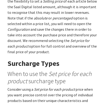
the flexibility to set a
Selling price
of each article below
the Saal Digital listed amount, although it is important
to recognise that this may result in lower revenues.
Note that if the
absolute
or
percentaged
option is
selected within a price list, you will need to open the
Configuration
and save the changes there in order to
take into account the purchase price and therefore your
discount. We recommend selecting the
Set price for
each product
option for full control and overview of the
final price of your product.
Surcharge Types
When to use the
Set price for each
product
surcharge type
Consider using a
Set price for each product
price when
you want precise control over the pricing of individual
products based on their unique characteristics and