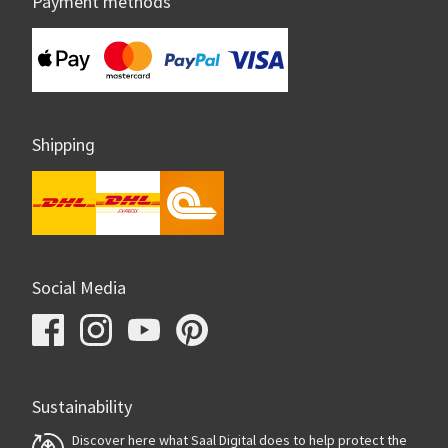
Payment methods
Shipping
Social Media
Sustainability
Discover here what Saal Digital does to help protect the