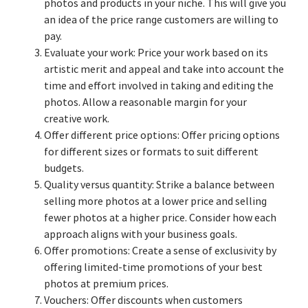
photos and products in your niche. This will give you
an idea of the price range customers are willing to
pay.
Evaluate your work: Price your work based on its
artistic merit and appeal and take into account the
time and effort involved in taking and editing the
photos. Allow a reasonable margin for your
creative work.
Offer different price options: Offer pricing options
for different sizes or formats to suit different
budgets.
Quality versus quantity: Strike a balance between
selling more photos at a lower price and selling
fewer photos at a higher price. Consider how each
approach aligns with your business goals.
Offer promotions: Create a sense of exclusivity by
offering limited-time promotions of your best
photos at premium prices.
Vouchers: Offer discounts when customers