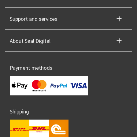
Support and services
About Saal Digital
Payment methods
Shipping