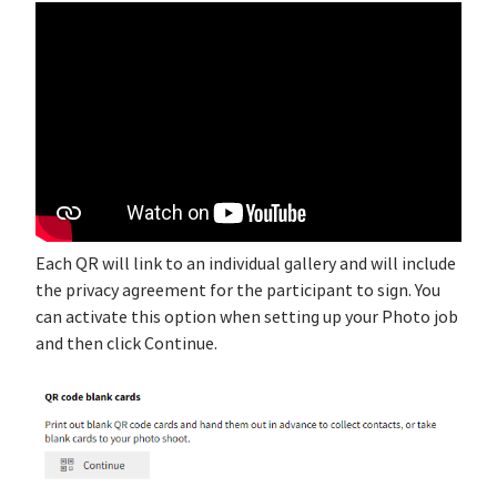
Each QR will link to an individual gallery and will include
the privacy agreement for the participant to sign. You
can activate this option when setting up your Photo job
and then click Continue.