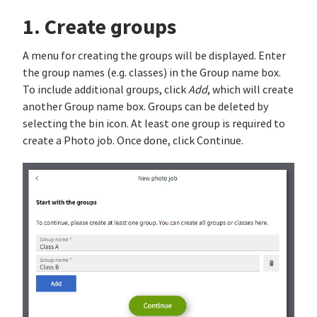
1. Create groups
A menu for creating the groups will be displayed. Enter
the group names (e.g. classes) in the Group name box.
To include additional groups, click
Add
, which will create
another Group name box. Groups can be deleted by
selecting the bin icon. At least one group is required to
create a Photo job. Once done, click Continue.