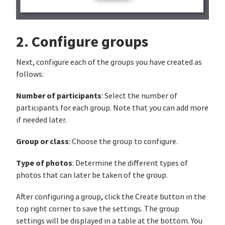
2. Configure groups
Next, configure each of the groups you have created as
follows:
Number of participants
: Select the number of
participants for each group. Note that you can add more
if needed later.
Group or class
: Choose the group to configure.
Type of photos
: Determine the different types of
photos that can later be taken of the group.
After configuring a group, click the Create button in the
top right corner to save the settings. The group
settings will be displayed in a table at the bottom. You