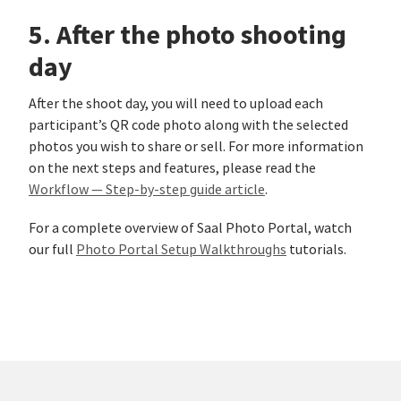
5. After the photo shooting
day
After the shoot day, you will need to upload each
participant’s QR code photo along with the selected
photos you wish to share or sell. For more information
on the next steps and features, please read the
Workflow — Step-by-step guide article
.
For a complete overview of Saal Photo Portal, watch
our full
Photo Portal Setup Walkthroughs
tutorials.