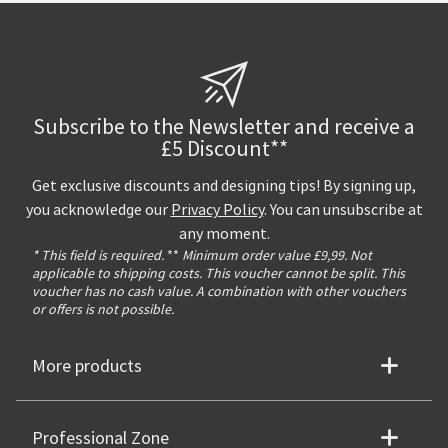
Subscribe to the Newsletter and receive a
£5 Discount**
Get exclusive discounts and designing tips! By signing up,
you acknowledge our
Privacy Policy
. You can unsubscribe at
any moment.
* This field is required.
**
Minimum order value £9,99. Not
applicable to shipping costs. This voucher cannot be split. This
voucher has no cash value. A combination with other vouchers
or offers is not possible.
More products
Professional Zone