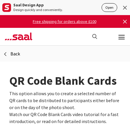
Saal Design App
Open
Design quickly and conveniently.
Free shipping for orders above £100
Back
QR Code Blank Cards
This option allows you to create a selected number of
QR cards to be distributed to participants either before
or on the day of the photo shoot.
Watch our QR Code Blank Cards video tutorial for a fast
introduction, or read on for detailed instructions.