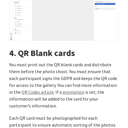
4. QR Blank cards
You must print out the QR blank cards and distribute
them before the photo shoot. You must ensure that
each participant signs the GDPR and keeps the QR code
for access to the gallery. You can find more information
in the
QR Codes article
. If a
promotion
is set, the
information will be added to the card for your
customer’s information.
Each QR card must be photographed for each
participant to ensure automatic sorting of the photos.