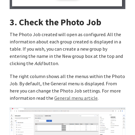
3. Check the Photo Job
The Photo Job created will open as configured. All the
information about each group created is displayed in a
table. If you wish, you can create a new group by
entering the name in the New group box at the top and
clicking the
Add
button.
The right column shows all the menus within the Photo
Job. By default, the General menu is displayed. From
here you can change the Photo Job settings. For more
information read the
General menu article
.