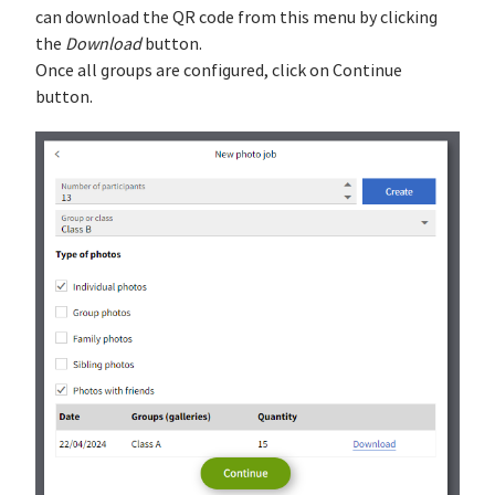
can download the QR code from this menu by clicking
the
Download
button.
Once all groups are configured, click on Continue
button.