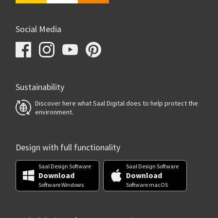
Social Media
Sustainability
Discover here what Saal Digital does to help protect the
environment.
Design with full functionality
Saal Design Software
Saal Design Software
Download
Download
Software Windows
Software macOS