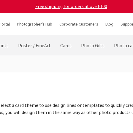
Free shipping for orders above £100
Portal
Photographer’s Hub
Corporate Customers
Blog
Suppor
ints
Poster / FineArt
Cards
Photo Gifts
Photo ca
elect a card theme to use design lines or templates to quickly cre
os, you will design them in the same way as other photo products 