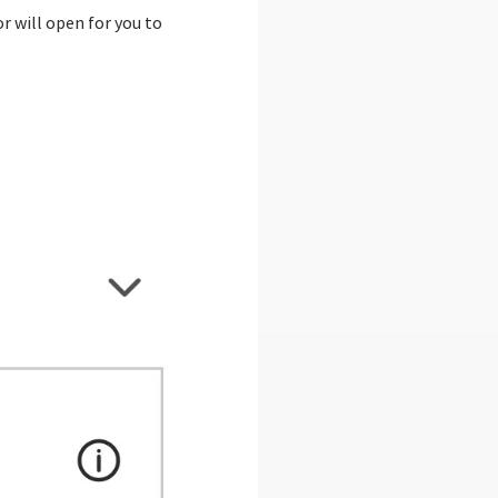
r will open for you to