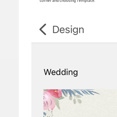
corner and choosing Template.