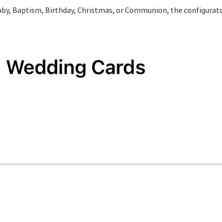
Baby, Baptism, Birthday, Christmas, or Communion, the configurato