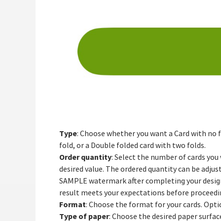
Type
: Choose whether you want a Card with no fo
fold, or a Double folded card with two folds.
Order quantity
: Select the number of cards you
desired value. The ordered quantity can be adjust
SAMPLE watermark after completing your design a
result meets your expectations before proceedin
Format
: Choose the format for your cards. Opti
Type of paper
: Choose the desired paper surface