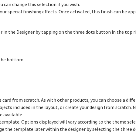
ou can change this selection if you wish.
our special finishing effects. Once activated, this finish can be app
 in the Designer by tapping on the three dots button in the top r
 the bottom.
e card from scratch. As with other products, you can choose a diffe
bjects included in the layout, or create your design from scratch.
e available.
d template. Options displayed will vary according to the theme sel
nge the template later within the designer by selecting the three 