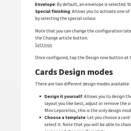
Envelope
: By default, an envelope is selected. Y
Special finishing
: Allows you to activate one of 
by selecting the special colour.
Note that you can change the configuration later
the Change article button.
Settings
Once configured, tap the Design now button at
Cards Design modes
There are two different design modes available:
Design it yourself
: Allows you to design th
layout you like best, adjust or remove the o
Mini Leporellos, this is the only design mod
Choose a template
: Let you choose a car
select it. Note that you will be able to cha