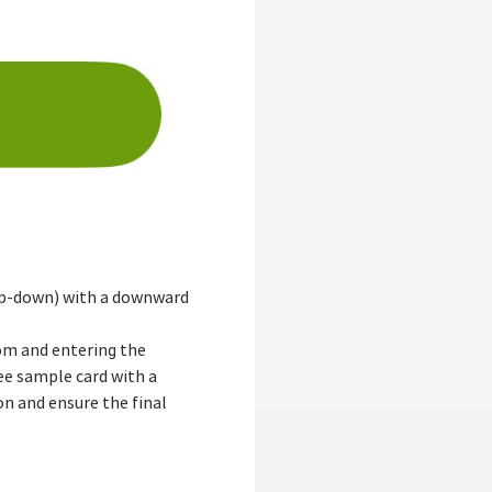
 (up-down) with a downward
tom and entering the
ree sample card with a
n and ensure the final