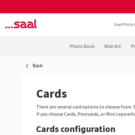
Saal Photo 
Photo Book
Wall Art
Pr
Back
Cards
There are several card options to choose from. S
If you choose Cards, Postcards, or Mini Leporell
Cards configuration