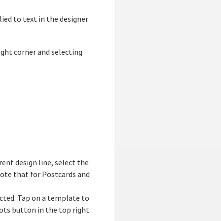
lied to text in the designer
ight corner and selecting
rent design line, select the
 Note that for Postcards and
ected. Tap on a template to
dots button in the top right