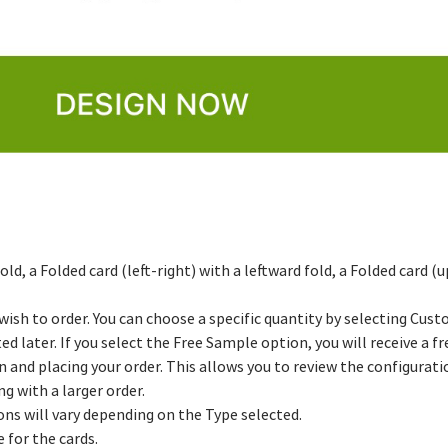
ld, a Folded card (left-right) with a leftward fold, a Folded card
 wish to order. You can choose a specific quantity by selecting Cus
ed later. If you select the Free Sample option, you will receive a f
nd placing your order. This allows you to review the configuratio
g with a larger order.
ons will vary depending on the Type selected.
 for the cards.