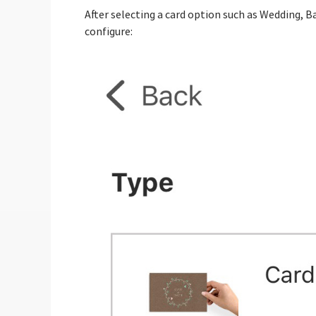
After selecting a card option such as Wedding, 
configure: