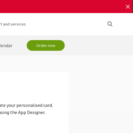
t and services
lendar
Order now
ate your personalised card.
using the App Designer.