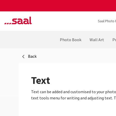
Saal Photo 
Photo Book
Wall Art
Pr
Back
Text
Text can be added and customised to your photo 
text tools menu for writing and adjusting text. 