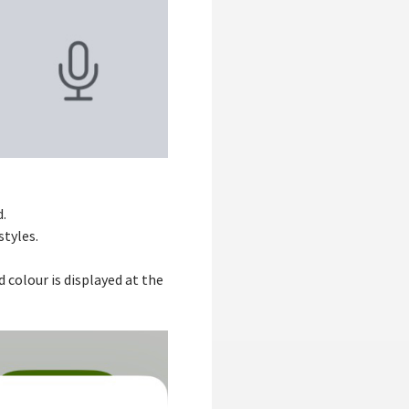
d.
styles.
 colour is displayed at the