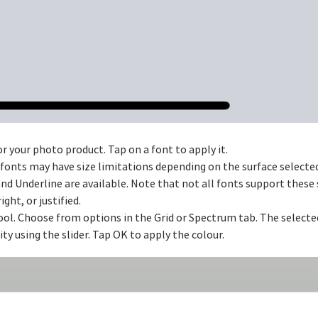
or your photo product. Tap on a font to apply it.
e fonts may have size limitations depending on the surface selecte
 and Underline are available. Note that not all fonts support these 
ight, or justified.
ool. Choose from options in the Grid or Spectrum tab. The selected
y using the slider. Tap OK to apply the colour.