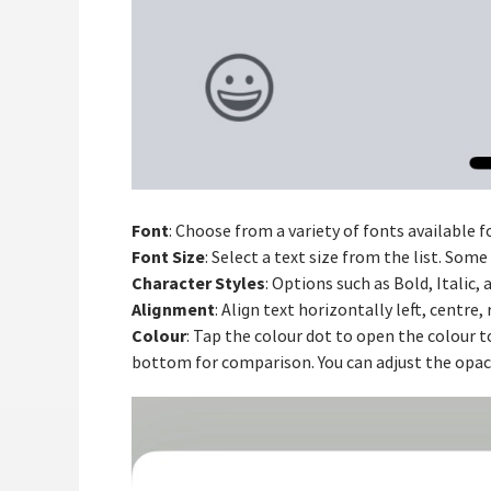
Font
: Choose from a variety of fonts available f
Font Size
: Select a text size from the list. Som
Character Styles
: Options such as Bold, Italic,
Alignment
: Align text horizontally left, centre, r
Colour
: Tap the colour dot to open the colour t
bottom for comparison. You can adjust the opacit