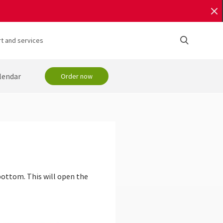
t and services
lendar
Order now
bottom. This will open the