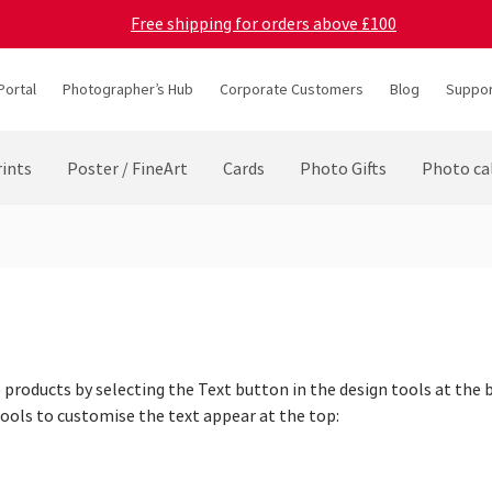
Free shipping for orders above £100
Portal
Photographer’s Hub
Corporate Customers
Blog
Suppor
ints
Poster / FineArt
Cards
Photo Gifts
Photo ca
products by selecting the Text button in the design tools at the 
Tools to customise the text appear at the top: