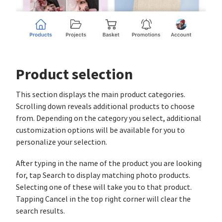
Product selection
This section displays the main product categories.
Scrolling down reveals additional products to choose
from. Depending on the category you select, additional
customization options will be available for you to
personalize your selection.
After typing in the name of the product you are looking
for, tap Search to display matching photo products.
Selecting one of these will take you to that product.
Tapping Cancel in the top right corner will clear the
search results.