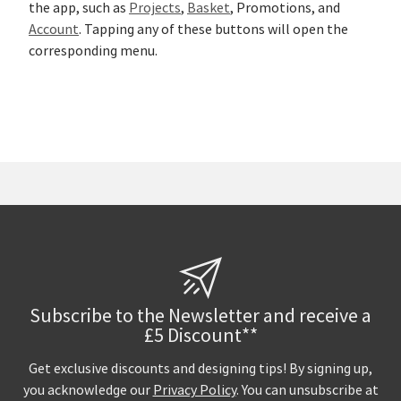
the app, such as
Projects
,
Basket
, Promotions, and
Account
. Tapping any of these buttons will open the
corresponding menu.
Subscribe to the Newsletter and receive a
£5 Discount**
Get exclusive discounts and designing tips! By signing up,
you acknowledge our
Privacy Policy
. You can unsubscribe at