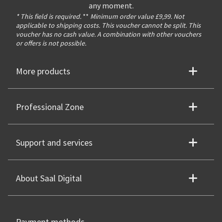
any moment.
* This field is required.
**
Minimum order value £9,99. Not
applicable to shipping costs. This voucher cannot be split. This
voucher has no cash value. A combination with other vouchers
or offers is not possible.
More products
Professional Zone
Support and services
About Saal Digital