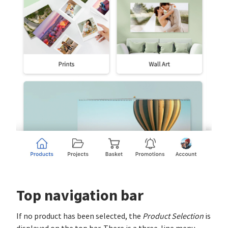
Top navigation bar
If no product has been selected, the
Product Selection
is