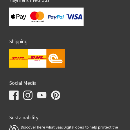
Payment methods
Shipping
Social Media
Sustainability
Discover here what Saal Digital does to help protect the