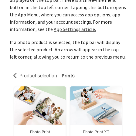
displayed on the top bar. There is a three-line menu
button in the top left corner. Tapping this button opens
the App Menu, where you can access app options, app
information, and your account settings. For more
information, see the
App Settings article.
If a photo product is selected, the top bar will display
the selected product. An arrow will appear in the top
left corner, allowing you to return to the previous menu.