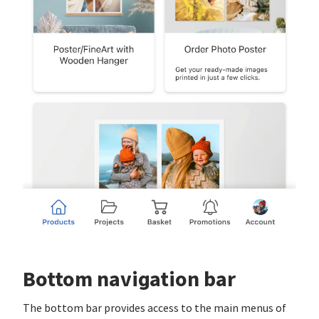
Bottom navigation bar
The bottom bar provides access to the main menus of