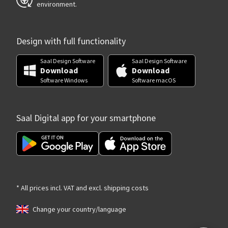
environment.
Design with full functionality
Saal Design Software
Saal Design Software
Download
Download
Software Windows
Software macOS
Saal Digital app for your smartphone
* All prices incl. VAT and excl. shipping costs
Change your country/language