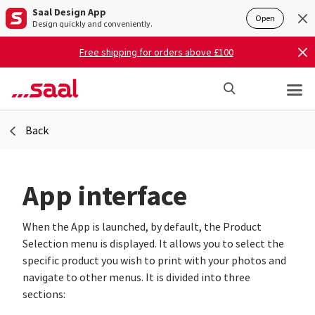
Saal Design App
Open
Design quickly and conveniently.
Free shipping for orders above £100
Back
App interface
When the App is launched, by default, the Product
Selection menu is displayed. It allows you to select the
specific product you wish to print with your photos and
navigate to other menus. It is divided into three
sections: