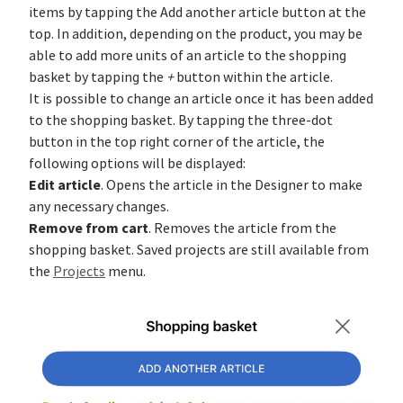
items by tapping the Add another article button at the
top. In addition, depending on the product, you may be
able to add more units of an article to the shopping
basket by tapping the
+
button within the article.
It is possible to change an article once it has been added
to the shopping basket. By tapping the three-dot
button in the top right corner of the article, the
following options will be displayed:
Edit article
. Opens the article in the Designer to make
any necessary changes.
Remove from cart
. Removes the article from the
shopping basket. Saved projects are still available from
the
Projects
menu.