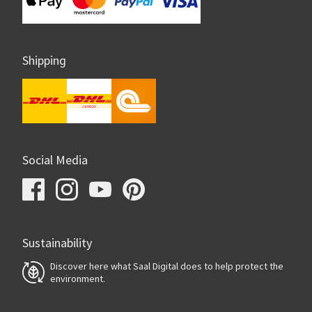
Shipping
Social Media
Sustainability
Discover here what Saal Digital does to help protect the
environment.