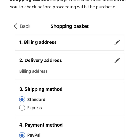
you to check before proceeding with the purchase.