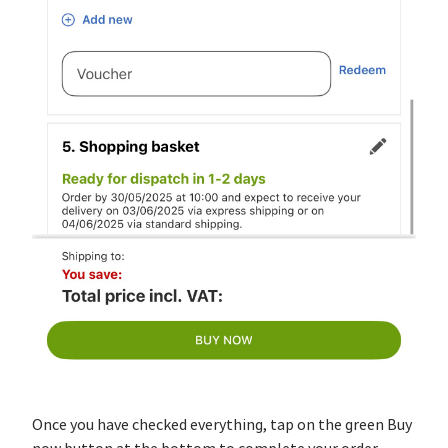
Once you have checked everything, tap on the green Buy