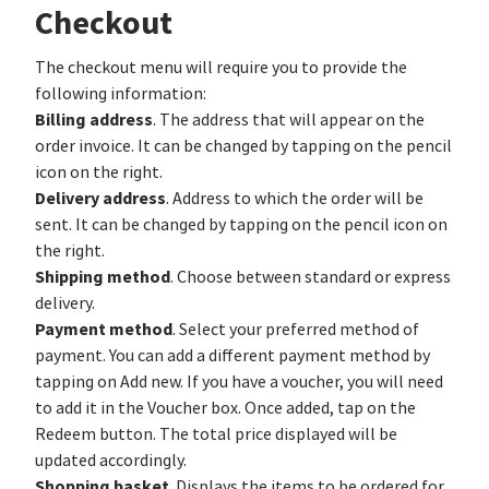
Checkout
The checkout menu will require you to provide the
following information:
Billing address
. The address that will appear on the
order invoice. It can be changed by tapping on the pencil
icon on the right.
Delivery address
. Address to which the order will be
sent. It can be changed by tapping on the pencil icon on
the right.
Shipping method
. Choose between standard or express
delivery.
Payment method
. Select your preferred method of
payment. You can add a different payment method by
tapping on Add new. If you have a voucher, you will need
to add it in the Voucher box. Once added, tap on the
Redeem button. The total price displayed will be
updated accordingly.
Shopping basket
. Displays the items to be ordered for