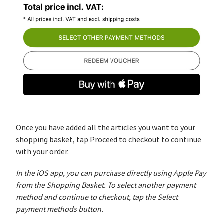
Once you have added all the articles you want to your
shopping basket, tap Proceed to checkout to continue
with your order.
In the iOS app, you can purchase directly using Apple Pay
from the Shopping Basket. To select another payment
method and continue to checkout, tap the Select
payment methods button.