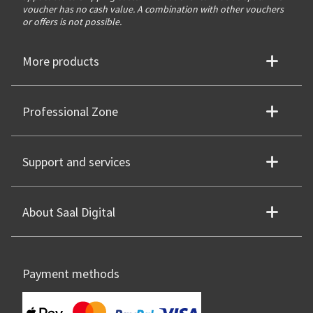
voucher has no cash value. A combination with other vouchers
or offers is not possible.
More products
Professional Zone
Support and services
About Saal Digital
Payment methods