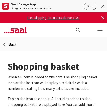
Saal Design App
Open
Design quickly and conveniently.
Free shipping for orders above £100
Back
Shopping basket
When an item is added to the cart, the shopping basket
icon at the bottom will display a red circle with a
number indicating how many articles are included.
Tap on the icon to open it. All articles added to the
shopping basket are displayed here. You can add more