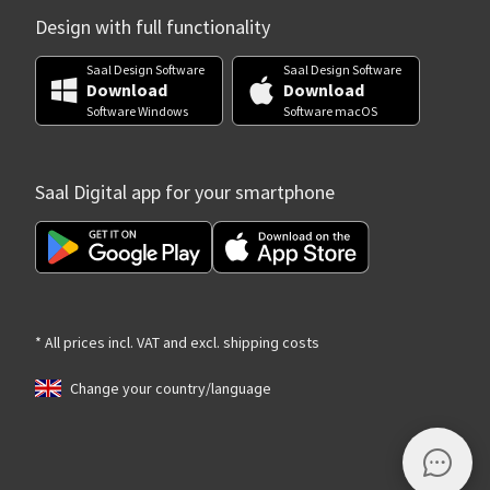
Design with full functionality
Saal Design Software
Saal Design Software
Download
Download
Software Windows
Software macOS
Saal Digital app for your smartphone
* All prices incl. VAT and excl. shipping costs
Change your country/language