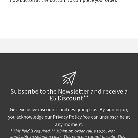
now button at the bottom to complete your order.
Subscribe to the Newsletter and receive a
£5 Discount**
Get exclusive discounts and designing tips! By signing up,
you acknowledge our
Privacy Policy
. You can unsubscribe at
any moment.
* This field is required.
**
Minimum order value £9,99. Not
applicable to shipping costs. This voucher cannot be split. This