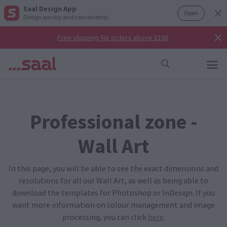
Saal Design App
Open
Design quickly and conveniently.
Free shipping for orders above £100
Professional zone -
Wall Art
In this page, you will be able to see the exact dimensions and
resolutions for all our Wall Art, as well as being able to
download the templates for Photoshop or InDesign. If you
want more information on colour management and image
processing, you can click
here
.