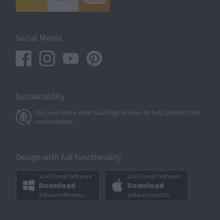
Social Media
Sustainability
Discover here what Saal Digital does to help protect the
environment.
Design with full functionality
Saal Design Software
Saal Design Software
Download
Download
Software Windows
Software macOS