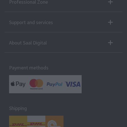
Professional Zone
Support and services
About Saal Digital
Payment methods
Shipping