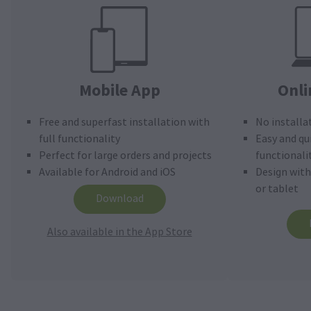
Mobile App
Onli
Free and superfast installation with
No installa
full functionality
Easy and qu
Perfect for large orders and projects
functionali
Available for Android and iOS
Design wit
or tablet
Download
Also available in the App Store