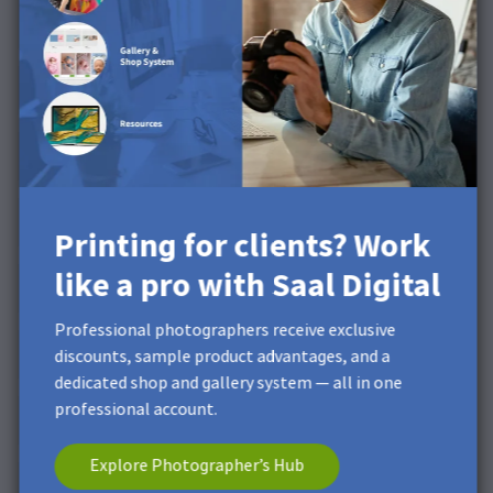
Printing for clients? Work
like a pro with Saal Digital
Professional photographers receive exclusive
discounts, sample product advantages, and a
dedicated shop and gallery system — all in one
professional account.
Explore Photographer’s Hub