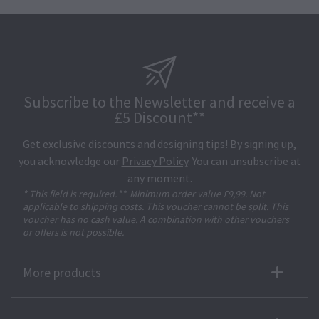
Subscribe to the Newsletter and receive a
£5 Discount**
Get exclusive discounts and designing tips! By signing up,
you acknowledge our
Privacy Policy
. You can unsubscribe at
any moment.
* This field is required.
**
Minimum order value £9,99. Not
applicable to shipping costs. This voucher cannot be split. This
voucher has no cash value. A combination with other vouchers
or offers is not possible.
More products