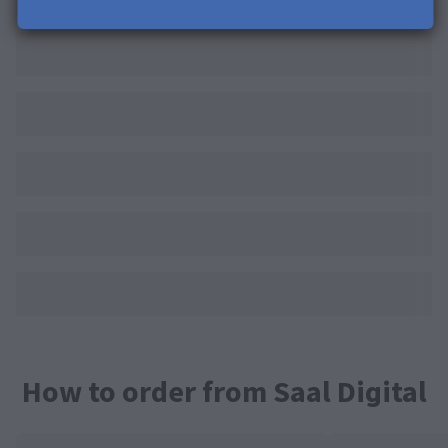
How to order from Saal Digital