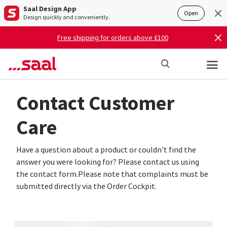
Saal Design App
Open
Design quickly and conveniently.
Free shipping for orders above £100
Contact Customer
Care
Have a question about a product or couldn't find the
answer you were looking for? Please contact us using
the contact form.Please note that complaints must be
submitted directly via the Order Cockpit.