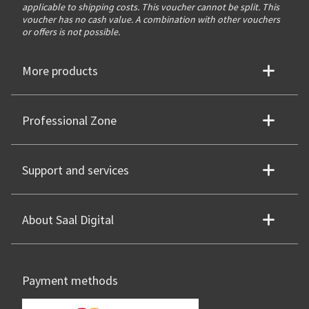
applicable to shipping costs. This voucher cannot be split. This
voucher has no cash value. A combination with other vouchers
or offers is not possible.
More products
Professional Zone
Support and services
About Saal Digital
Payment methods