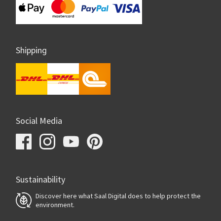
Shipping
Social Media
Sustainability
Discover here what Saal Digital does to help protect the
environment.