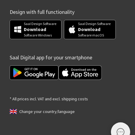
Design with full functionality
Saal Design Software
Saal Design Software
Download
Download
Software Windows
Software macOS
Saal Digital app for your smartphone
* All prices incl. VAT and excl. shipping costs
Change your country/language