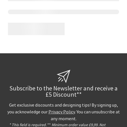
Subscribe to the Newsletter and receive a
£5 Discount**
Get exclusive discounts and designing tips! By signing up,
you acknowledge our
Privacy Policy
. You can unsubscribe at
any moment.
* This field is required.
**
Minimum order value £9,99. Not