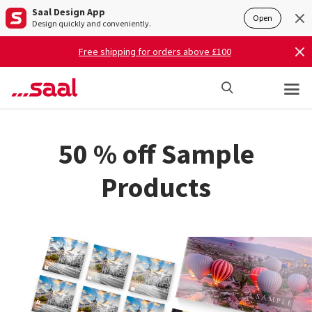
Saal Design App
Open
Design quickly and conveniently.
Free shipping for orders above £100
50 % off Sample
Products