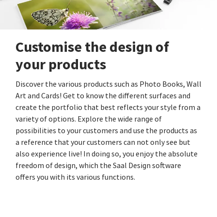
Customise the design of
your products
Discover the various products such as Photo Books, Wall
Art and Cards! Get to know the different surfaces and
create the portfolio that best reflects your style from a
variety of options. Explore the wide range of
possibilities to your customers and use the products as
a reference that your customers can not only see but
also experience live! In doing so, you enjoy the absolute
freedom of design, which the Saal Design software
offers you with its various functions.