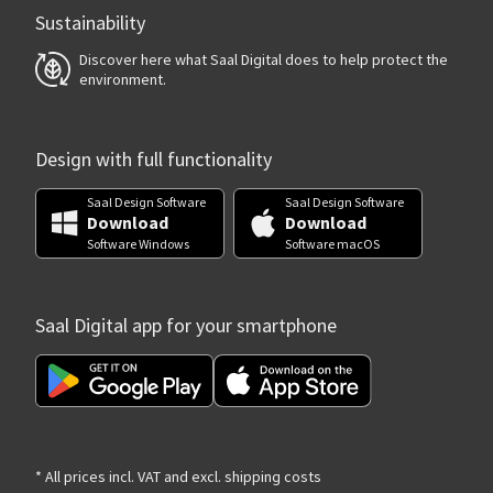
Sustainability
Discover here what Saal Digital does to help protect the
environment.
Design with full functionality
Saal Design Software
Saal Design Software
Download
Download
Software Windows
Software macOS
Saal Digital app for your smartphone
* All prices incl. VAT and excl. shipping costs