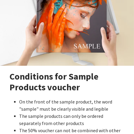
Conditions for Sample
Products voucher
On the front of the sample product, the word
"sample" must be clearly visible and legible
The sample products can only be ordered
separately from other products
The 50% voucher can not be combined with other