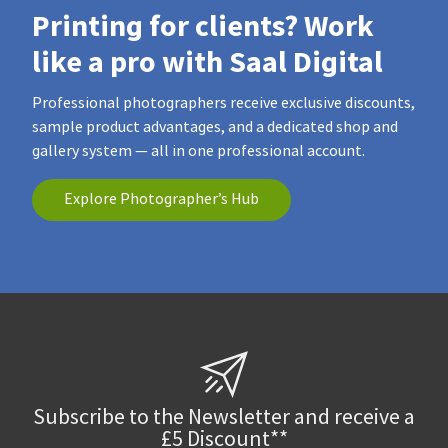
Printing for clients? Work
like a pro with Saal Digital
Professional photographers receive exclusive discounts,
sample product advantages, and a dedicated shop and
gallery system — all in one professional account.
Explore Photographer’s Hub
Subscribe to the Newsletter and receive a
£5 Discount**