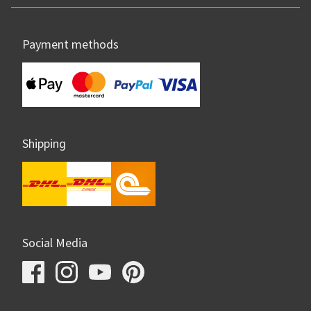
Payment methods
Shipping
Social Media