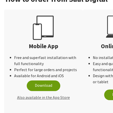
Mobile App
Onli
Free and superfast installation with
No installa
full functionality
Easy and qu
Perfect for large orders and projects
functionali
Available for Android and iOS
Design wit
or tablet
Download
Also available in the App Store