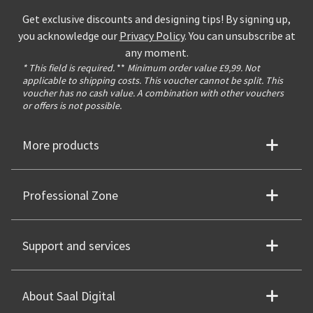
Get exclusive discounts and designing tips! By signing up,
you acknowledge our
Privacy Policy
. You can unsubscribe at
any moment.
* This field is required.
**
Minimum order value £9,99. Not
applicable to shipping costs. This voucher cannot be split. This
voucher has no cash value. A combination with other vouchers
or offers is not possible.
More products
Professional Zone
Support and services
About Saal Digital