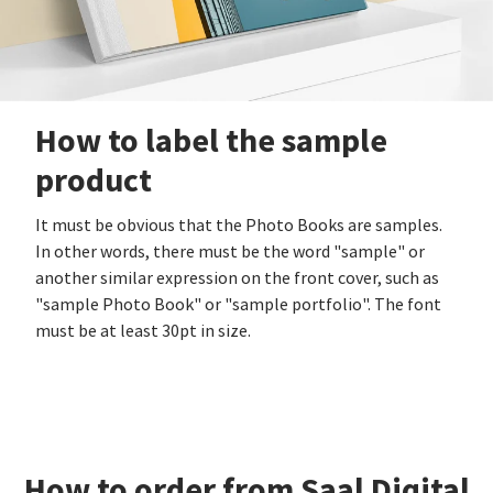
How to label the sample
product
It must be obvious that the Photo Books are samples.
In other words, there must be the word "sample" or
another similar expression on the front cover, such as
"sample Photo Book" or "sample portfolio". The font
must be at least 30pt in size.
How to order from Saal Digital