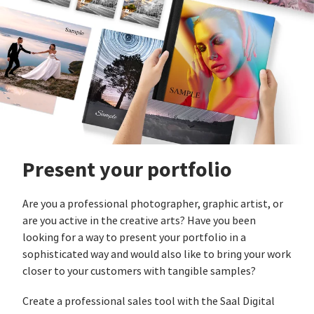
Present your portfolio
Are you a professional photographer, graphic artist, or
are you active in the creative arts? Have you been
looking for a way to present your portfolio in a
sophisticated way and would also like to bring your work
closer to your customers with tangible samples?
Create a professional sales tool with the Saal Digital