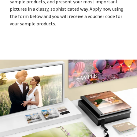
sample products, and present your most important
pictures in a classy, sophisticated way. Apply now using
the form below and you will receive a voucher code for
your sample products.