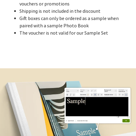
vouchers or promotions
Shipping is not included in the discount
Gift boxes can only be ordered as a sample when
paired with a sample Photo Book
The voucher is not valid for our Sample Set