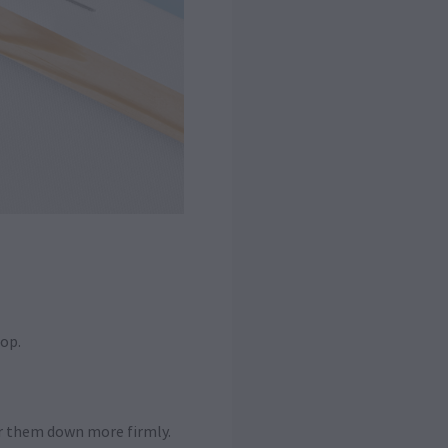
hop.
er them down more firmly.