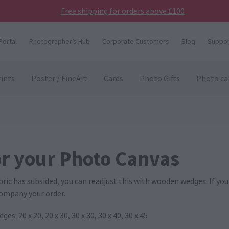
Free shipping for orders above £100
Portal
Photographer’s Hub
Corporate Customers
Blog
Suppor
ints
Poster / FineArt
Cards
Photo Gifts
Photo ca
r your Photo Canvas
abric has subsided, you can readjust this with wooden wedges. If y
ccompany your order.
: 20 x 20, 20 x 30, 30 x 30, 30 x 40, 30 x 45