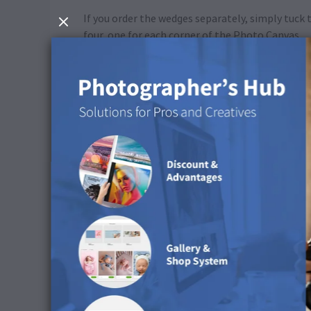
If you order the wedges separately, simply tuck
four, one for each corner of the Photo Canvas.