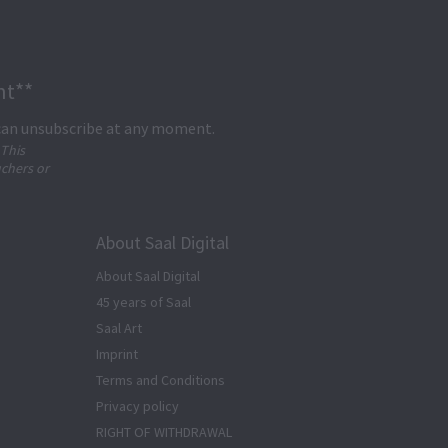
nt**
 can unsubscribe at any moment.
 This
uchers or
About Saal Digital
About Saal Digital
45 years of Saal
Saal Art
Imprint
Terms and Conditions
Privacy policy
RIGHT OF WITHDRAWAL