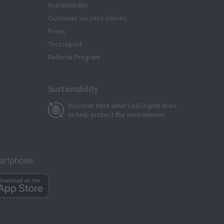
Sustainability
Customer success stories
Press
Test report
Referral Program
Sustainability
Discover here what Saal Digital does
to help protect the environment.
martphone