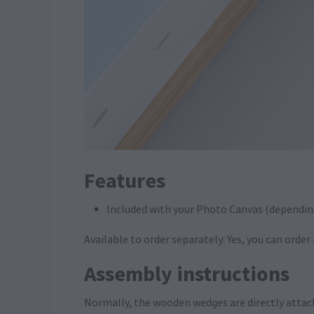
Features
Included with your Photo Canvas (dependin
Available to order separately: Yes, you can orde
Assembly instructions
Normally, the wooden wedges are directly attac