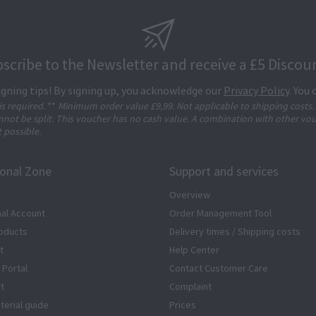
scribe to the Newsletter and receive a £5 Discou
igning tips! By signing up, you acknowledge our
Privacy Policy
. You
 is required.
**
Minimum order value £9,99. Not applicable to shipping costs.
not be split. This voucher has no cash value. A combination with other vo
t possible.
ional Zone
Support and services
Overview
al Account
Order Management Tool
oducts
Delivery times / Shipping costs
t
Help Center
 Portal
Contact Customer Care
rt
Complaint
terial guide
Prices