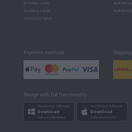
Birthday Cards
Wall Art si
Wedding Cards
Wall Art Ed
Christmas Cards
Payment methods
Shipping
Design with full functionality
Saal Design Software
Saal Design Software
Download
Download
Software Windows
Software macOS