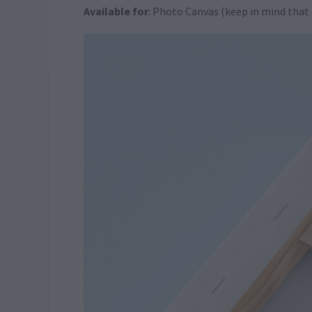
Available for
: Photo Canvas (keep in mind that