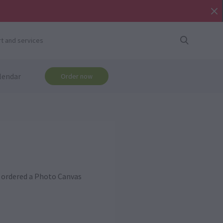
t and services
lendar
Order now
ou ordered a Photo Canvas