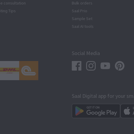
ze consultation
Bulk orders
iting Tips
Saal Prio
Sample Set
Saal AI tools
Social Media
Saal Digital app for your s