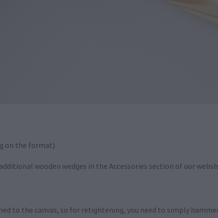
g on the format)
r additional wooden wedges in the Accessories section of our webs
hed to the canvas, so for retightening, you need to simply hamm