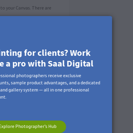
to your Canvas. There are
inting for clients? Work
ke a pro with Saal Digital
ssional photographers receive exclusive
unts, sample product advantages, and a dedicated
and gallery system — all in one professional
nt.
Explore Photographer’s Hub