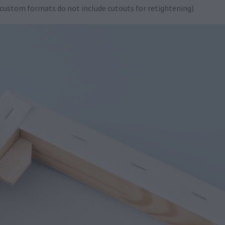
 custom formats do not include cutouts for retightening)