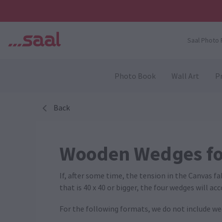
Saal Photo 
Photo Book
Wall Art
Pr
Back
Wooden Wedges fo
If, after some time, the tension in the Canvas f
that is 40 x 40 or bigger, the four wedges will a
For the following formats, we do not include wedges