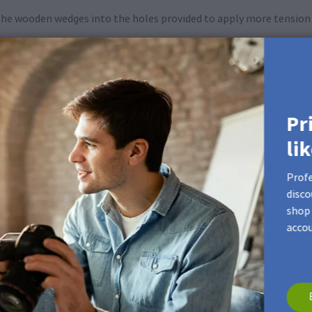
 the wooden wedges into the holes provided to apply more tension 
Pr
li
Profe
disco
shop 
accou