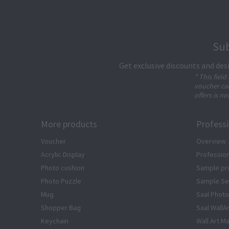
Sub
Get exclusive discounts and des
* This field
voucher can
offers is no
More products
Profess
Voucher
Overview
Acrylic Display
Profession
Photo cushion
Sample pr
Photo Puzzle
Sample Se
Mug
Saal Photo
Shopper Bag
Saal WallA
Keychain
Wall Art Ma