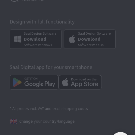
Design with full functionality
Saal Design Software
Saal Design Software
Download
Download
Software Windows
Software macOS
Saal Digital app for your smartphone
* All prices incl. VAT and excl. shipping costs
Change your country/language