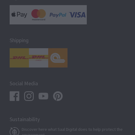
Shipping
Social Media
Sustainability
Discover here what Saal Digital does to help protect the
environment.