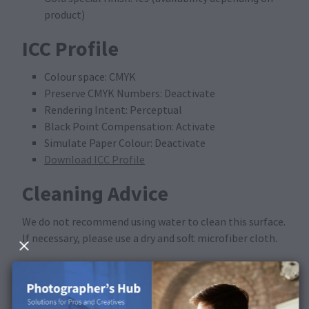
product)
ICC Profile
Colour space: CMYK
Preserve CMYK Numbers: Deactivate
Rendering Intent: Perceptual
Black Point Compensation: Activate
Simulate Paper Colour: Deactivate
Download ICC Profile
Cleaning Advice
We do not recommend using water to clean this surface.
If necessary, please use a dry and soft microfiber cloth.
Available in the following
products