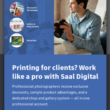
This product is available for Cards, Postcards and Mini
Leporello.
Printing for clients? Work
like a pro with Saal Digital
Subscribe to the Newsletter and receive a
Professional photographers receive exclusive
£5 Discount**
discounts, sample product advantages, and a
dedicated shop and gallery system — all in one
Get exclusive discounts and designing tips! By signing up,
professional account.
you acknowledge our
Privacy Policy
. You can unsubscribe at