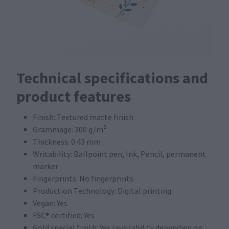
Technical specifications and
product features
Finish: Textured matte finish
Grammage: 300 g/m²
Thickness: 0.43 mm
Writability: Ballpoint pen, Ink, Pencil, permanent
marker
Fingerprints: No fingerprints
Production Technology: Digital printing
Vegan: Yes
FSC® certified: Yes
Gold special finish: Yes (availability depending on