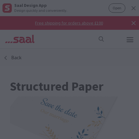
Saal Design App
Open
Design quickly and conveniently.
Free shipping for orders above £100
Back
Structured Paper