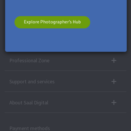
any moment.
* This field is required.
**
Minimum order value £9,99. Not
applicable to shipping costs. This voucher cannot be split. This
voucher has no cash value. A combination with other vouchers
Explore Photographer’s Hub
or offers is not possible.
More products
Professional Zone
Support and services
About Saal Digital
Payment methods