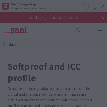
Saal Design App
Open
Design quickly and conveniently.
Free shipping for orders above £100
Back
Softproof and ICC
profile
Accurate colour reproduction is critical in both the
digital and analogue worlds, whether images are
displayed on screen or produced. Soft proofing and ICC
profiles can be used to ensure correct and accurate