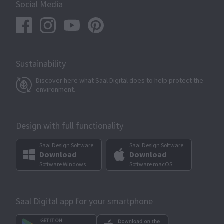
Social Media
Sustainability
Discover here what Saal Digital does to help protect the
environment.
Design with full functionality
Saal Design Software
Saal Design Software
Download
Download
Software Windows
Software macOS
Saal Digital app for your smartphone