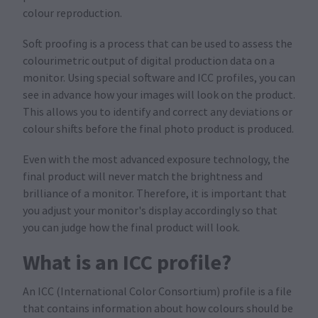
colour reproduction.
Soft proofing is a process that can be used to assess the
colourimetric output of digital production data on a
monitor. Using special software and ICC profiles, you can
see in advance how your images will look on the product.
This allows you to identify and correct any deviations or
colour shifts before the final photo product is produced.
Even with the most advanced exposure technology, the
final product will never match the brightness and
brilliance of a monitor. Therefore, it is important that
you adjust your monitor's display accordingly so that
you can judge how the final product will look.
What is an ICC profile?
An ICC (International Color Consortium) profile is a file
that contains information about how colours should be