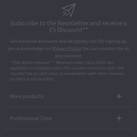
Subscribe to the Newsletter and receive a
£5 Discount**
Get exclusive discounts and designing tips! By signing up,
you acknowledge our
Privacy Policy
. You can unsubscribe at
any moment.
* This field is required.
**
Minimum order value £9,99. Not
applicable to shipping costs. This voucher cannot be split. This
voucher has no cash value. A combination with other vouchers
or offers is not possible.
More products
Professional Zone