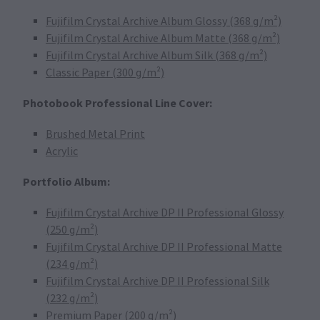
Fujifilm Crystal Archive Album Glossy (368 g/m²)
Fujifilm Crystal Archive Album Matte (368 g/m²)
Fujifilm Crystal Archive Album Silk (368 g/m²)
Classic Paper (300 g/m²)
Photobook Professional Line Cover:
Brushed Metal Print
Acrylic
Portfolio Album:
Fujifilm Crystal Archive DP II Professional Glossy
(250 g/m²)
Fujifilm Crystal Archive DP II Professional Matte
(234 g/m²)
Fujifilm Crystal Archive DP II Professional Silk
(232 g/m²)
Premium Paper (200 g/m²)