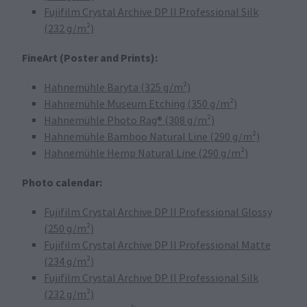
Fujifilm Crystal Archive DP II Professional Silk
(232 g/m²)
FineArt (Poster and Prints):
Hahnemühle Baryta (325 g/m²)
Hahnemühle Museum Etching (350 g/m²)
Hahnemühle Photo Rag® (308 g/m²)
Hahnemühle Bamboo Natural Line (290 g/m²)
Hahnemühle Hemp Natural Line (290 g/m²)
Photo calendar:
Fujifilm Crystal Archive DP II Professional Glossy
(250 g/m²)
Fujifilm Crystal Archive DP II Professional Matte
(234 g/m²)
Fujifilm Crystal Archive DP II Professional Silk
(232 g/m²)