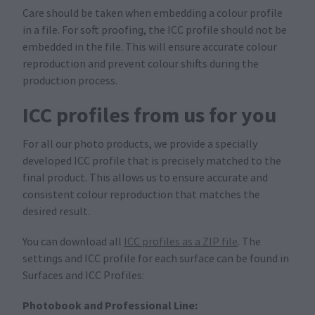
Care should be taken when embedding a colour profile
in a file. For soft proofing, the ICC profile should not be
embedded in the file. This will ensure accurate colour
reproduction and prevent colour shifts during the
production process.
ICC profiles from us for you
For all our photo products, we provide a specially
developed ICC profile that is precisely matched to the
final product. This allows us to ensure accurate and
consistent colour reproduction that matches the
desired result.
You can download all
ICC profiles as a ZIP file
. The
settings and ICC profile for each surface can be found in
Surfaces and ICC Profiles:
Photobook and Professional Line: