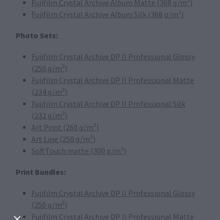
Fujifilm Crystal Archive Album Matte (368 g/m²)
Fujifilm Crystal Archive Album Silk (368 g/m²)
Photo Sets:
Fujifilm Crystal Archive DP II Professional Glossy
(250 g/m²)
Fujifilm Crystal Archive DP II Professional Matte
(234 g/m²)
Fujifilm Crystal Archive DP II Professional Silk
(232 g/m²)
Art Print (260 g/m²)
Art Line (250 g/m²)
SoftTouch matte (300 g/m²)
Print Bundles:
Fujifilm Crystal Archive DP II Professional Glossy
(250 g/m²)
Fujifilm Crystal Archive DP II Professional Matte