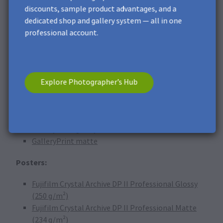
PVC foam board
discounts, sample product advantages, and a
Acrylic glass
dedicated shop and gallery system — all in one
Photo Canvas
professional account.
GalleryPrint glossy
GalleryPrint matte
Photo Plaques:
Explore Photographer’s Hub
Metal Print
Brushed Metal Print
Acrylic glass
GalleryPrint glossy
GalleryPrint matte
Posters:
Fujifilm Crystal Archive DP II Professional Glossy
(250 g/m²)
Fujifilm Crystal Archive DP II Professional Matte
(234 g/m²)