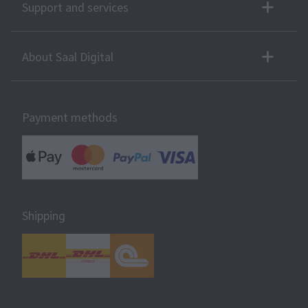
Support and services
About Saal Digital
Payment methods
Shipping