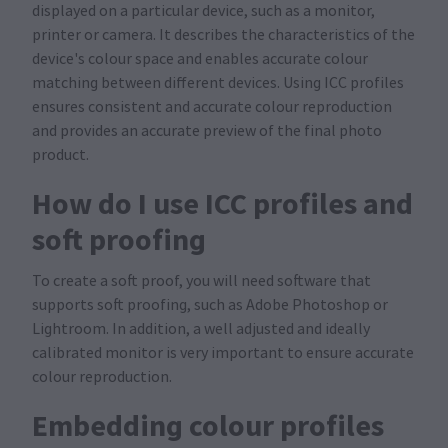
displayed on a particular device, such as a monitor,
printer or camera. It describes the characteristics of the
device's colour space and enables accurate colour
matching between different devices. Using ICC profiles
ensures consistent and accurate colour reproduction
and provides an accurate preview of the final photo
product.
How do I use ICC profiles and
soft proofing
To create a soft proof, you will need software that
supports soft proofing, such as Adobe Photoshop or
Lightroom. In addition, a well adjusted and ideally
calibrated monitor is very important to ensure accurate
colour reproduction.
Embedding colour profiles