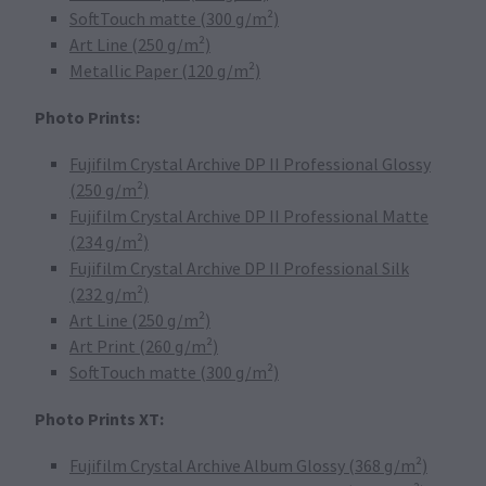
SoftTouch matte (300 g/m²)
Art Line (250 g/m²)
Metallic Paper (120 g/m²)
Photo Prints:
Fujifilm Crystal Archive DP II Professional Glossy
(250 g/m²)
Fujifilm Crystal Archive DP II Professional Matte
(234 g/m²)
Fujifilm Crystal Archive DP II Professional Silk
(232 g/m²)
Art Line (250 g/m²)
Art Print (260 g/m²)
SoftTouch matte (300 g/m²)
Photo Prints XT:
Fujifilm Crystal Archive Album Glossy (368 g/m²)