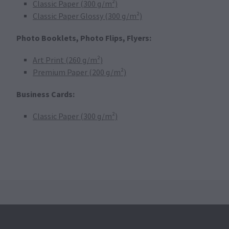
Classic Paper (300 g/m²)
Classic Paper Glossy (300 g/m²)
Photo Booklets, Photo Flips, Flyers:
Art Print (260 g/m²)
Premium Paper (200 g/m²)
Business Cards:
Classic Paper (300 g/m²)