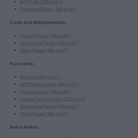
Art Print (260 g/m²)
Premium Paper (200 g/m²)
Cards and Minileporellos:
Classic Paper (300 g/m²)
Structured Paper (300 g/m²)
Pearl Paper (300 g/m²)
Postcards:
Art Line (250 g/m²)
SoftTouch matte (300 g/m²)
Classic Paper (300 g/m²)
Classic Paper Glossy (300 g/m²)
Structured Paper (300 g/m²)
Pearl Paper (300 g/m²)
Retro Prints: