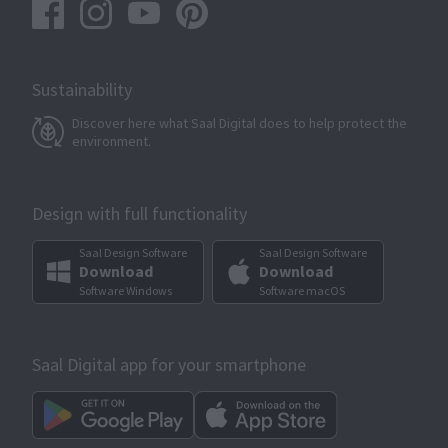
Sustainability
Discover here what Saal Digital does to help protect the
environment.
Design with full functionality
Saal Design Software
Saal Design Software
Download
Download
Software Windows
Software macOS
Saal Digital app for your smartphone