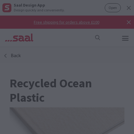
Saal Design App
Open
Design quickly and conveniently.
Free shipping for orders above £100
Back
Recycled Ocean
Plastic