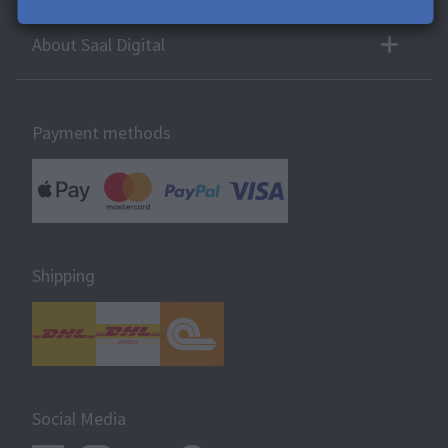
About Saal Digital
Payment methods
Shipping
Social Media