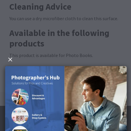
Cleaning Advice
You can use a dry microfiber cloth to clean this surface.
Available in the following
products
This product is available for Photo Books.