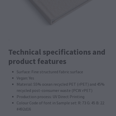
Technical specifications and
product features
Surface: Fine structured fabric surface
Vegan: Yes
Material: 55% ocean recycled PET (rPET) and 45%
recycled post-consumer waste (PCW rPET)
Production process: UV Direct Printing
Colour Code of font in Sample set: R: 73 G: 45 B: 22
#492d16