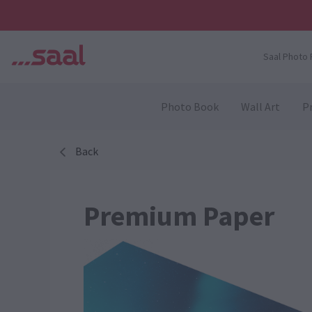
Saal Photo 
Photo Book
Wall Art
Pr
Back
Premium Paper