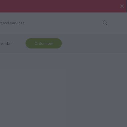
t and services
lendar
Order now