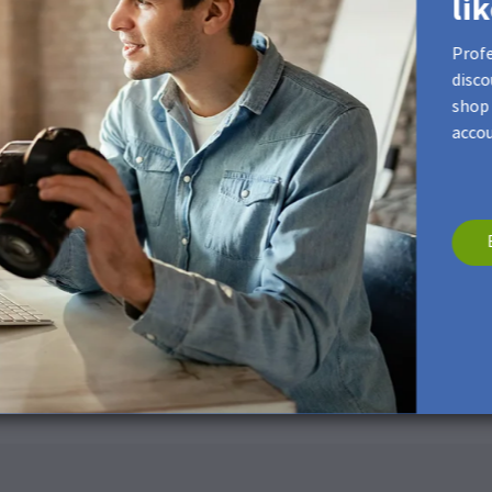
li
Profe
disco
shop 
accou
rface. If necessary, please use a dry and soft microfiber cloth.
ng products
Photo Flip, Flyers, Photo Booklets and Calendars.