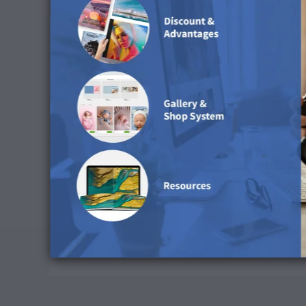
Preserve CMYK Numbers: Deactivate
Rendering Intent: Relative colorimetric
Black Point Compensation: Activate
Simulate Paper Colour: Deactivate
Download ICC Profile
Cleaning Advice
We do not recommend using water to clean this su
Available in the followi
This surface is available for Portfolio Albums, 