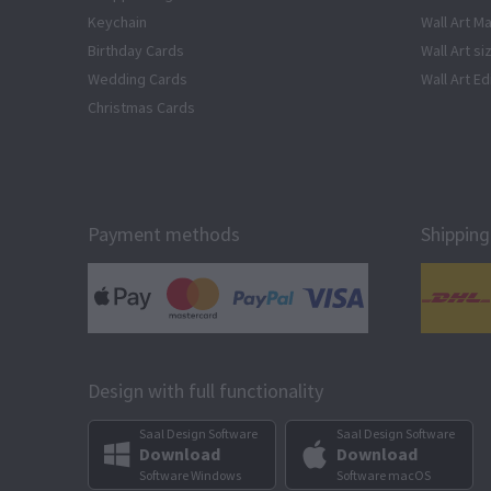
Keychain
Wall Art Ma
Birthday Cards
Wall Art si
Wedding Cards
Wall Art Ed
Christmas Cards
Payment methods
Shipping
Design with full functionality
Saal Design Software
Saal Design Software
Download
Download
Software Windows
Software macOS