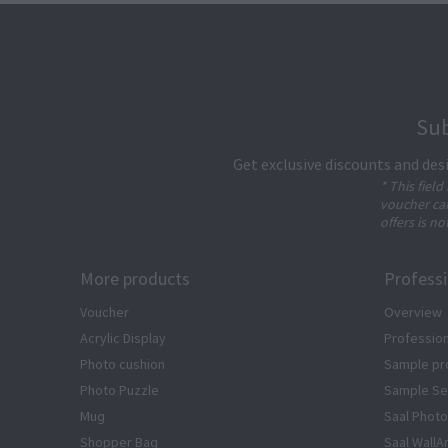
Sub
Get exclusive discounts and des
* This field
voucher can
offers is no
More products
Profess
Voucher
Overview
Acrylic Display
Profession
Photo cushion
Sample pr
Photo Puzzle
Sample Se
Mug
Saal Photo
Shopper Bag
Saal WallA