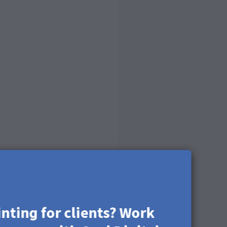
inting for clients? Work