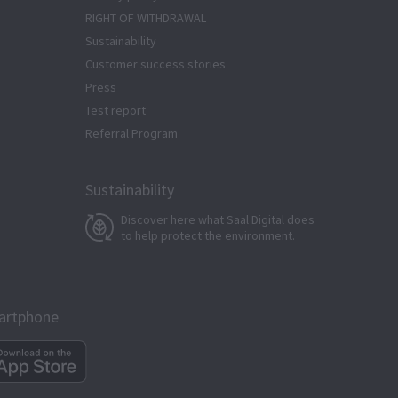
RIGHT OF WITHDRAWAL
Sustainability
Customer success stories
Press
Test report
Referral Program
Sustainability
Discover here what Saal Digital does
to help protect the environment.
martphone