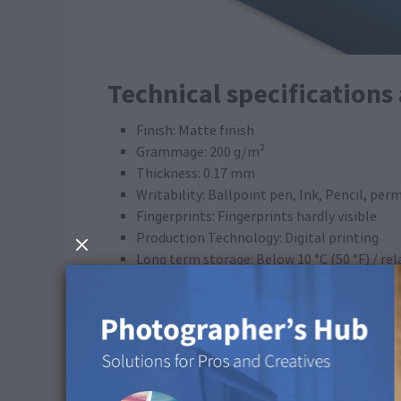
Technical specifications
Finish: Matte finish
Grammage: 200 g/m²
Thickness: 0.17 mm
Writability: Ballpoint pen, Ink, Pencil, pe
Fingerprints: Fingerprints hardly visible
Production Technology: Digital printing
Long term storage: Below 10 °C (50 °F) / re
FSC® certified: Yes
Gold special finish: Yes (availability depend
ICC Profile
Colour space: CMYK