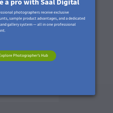
ke a pro with Saal Digital
ssional photographers receive exclusive
unts, sample product advantages, and a dedicated
and gallery system — all in one professional
nt.
Explore Photographer’s Hub