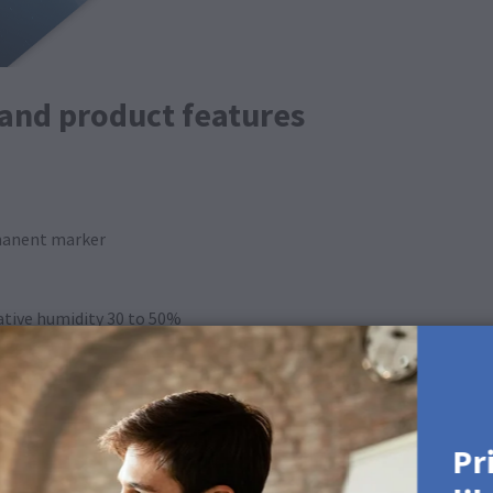
 and product features
rmanent marker
lative humidity 30 to 50%
ing on product)
Pr