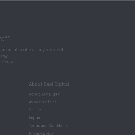
nt**
 can unsubscribe at any moment.
 This
uchers or
About Saal Digital
About Saal Digital
45 years of Saal
Saal Art
Imprint
Terms and Conditions
Privacy policy