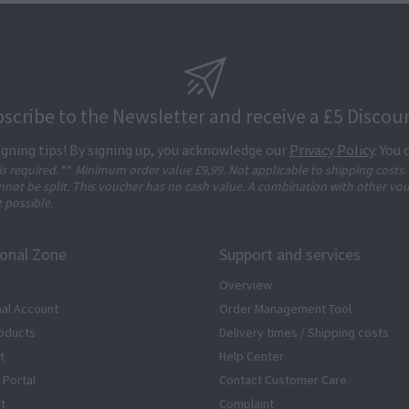
scribe to the Newsletter and receive a £5 Discou
igning tips! By signing up, you acknowledge our
Privacy Policy
. You
 is required.
**
Minimum order value £9,99. Not applicable to shipping costs.
not be split. This voucher has no cash value. A combination with other vo
t possible.
ional Zone
Support and services
Overview
al Account
Order Management Tool
oducts
Delivery times / Shipping costs
t
Help Center
 Portal
Contact Customer Care
rt
Complaint