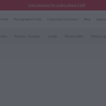
Free shipping for orders above £100
Portal
Photographer’s Hub
Corporate Customers
Blog
Suppor
ints
Poster / FineArt
Cards
Photo Gifts
Photo ca