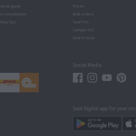
terial guide
Prices
ze consultation
Bulk orders
iting Tips
Saal Prio
Sample Set
Saal AI tools
Social Media
Saal Digital app for your s