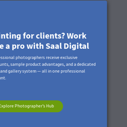
inting for clients? Work
ke a pro with Saal Digital
ssional photographers receive exclusive
unts, sample product advantages, and a dedicated
and gallery system — all in one professional
nt.
Explore Photographer’s Hub