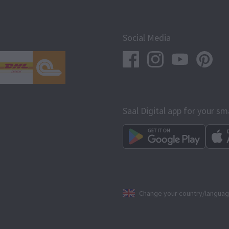
Social Media
Saal Digital app for your s
Change your country/langua