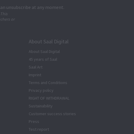
 can unsubscribe at any moment.
 This
uchers or
About Saal Digital
About Saal Digital
45 years of Saal
Saal Art
Imprint
Terms and Conditions
Privacy policy
RIGHT OF WITHDRAWAL
Sustainability
Customer success stories
Press
Test report