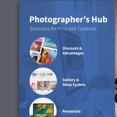
Discover the surface in 