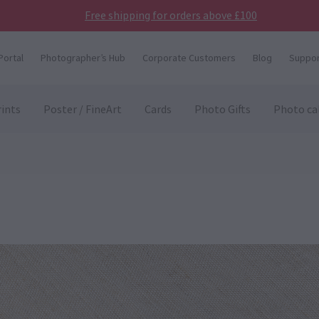
Free shipping for orders above £100
Portal
Photographer’s Hub
Corporate Customers
Blog
Suppor
ints
Poster / FineArt
Cards
Photo Gifts
Photo ca