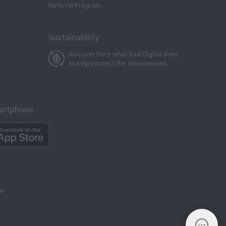
Referral Program
Sustainability
Discover here what Saal Digital does
to help protect the environment.
martphone
ge