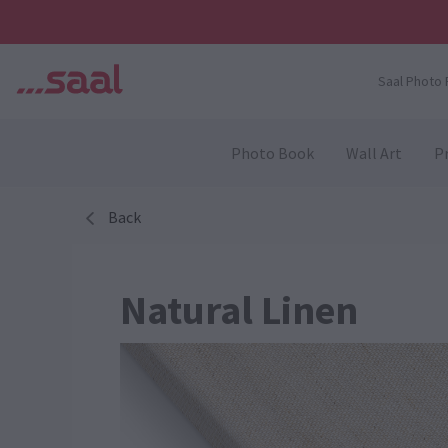
Saal Photo 
Photo Book
Wall Art
Pr
Back
Natural Linen