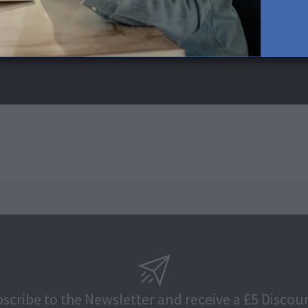
scribe to the Newsletter and receive a £5 Discou