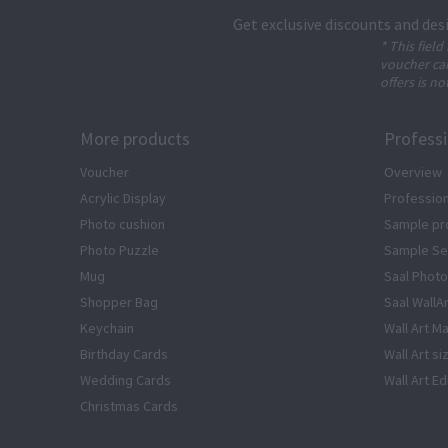
Get exclusive discounts and des
* This field
voucher can
offers is no
More products
Profess
Voucher
Overview
Acrylic Display
Profession
Photo cushion
Sample pr
Photo Puzzle
Sample Se
Mug
Saal Photo
Shopper Bag
Saal WallA
Keychain
Wall Art Ma
Birthday Cards
Wall Art si
Wedding Cards
Wall Art Ed
Christmas Cards