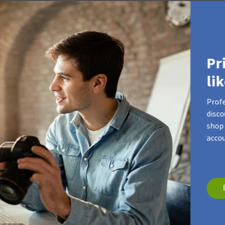
our product video
Pr
li
Profe
disco
shop 
accou