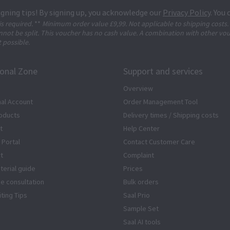
igning tips! By signing up, you acknowledge our
Privacy Policy
. You
 is required.
**
Minimum order value £9,99. Not applicable to shipping costs.
not be split. This voucher has no cash value. A combination with other vo
t possible.
ional Zone
Support and services
Overview
al Account
Order Management Tool
oducts
Delivery times / Shipping costs
t
Help Center
 Portal
Contact Customer Care
rt
Complaint
terial guide
Prices
ze consultation
Bulk orders
iting Tips
Saal Prio
Sample Set
Saal AI tools