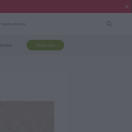
t and services
lendar
Order now