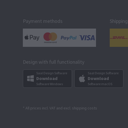
Payment methods
Shipping
Design with full functionality
Saal Design Software
Saal Design Software
Download
Download
Software Windows
Software macOS
* All prices incl. VAT and excl. shipping costs