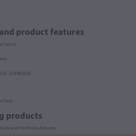
 and product features
al fabric
yon
45 B: 22 #492d16
urface.
ng products
 Boxes and Portfolio Albums.