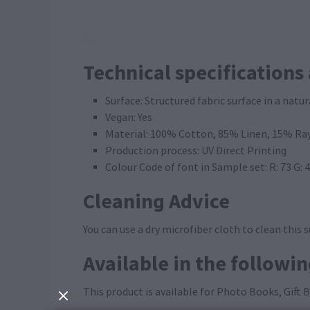
Technical specifications
Surface: Structured fabric surface in a natur
Vegan: Yes
Material: 100% Cotton, 85% Linen, 15% Ra
Production process: UV Direct Printing
Colour Code of font in Sample set: R: 73 G: 
Cleaning Advice
You can use a dry microfiber cloth to clean this s
Available in the followi
This product is available for Photo Books, Gift