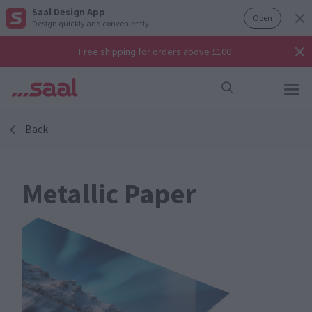
Saal Design App
Open
Design quickly and conveniently.
Free shipping for orders above £100
Back
Metallic Paper