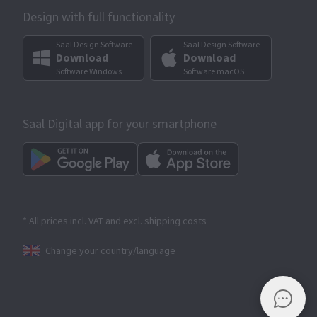
Design with full functionality
Saal Design Software
Saal Design Software
Download
Download
Software Windows
Software macOS
Saal Digital app for your smartphone
* All prices incl. VAT and excl. shipping costs
Change your country/language