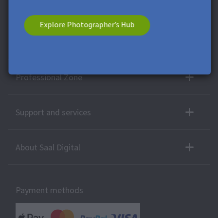
voucher has no cash value. A combination with other vouchers
or offers is not possible.
Explore Photographer’s Hub
More products
Professional Zone
Support and services
About Saal Digital
Payment methods