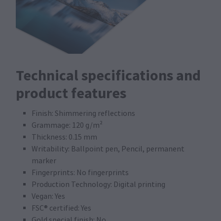
Technical specifications and
product features
Finish: Shimmering reflections
Grammage: 120 g/m²
Thickness: 0.15 mm
Writability: Ballpoint pen, Pencil, permanent
marker
Fingerprints: No fingerprints
Production Technology: Digital printing
Vegan: Yes
FSC® certified: Yes
Gold special finish: No