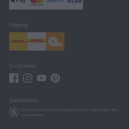
Shipping
Social Media
Sustainability
Discover here what Saal Digital does to help protect the
environment.