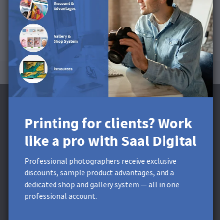
Printing for clients? Work
like a pro with Saal Digital
Subscribe to the Newsletter and receive a
£5 Discount**
Professional photographers receive exclusive
discounts, sample product advantages, and a
Get exclusive discounts and designing tips! By signing up,
dedicated shop and gallery system — all in one
you acknowledge our
Privacy Policy
. You can unsubscribe at
professional account.
any moment.
* This field is required.
**
Minimum order value £9,99. Not
applicable to shipping costs. This voucher cannot be split. This