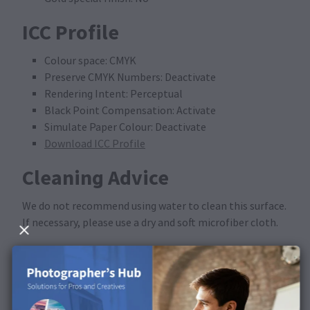
ICC Profile
Colour space: CMYK
Preserve CMYK Numbers: Deactivate
Rendering Intent: Perceptual
Black Point Compensation: Activate
Simulate Paper Colour: Deactivate
Download ICC Profile
Cleaning Advice
We do not recommend using water to clean this surface.
If necessary, please use a dry and soft microfiber cloth.
Available in the following
products
This surface is available for Portfolio Albums.