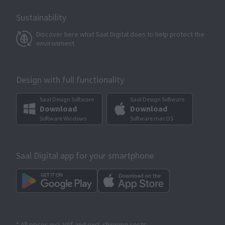
Sustainability
Discover here what Saal Digital does to help protect the
environment.
Design with full functionality
Saal Design Software
Saal Design Software
Download
Download
Software Windows
Software macOS
Saal Digital app for your smartphone
* All prices incl. VAT and excl. shipping costs