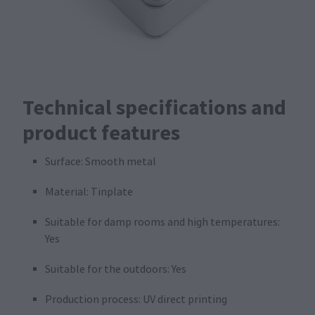
Technical specifications and
product features
Surface: Smooth metal
Material: Tinplate
Suitable for damp rooms and high temperatures:
Yes
Suitable for the outdoors: Yes
Production process: UV direct printing