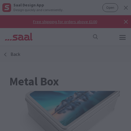
Saal Design App
Open
Design quickly and conveniently.
Free shipping for orders above £100
Back
Metal Box