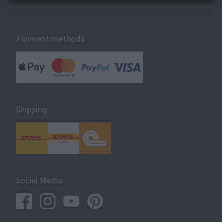
Payment methods
Shipping
Social Media