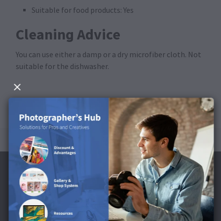
Suitable for food products: Yes
Cleaning Advice
You can use either a damp or a dry microfiber cloth. Not
suitable for the dishwasher.
Subscribe to the Newsletter and receive a