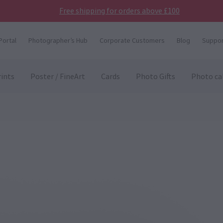
Free shipping for orders above £100
Portal
Photographer’s Hub
Corporate Customers
Blog
Suppor
ints
Poster / FineArt
Cards
Photo Gifts
Photo ca