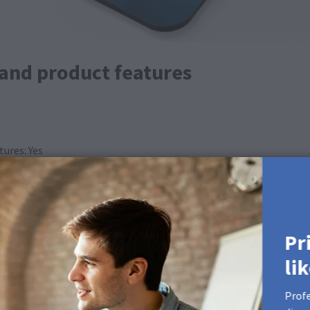
 and product features
ures: Yes
Pr
li
Profe