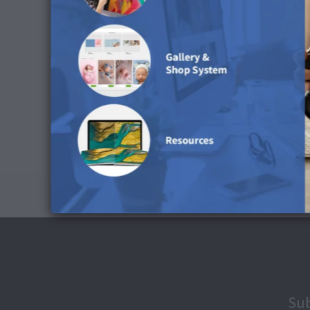
Black Point Compensation: Activate
Simulate Paper Colour: Deactivate
Download ICC Profile
Cleaning Advice
You can use a damp or dry microfiber cloth to cle
Sub