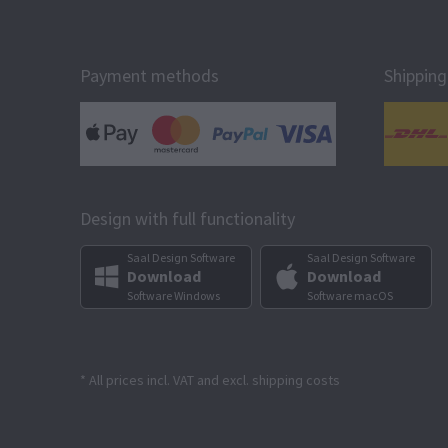
Payment methods
Shipping
Design with full functionality
Saal Design Software
Saal Design Software
Download
Download
Software Windows
Software macOS
* All prices incl. VAT and excl. shipping costs