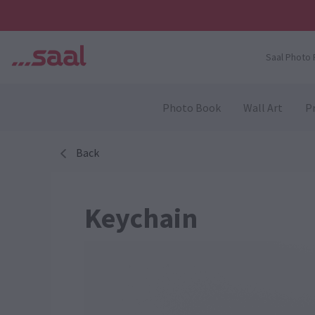
Saal Photo 
Photo Book
Wall Art
Pr
Back
Keychain