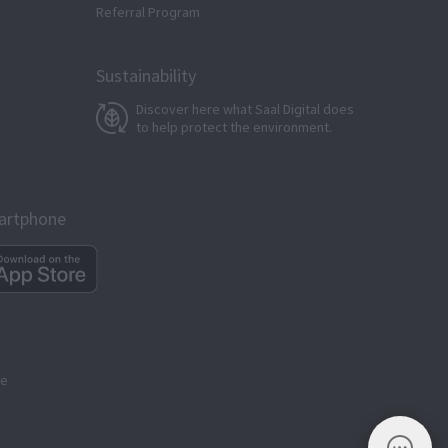
Referral Program
Sustainability
Discover here what Saal Digital does
to help protect the environment.
martphone
ge