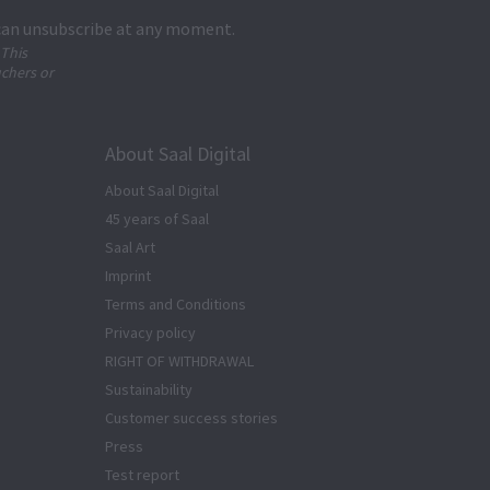
 can unsubscribe at any moment.
 This
uchers or
About Saal Digital
About Saal Digital
45 years of Saal
Saal Art
Imprint
Terms and Conditions
Privacy policy
RIGHT OF WITHDRAWAL
Sustainability
Customer success stories
Press
Test report