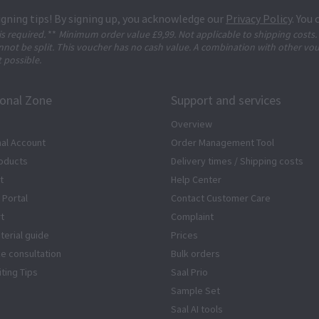
igning tips! By signing up, you acknowledge our
Privacy Policy
. You
 is required.
**
Minimum order value £9,99. Not applicable to shipping costs.
not be split. This voucher has no cash value. A combination with other vo
t possible.
ional Zone
Support and services
Overview
al Account
Order Management Tool
oducts
Delivery times / Shipping costs
t
Help Center
 Portal
Contact Customer Care
rt
Complaint
terial guide
Prices
ze consultation
Bulk orders
iting Tips
Saal Prio
Sample Set
Saal AI tools