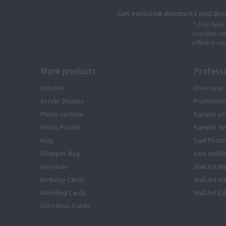
Get exclusive discounts and des
* This field
voucher can
offers is no
More products
Profess
Voucher
Overview
Acrylic Display
Profession
Photo cushion
Sample pr
Photo Puzzle
Sample Se
Mug
Saal Photo
Shopper Bag
Saal WallA
Keychain
Wall Art Ma
Birthday Cards
Wall Art si
Wedding Cards
Wall Art Ed
Christmas Cards