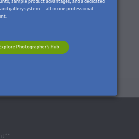
unts, sample product advantages, and a dedicated
and gallery system — all in one professional
nt.
cratches.
Explore Photographer’s Hub
nt**