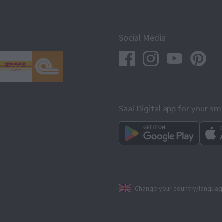
Social Media
Saal Digital app for your s
Change your country/langua