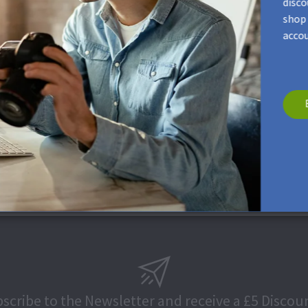
disco
shop 
accou
an this surface. Please, apply minimal pressure in order to avoid s
scribe to the Newsletter and receive a £5 Discou