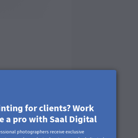
inting for clients? Work
ke a pro with Saal Digital
ssional photographers receive exclusive