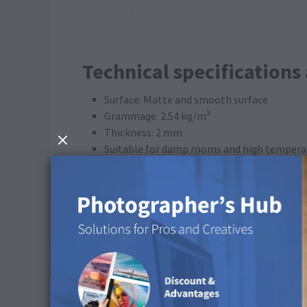
Technical specifications
Surface: Matte and smooth surface
Grammage: 2.54 kg/m²
Thickness: 2 mm
Suitable for damp rooms and high temperat
Suitable for the outdoors: Yes
Weather resistant: Yes
Production process: UV direct printing
ICC Profile
Colour space: CMYK
Preserve CMYK Numbers: Deactivate
Rendering Intent: Perceptual