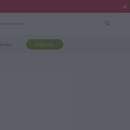
t and services
lendar
Order now