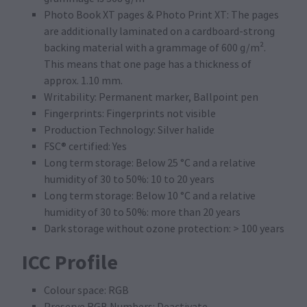
Photo Book XT pages & Photo Print XT: The pages
are additionally laminated on a cardboard-strong
backing material with a grammage of 600 g/m².
This means that one page has a thickness of
approx. 1.10 mm.
Writability: Permanent marker, Ballpoint pen
Fingerprints: Fingerprints not visible
Production Technology: Silver halide
FSC® certified: Yes
Long term storage: Below 25 °C and a relative
humidity of 30 to 50%: 10 to 20 years
Long term storage: Below 10 °C and a relative
humidity of 30 to 50%: more than 20 years
Dark storage without ozone protection: > 100 years
ICC Profile
Colour space: RGB
Preserve RGB Numbers: Deactivate