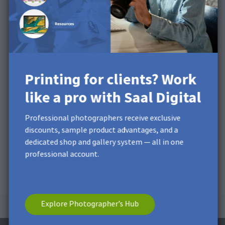
product video
Printing for clients? Work
like a pro with Saal Digital
Professional photographers receive exclusive
discounts, sample product advantages, and a
dedicated shop and gallery system — all in one
professional account.
Explore Photographer’s Hub