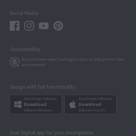
Social Media
Sustainability
Discover here what Saal Digital does to help protect the
environment.
Design with full functionality
Saal Design Software
Saal Design Software
Download
Download
Software Windows
Software macOS
Saal Digital app for your smartphone