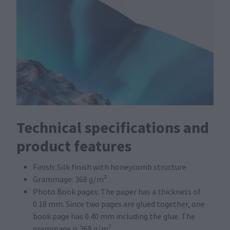
Technical specifications and
product features
Finish: Silk finish with honeycomb structure
Grammage: 368 g/m²
Photo Book pages: The paper has a thickness of
0.18 mm. Since two pages are glued together, one
book page has 0.40 mm including the glue. The
grammage is 368 g/m²