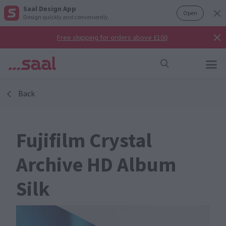
Saal Design App
Open
Design quickly and conveniently.
Free shipping for orders above £100
Back
Fujifilm Crystal
Archive HD Album
Silk