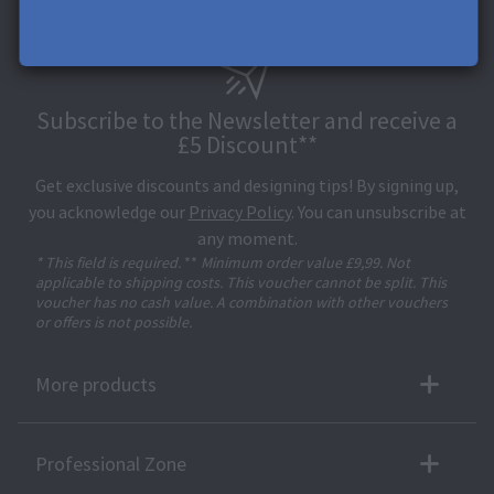
Subscribe to the Newsletter and receive a
£5 Discount**
Get exclusive discounts and designing tips! By signing up,
you acknowledge our
Privacy Policy
. You can unsubscribe at
any moment.
* This field is required.
**
Minimum order value £9,99. Not
applicable to shipping costs. This voucher cannot be split. This
voucher has no cash value. A combination with other vouchers
or offers is not possible.
More products
Professional Zone