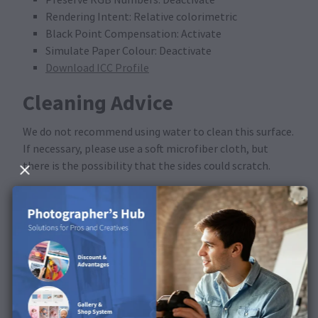
Rendering Intent: Relative colorimetric
Black Point Compensation: Activate
Simulate Paper Colour: Deactivate
Download ICC Profile
Cleaning Advice
We do not recommend using water to clean this surface.
If necessary, please use a soft microfiber cloth, but
there is the possibility that the sides could scratch.
Available in the following
products
This surface is available for Photo Books and Photo
Print XT.
Discover the surface in our