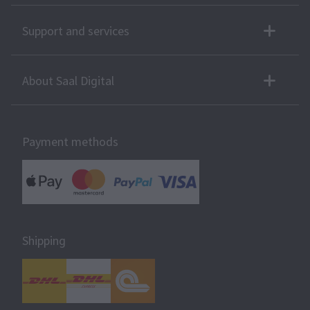
Support and services
About Saal Digital
Payment methods
Shipping