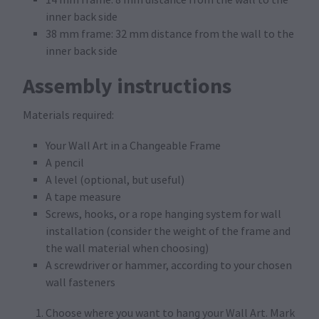
inner back side
38 mm frame: 32 mm distance from the wall to the
inner back side
Assembly instructions
Materials required:
Your Wall Art in a Changeable Frame
A pencil
A level (optional, but useful)
A tape measure
Screws, hooks, or a rope hanging system for wall
installation (consider the weight of the frame and
the wall material when choosing)
A screwdriver or hammer, according to your chosen
wall fasteners
Choose where you want to hang your Wall Art. Mark