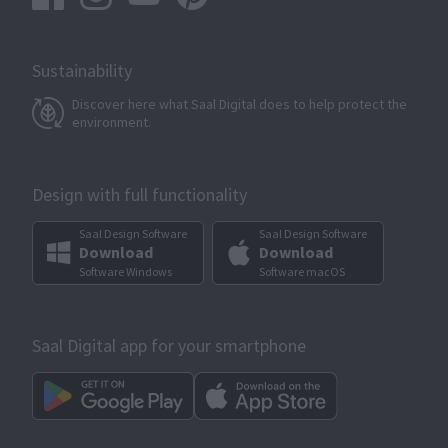
Sustainability
Discover here what Saal Digital does to help protect the
environment.
Design with full functionality
Saal Design Software
Saal Design Software
Download
Download
Software Windows
Software macOS
Saal Digital app for your smartphone