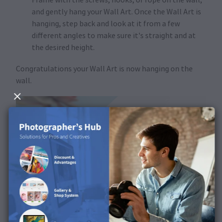
and gently hang your Wall Art. Once the Wall Art is
hanging, step back and look at it from a few
different angles to make sure it's straight and at
the desired height.
Congratulations your Wall Art is now hanging on the
wall.