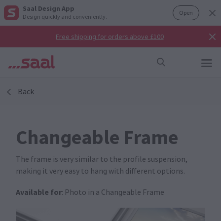
Saal Design App
Open
Design quickly and conveniently.
Free shipping for orders above £100
Back
Changeable Frame
The frame is very similar to the profile suspension,
making it very easy to hang with different options.
Available for
: Photo in a Changeable Frame