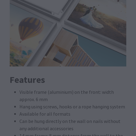
Features
Visible frame (aluminium) on the front: width
approx. 6 mm
Hang using screws, hooks or a rope hanging system
Available for all formats
Can be hung directly on the wall on nails without
any additional accessories
14 mm frame: 8 mm distance from the wall to the