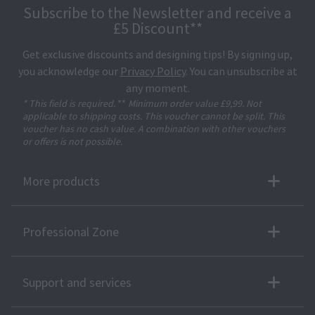
Subscribe to the Newsletter and receive a
£5 Discount**
Get exclusive discounts and designing tips! By signing up,
you acknowledge our
Privacy Policy
. You can unsubscribe at
any moment.
* This field is required.
**
Minimum order value £9,99. Not
applicable to shipping costs. This voucher cannot be split. This
voucher has no cash value. A combination with other vouchers
or offers is not possible.
More products
Professional Zone
Support and services