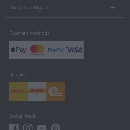
About Saal Digital
Payment methods
Shipping
Social Media