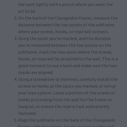
the spot lightly with a pencil where you want the
art to be.
On the back of the Changeable Frame, measure the
distance between the two points of the subframe
where your screws, hooks, or rope will connect.
Using the point you've marked, and the distance
you've measured between the two points on the
subframe, mark the two spots where the screws,
hooks, or rope will be attached to the wall. This is a
good moment to use a level and make sure the two
marks are aligned.
Using a screwdriver or hammer, carefully install the
screws or hooks at the spots you marked, or set up
your rope system. Leave a portion of the screws or
hooks protruding from the wall for the frame to
hang on, or ensure the rope is taut and securely
fastened.
Align the subframe on the back of the Changeable
Frame with the screws, hooks, or rope on the wall,