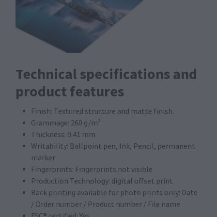
Technical specifications and
product features
Finish: Textured structure and matte finish.
Grammage: 260 g/m²
Thickness: 0.41 mm
Writability: Ballpoint pen, Ink, Pencil, permanent
marker
Fingerprints: Fingerprints not visible
Production Technology: digital offset print
Back printing available for photo prints only: Date
/ Order number / Product number / File name
FSC® certified: Yes