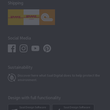
Shipping
Social Media
Sustainability
Discover here what Saal Digital does to help protect the
environment.
Design with full functionality
Saal Design Software
Saal Design Software