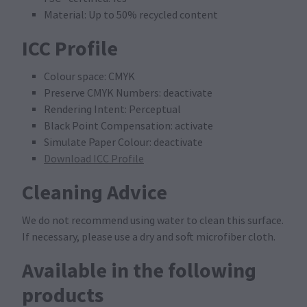
Material: Up to 50% recycled content
ICC Profile
Colour space: CMYK
Preserve CMYK Numbers: deactivate
Rendering Intent: Perceptual
Black Point Compensation: activate
Simulate Paper Colour: deactivate
Download ICC Profile
Cleaning Advice
We do not recommend using water to clean this surface.
If necessary, please use a dry and soft microfiber cloth.
Available in the following
products