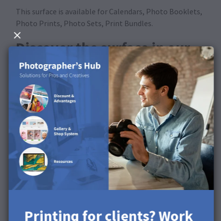
This surface is available for Calendars, Photo Booklets,
Photo Prints, Photo Sets, Print Bundles.
Discover the surface in our
product video
Printing for clients? Work