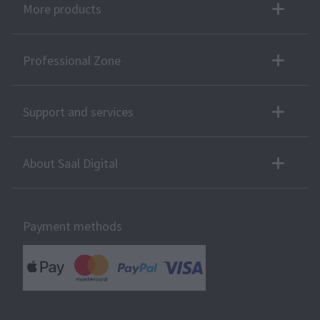
More products
Professional Zone
Support and services
About Saal Digital
Payment methods