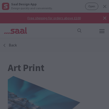
Saal Design App
Open
Design quickly and conveniently.
Free shipping for orders above £100
Back
Art Print