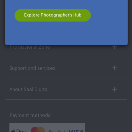
voucher has no cash value. A combination with other vouchers
or offers is not possible.
Explore Photographer’s Hub
More products
Professional Zone
Support and services
About Saal Digital
Payment methods