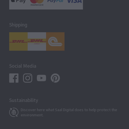
Shipping
Social Media
Sustainability
Discover here what Saal Digital does to help protect the
environment.