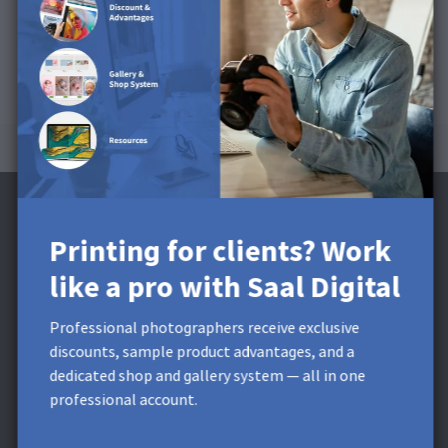
Printing for clients? Work
like a pro with Saal Digital
Subscribe to the Newsletter and receive a
£5 Discount**
Professional photographers receive exclusive
discounts, sample product advantages, and a
Get exclusive discounts and designing tips! By signing up,
dedicated shop and gallery system — all in one
you acknowledge our
Privacy Policy
. You can unsubscribe at
professional account.
any moment.
* This field is required.
**
Minimum order value £9,99. Not
applicable to shipping costs. This voucher cannot be split. This