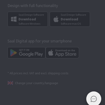
Design with full functionality
Saal Design Software
Saal Design Software
Download
Download
Software Windows
Software macOS
Saal Digital app for your smartphone
* All prices incl. VAT and excl. shipping costs
Change your country/language