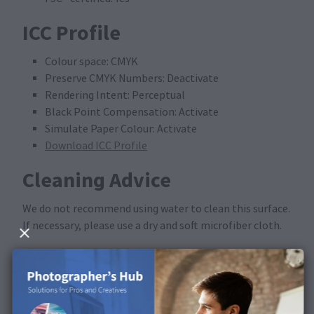
ICC Profile
Colour space: CMYK
Preserve CMYK Numbers: Deactivate
Rendering Intent: Perceptual
Black Point Compensation: Activate
Simulate Paper Colour: Activate
Download ICC Profile
Cleaning Advice
We do not recommend using water to clean this surface.
If necessary, please use a dry and soft microfiber cloth.
Available in the following
products
This surface is available for Calendars.