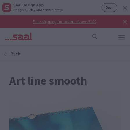
Saal Design App
Open
Design quickly and conveniently.
Free shipping for orders above £100
Back
Art line smooth