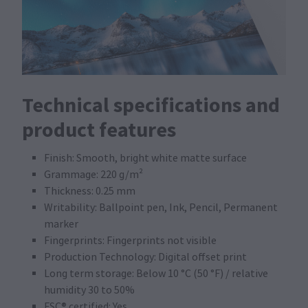
Technical specifications and
product features
Finish: Smooth, bright white matte surface
Grammage: 220 g/m²
Thickness: 0.25 mm
Writability: Ballpoint pen, Ink, Pencil, Permanent
marker
Fingerprints: Fingerprints not visible
Production Technology: Digital offset print
Long term storage: Below 10 °C (50 °F) / relative
humidity 30 to 50%
FSC® certified: Yes