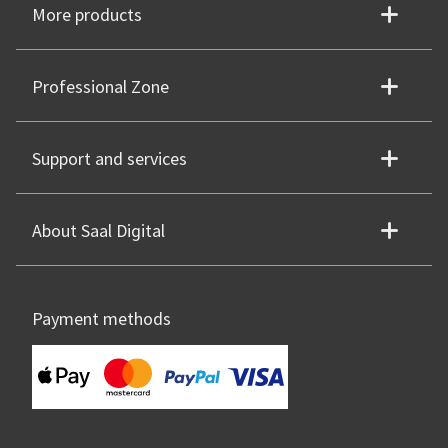
More products
Professional Zone
Support and services
About Saal Digital
Payment methods