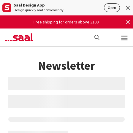
Saal Design App
Open
Design quickly and conveniently.
Free shipping for orders above £100
Newsletter