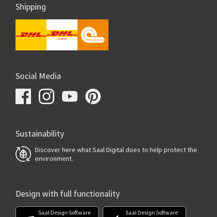
Shipping
Social Media
Sustainability
Discover here what Saal Digital does to help protect the
environment.
Design with full functionality
Saal Design Software
Saal Design Software