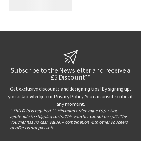
Subscribe to the Newsletter and receive a
£5 Discount**
Get exclusive discounts and designing tips! By signing up,
you acknowledge our
Privacy Policy
. You can unsubscribe at
any moment.
* This field is required.
**
Minimum order value £9,99. Not
applicable to shipping costs. This voucher cannot be split. This
voucher has no cash value. A combination with other vouchers
or offers is not possible.