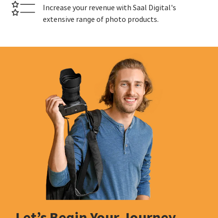
Increase your revenue with Saal Digital's
extensive range of photo products.
Let’s Begin Your Journey