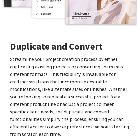
Duplicate and Convert
Streamline your project creation process by either
duplicating existing projects or converting them into
different formats. This flexibility is invaluable for
crafting variations that incorporate desirable
modifications, like alternate sizes or finishes. Whether
you’re looking to replicate a successful project for a
different product line or adjust a project to meet
specific client needs, the duplicate and convert
functionalities simplify the process, ensuring you can
efficiently cater to diverse preferences without starting
from scratch each time.