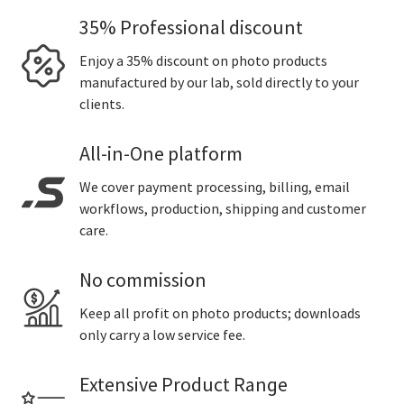
35% Professional discount
Enjoy a 35% discount on photo products
manufactured by our lab, sold directly to your
clients.
All-in-One platform
We cover payment processing, billing, email
workflows, production, shipping and customer
care.
No commission
Keep all profit on photo products; downloads
only carry a low service fee.
Extensive Product Range