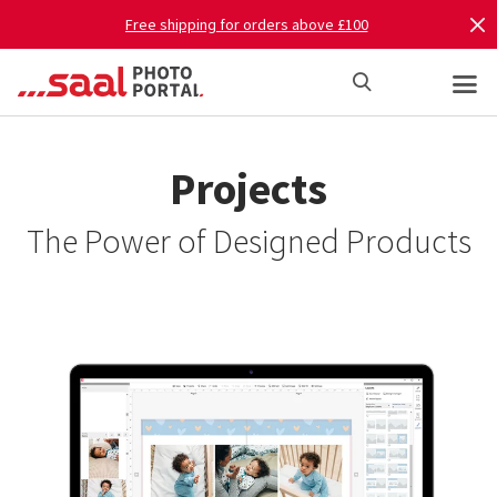
Free shipping for orders above £100
Projects
The Power of Designed Products