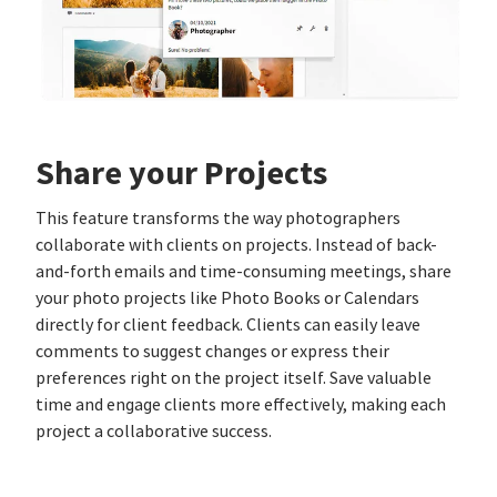
Share your Projects
This feature transforms the way photographers
collaborate with clients on projects. Instead of back-
and-forth emails and time-consuming meetings, share
your photo projects like Photo Books or Calendars
directly for client feedback. Clients can easily leave
comments to suggest changes or express their
preferences right on the project itself. Save valuable
time and engage clients more effectively, making each
project a collaborative success.