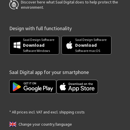
Discover here what Saal Digital does to help protect the
environment.
Design with full functionality
Saal Design Software
Saal Design Software
Download
Download
Software Windows
Software macOS
Saal Digital app for your smartphone
* All prices incl. VAT and excl. shipping costs
Change your country/language