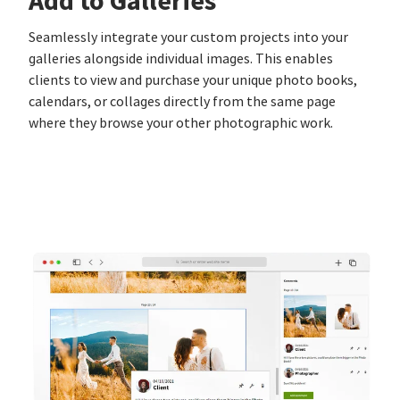
Add to Galleries
Seamlessly integrate your custom projects into your
galleries alongside individual images. This enables
clients to view and purchase your unique photo books,
calendars, or collages directly from the same page
where they browse your other photographic work.