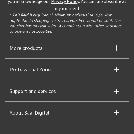
you acknowledge our
Privacy Policy
. You can unsubscribe at
any moment.
* This field is required.
**
Minimum order value £9,99. Not
applicable to shipping costs. This voucher cannot be split. This
voucher has no cash value. A combination with other vouchers
or offers is not possible.
More products
Professional Zone
Support and services
About Saal Digital