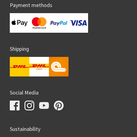
Payment methods
Shipping
Social Media
Sustainability