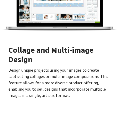
Collage and Multi-image
Design
Design unique projects using your images to create
captivating collages or multi-image compositions. This
feature allows for a more diverse product offering,
enabling you to sell designs that incorporate multiple
images in a single, artistic format.