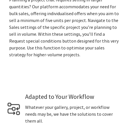
Planning a project that requires selling in larger
quantities? Our platform accommodates your need for
bulk sales, offering individualised offers when you aim to
sell a minimum of five units per project. Navigate to the
Sales settings of the specific project you’re planning to
sell in volume. Within these settings, you’ll find a
Request special conditions button designed for this very
purpose. Use this function to optimise your sales
strategy for higher-volume projects.
Adapted to Your Workflow
Whatever your gallery, project, or workflow
needs may be, we have the solutions to cover
them all.