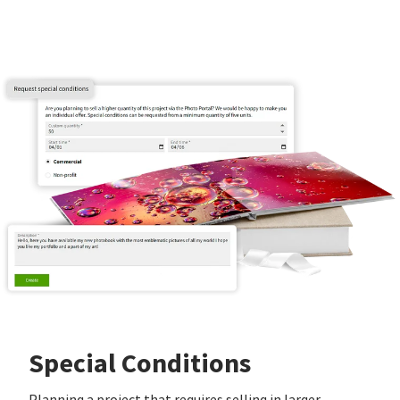
Special Conditions