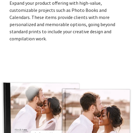
Expand your product offering with high-value,
customizable projects such as Photo Books and
Calendars. These items provide clients with more
personalized and memorable options, going beyond
standard prints to include your creative design and
compilation work.