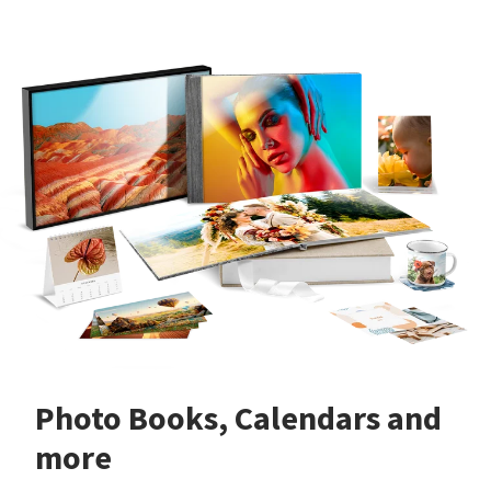
Photo Books, Calendars and
more