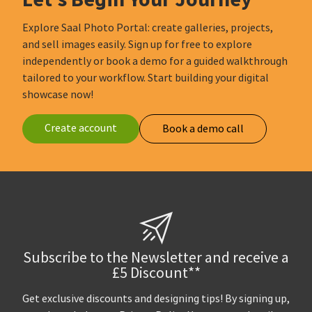
Explore Saal Photo Portal: create galleries, projects,
and sell images easily. Sign up for free to explore
independently or book a demo for a guided walkthrough
tailored to your workflow. Start building your digital
showcase now!
Create account
Book a demo call
Subscribe to the Newsletter and receive a
£5 Discount**
Get exclusive discounts and designing tips! By signing up,