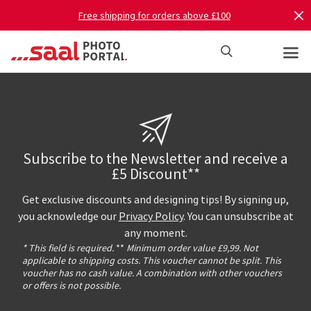
Free shipping for orders above £100
Subscribe to the Newsletter and receive a
£5 Discount**
Get exclusive discounts and designing tips! By signing up,
you acknowledge our
Privacy Policy
. You can unsubscribe at
any moment.
* This field is required.
**
Minimum order value £9,99. Not
applicable to shipping costs. This voucher cannot be split. This
voucher has no cash value. A combination with other vouchers
or offers is not possible.