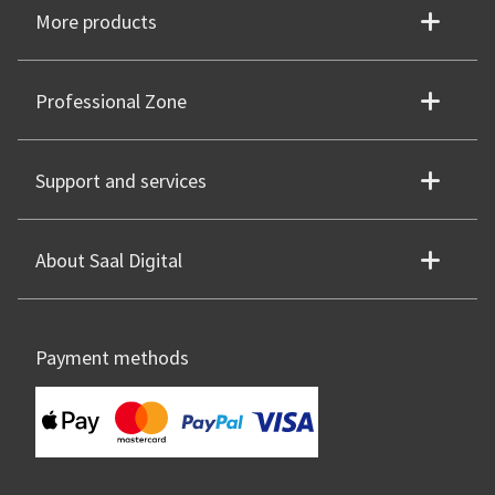
More products
Professional Zone
Support and services
About Saal Digital
Payment methods