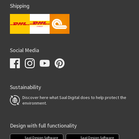
Shipping
Social Media
Sustainability
Discover here what Saal Digital does to help protect the
environment.
Design with full functionality
Saal Design Software
Saal Design Software