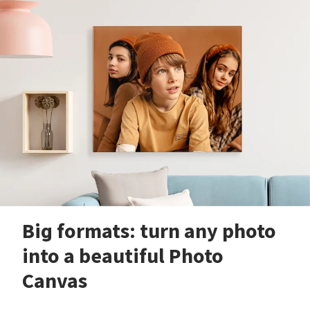
Big formats: turn any photo
into a beautiful Photo
Canvas