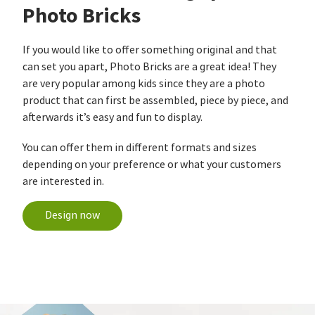
Photo Bricks
If you would like to offer something original and that
can set you apart, Photo Bricks are a great idea! They
are very popular among kids since they are a photo
product that can first be assembled, piece by piece, and
afterwards it’s easy and fun to display.
You can offer them in different formats and sizes
depending on your preference or what your customers
are interested in.
Design now