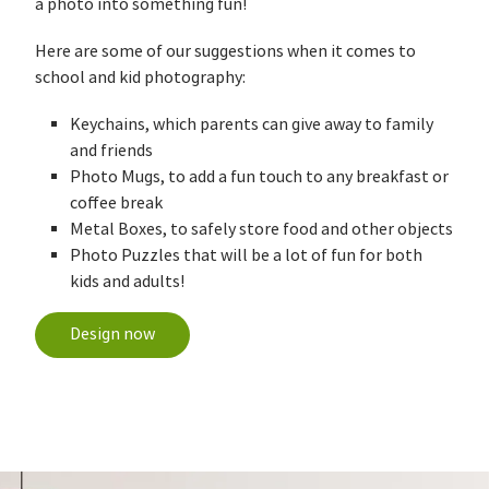
a photo into something fun!
Here are some of our suggestions when it comes to
school and kid photography:
Keychains, which parents can give away to family
and friends
Photo Mugs, to add a fun touch to any breakfast or
coffee break
Metal Boxes, to safely store food and other objects
Photo Puzzles that will be a lot of fun for both
kids and adults!
Design now