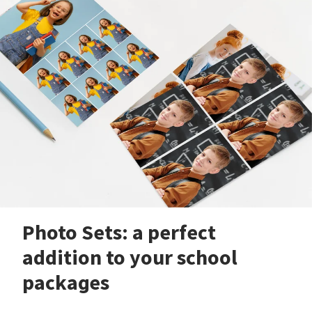
Photo Sets: a perfect
addition to your school
packages