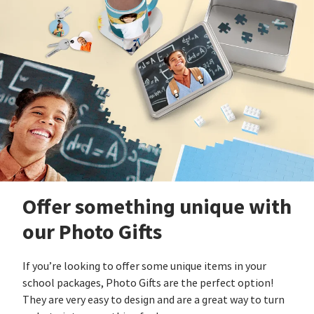
Offer something unique with
our Photo Gifts
If you’re looking to offer some unique items in your
school packages, Photo Gifts are the perfect option!
They are very easy to design and are a great way to turn