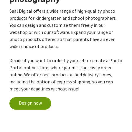
Saal Digital offers a wide range of high-quality photo
products for kindergarten and school photographers.
You can design and customise them freely in our
webshop or with our software. Expand your range of
photo products offered so that parents have an even
wider choice of products.
Decide if you want to order by yourself or create a Photo
Portal online store, where parents can easily order
online. We offer fast production and delivery times,
including the option of express shipping, so you can
meet your deadlines without issue!
Design now