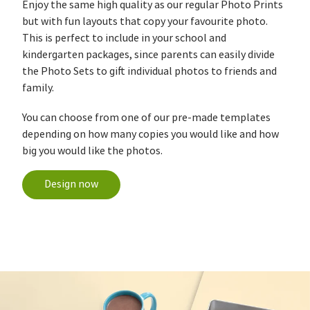
Enjoy the same high quality as our regular Photo Prints
but with fun layouts that copy your favourite photo.
This is perfect to include in your school and
kindergarten packages, since parents can easily divide
the Photo Sets to gift individual photos to friends and
family.
You can choose from one of our pre-made templates
depending on how many copies you would like and how
big you would like the photos.
Design now