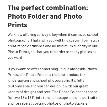
The perfect combination:
Photo Folder and Photo
Prints
We know offering variety is key when it comes to school
photography. That’s why you will find custom formats, a
great range of finishes and no minimum quantity in our
Photo Prints, so that you can order as many photos as
you want!
If you want to offer something unique alongside Photo
Prints, the Photo Folder is the best product for
kindergarten and school photography. It’s fully
customisable and you can design it with our great
variety of designs and text. The Photo Folder has space
for two 13 x 18 Prints (one landscape and one portrait)
and for several portrait photos or photo stickers.