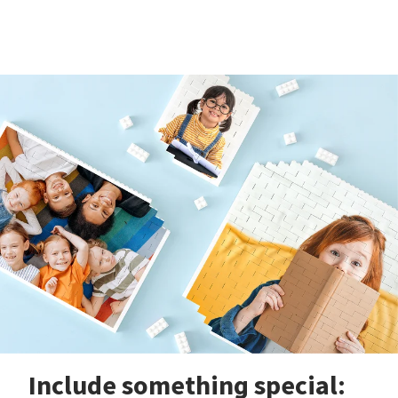
Include something special: