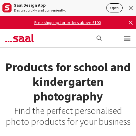
Saal Design App
Open
Design quickly and conveniently.
Free shipping for orders above £100
Products for school and
kindergarten
photography
Find the perfect personalised
photo products for your business