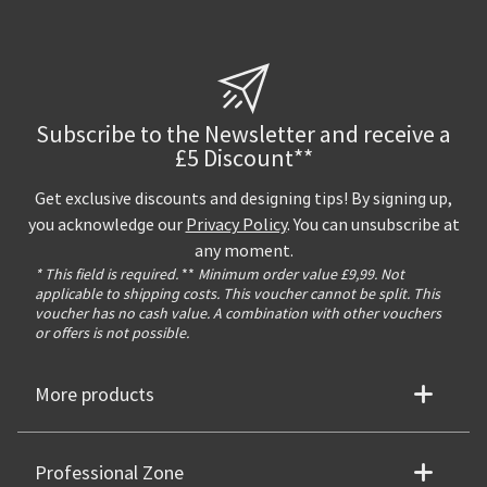
Subscribe to the Newsletter and receive a
£5 Discount**
Get exclusive discounts and designing tips! By signing up,
you acknowledge our
Privacy Policy
. You can unsubscribe at
any moment.
* This field is required.
**
Minimum order value £9,99. Not
applicable to shipping costs. This voucher cannot be split. This
voucher has no cash value. A combination with other vouchers
or offers is not possible.
More products
Professional Zone