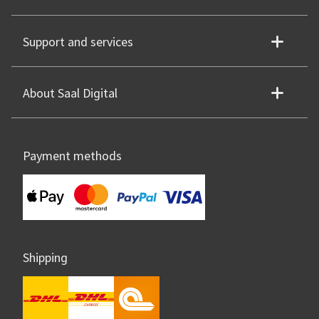
Support and services
About Saal Digital
Payment methods
Shipping