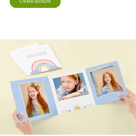
Create account