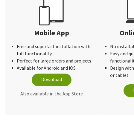
Mobile App
Onli
Free and superfast installation with
No installa
full functionality
Easy and qu
Perfect for large orders and projects
functionali
Available for Android and iOS
Design wit
or tablet
Download
Also available in the App Store