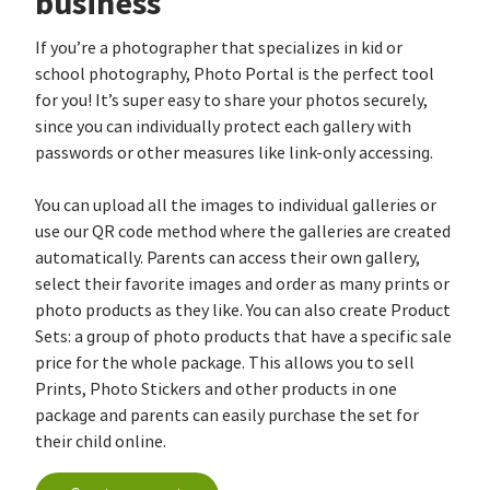
business
If you’re a photographer that specializes in kid or
school photography, Photo Portal is the perfect tool
for you! It’s super easy to share your photos securely,
since you can individually protect each gallery with
passwords or other measures like link-only accessing.
You can upload all the images to individual galleries or
use our QR code method where the galleries are created
automatically. Parents can access their own gallery,
select their favorite images and order as many prints or
photo products as they like. You can also create Product
Sets: a group of photo products that have a specific sale
price for the whole package. This allows you to sell
Prints, Photo Stickers and other products in one
package and parents can easily purchase the set for
their child online.