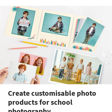
Create customisable photo
products for school
photography