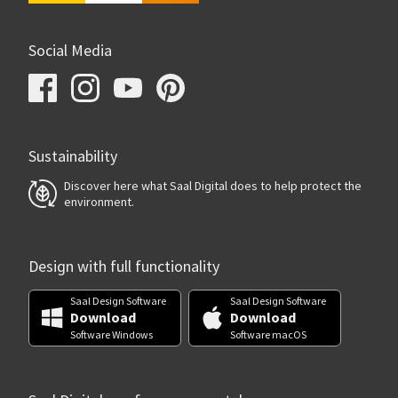
Social Media
Sustainability
Discover here what Saal Digital does to help protect the
environment.
Design with full functionality
Saal Design Software
Saal Design Software
Download
Download
Software Windows
Software macOS