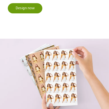
Design now