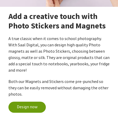
Add a creative touch with
Photo Stickers and Magnets
A true classic when it comes to school photography.
With Saal Digital, you can design high quality Photo
magnets as well as Photo Stickers, choosing between
glossy, matte or silk. They are original products that can
add a special touch to notebooks, yearbooks, your fridge
and more!
Both our Magnets and Stickers come pre-punched so
they can be easily removed without damaging the other
photos.
Design now