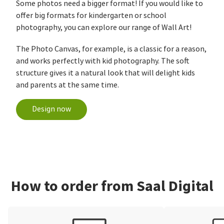
Some photos need a bigger format! If you would like to
offer big formats for kindergarten or school
photography, you can explore our range of Wall Art!
The Photo Canvas, for example, is a classic for a reason,
and works perfectly with kid photography. The soft
structure gives it a natural look that will delight kids
and parents at the same time.
Design now
How to order from Saal Digital