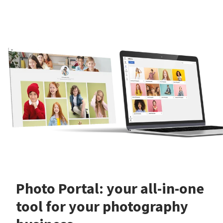
Photo Portal: your all-in-one
tool for your photography