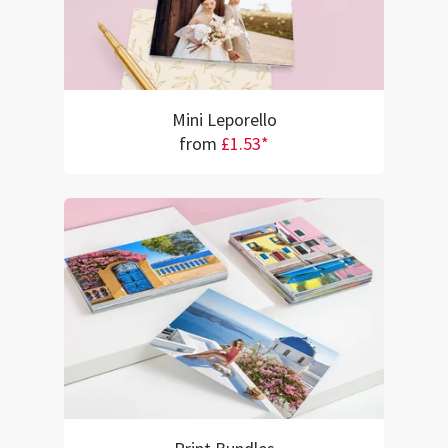
Mini Leporello
from
£1.53*