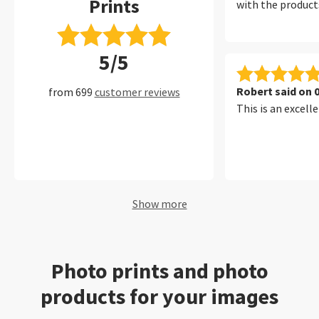
Prints
with the products
5/5
Robert said on 
from 699
customer reviews
This is an excelle
Show more
Photo prints and photo
products for your images