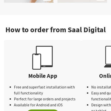
How to order from Saal Digital
Mobile App
Onli
Free and superfast installation with
No installa
full functionality
Easy and qu
Perfect for large orders and projects
functionali
Available for Android and iOS
Design wit