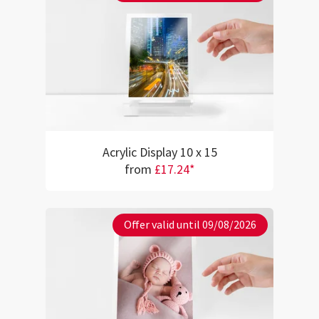
Acrylic Display 10 x 15
from
£17.24*
Offer valid until 09/08/2026