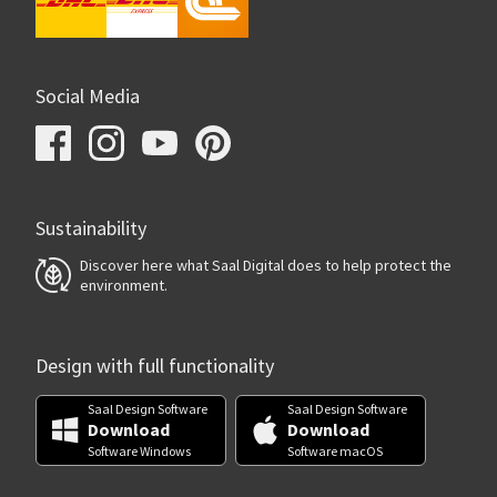
Social Media
Sustainability
Discover here what Saal Digital does to help protect the
environment.
Design with full functionality
Saal Design Software
Saal Design Software
Download
Download
Software Windows
Software macOS