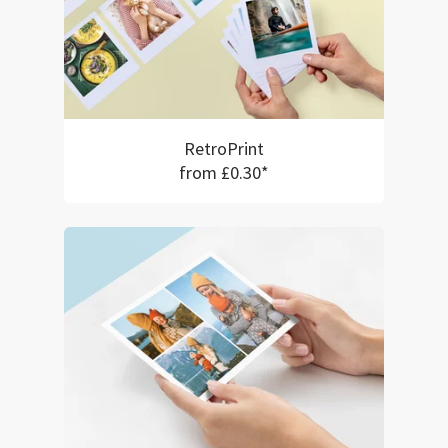
RetroPrint
from £0.30*