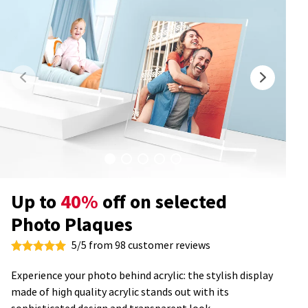
Up to
40%
off on selected
Photo Plaques
5/5 from 98 customer reviews
Experience your photo behind acrylic: the stylish display
made of high quality acrylic stands out with its