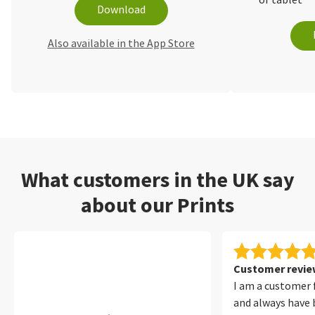
or tablet
Download
Also available in the App Store
What customers in the UK say
about our Prints
Customer review
I am a customer 
and always have 