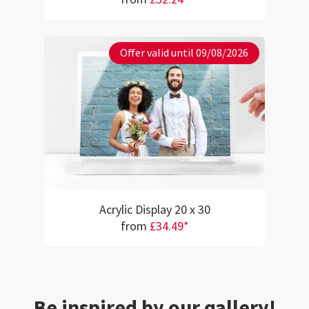
Offer valid until 09/08/2026
Acrylic Display 20 x 30
from
£34.49*
Be inspired by our gallery!