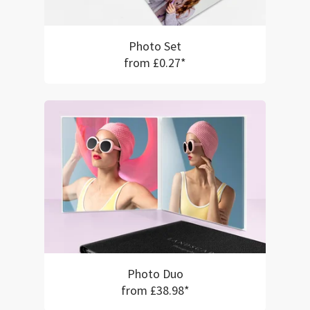
Photo Set
from £0.27*
Photo Duo
from £38.98*