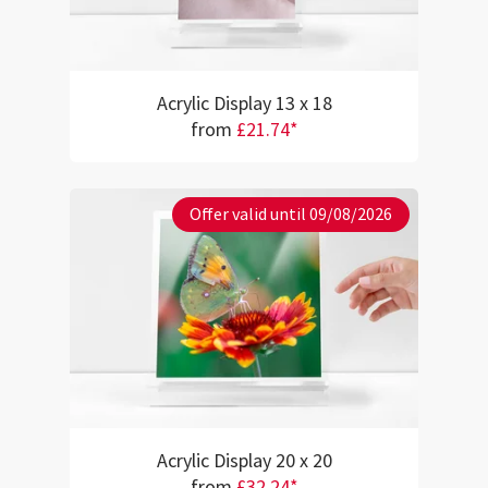
Acrylic Display 13 x 18
from
£21.74*
Offer valid until 09/08/2026
Acrylic Display 20 x 20
from
£32.24*