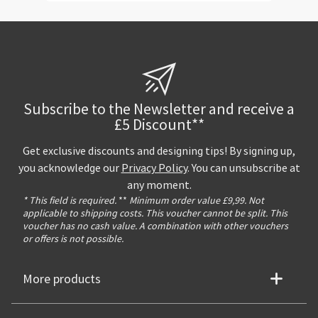
Subscribe to the Newsletter and receive a
£5 Discount**
Get exclusive discounts and designing tips! By signing up,
you acknowledge our
Privacy Policy
. You can unsubscribe at
any moment.
* This field is required.
**
Minimum order value £9,99. Not
applicable to shipping costs. This voucher cannot be split. This
voucher has no cash value. A combination with other vouchers
or offers is not possible.
More products