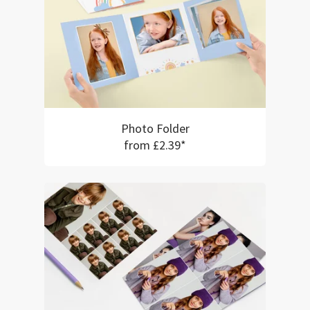
Photo Folder
from £2.39*