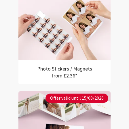
Photo Stickers / Magnets
from £2.36*
Offer valid until 15/08/2026