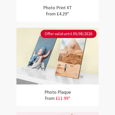
Photo Print XT
from £4.29*
Offer valid until 09/08/2026
Photo Plaque
from
£11.99*