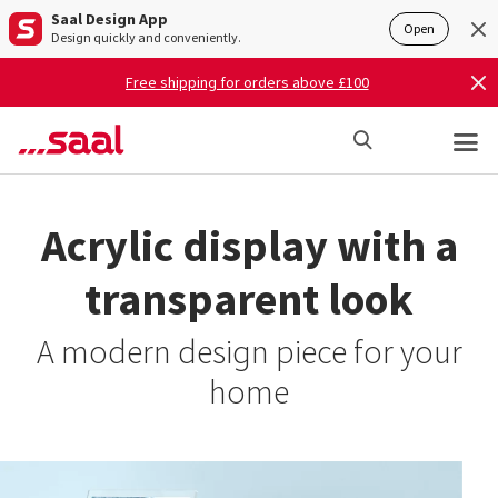
Saal Design App
Open
Design quickly and conveniently.
Free shipping for orders above £100
Acrylic display with a
transparent look
A modern design piece for your
home