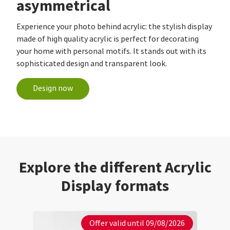
asymmetrical
Experience your photo behind acrylic: the stylish display
made of high quality acrylic is perfect for decorating
your home with personal motifs. It stands out with its
sophisticated design and transparent look.
Design now
Explore the different Acrylic
Display formats
Offer valid until 09/08/2026