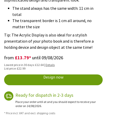
sophisticated design and transparent look.
The stand always has the same width: 11 cm in
total
The transparent border is 1 cm all around, no
matter the size
Tip: The Acrylic Display is also ideal for a stylish
presentation of your photo book and is therefore a
holding device and design object at the same time!
£13.79*
from
until 09/08/2026
Lowest price in 30 days: £12.64 |
Details
List price: £22.99
Design now
Ready for dispatch in 2-3 days
Place your order until at and you should expect to receive your
order on 14/08/2026.
* Price incl. VAT and excl. shipping costs