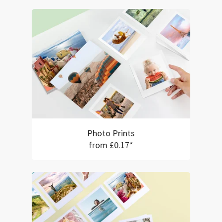
Photo Prints
from £0.17*