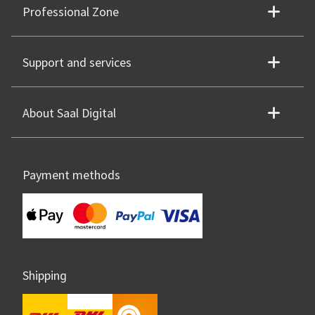
Professional Zone
Support and services
About Saal Digital
Payment methods
Shipping