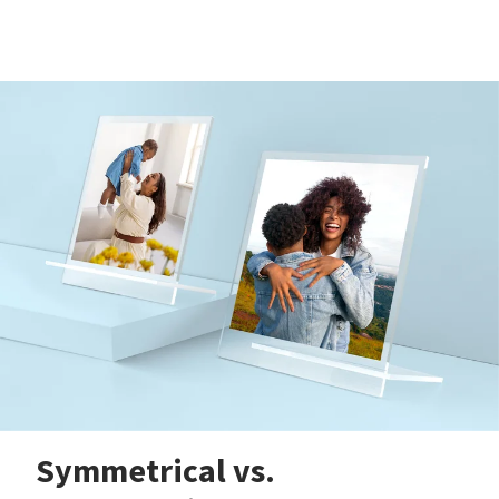
Symmetrical vs.