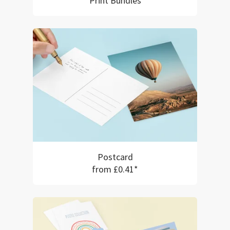
Print Bundles
Postcard
from £0.41*