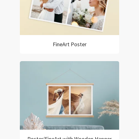
FineArt Poster