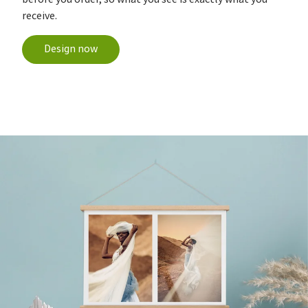
receive.
Design now