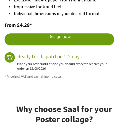
Impressive look and feel
Individual dimensions in your desired format
from £4.29*
Design now
Ready for dispatch in 1-2 days
Place your order until at and you should expect to receive your
order on 12/08/2026.
* Price incl. VAT and excl. shipping costs
Why choose Saal for your
Poster collage?