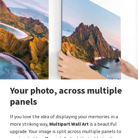
Your photo, across multiple
panels
If you love the idea of displaying your memories in a
Multipart Wall Art
more striking way,
is a beautiful
upgrade. Your image is split across multiple panels to