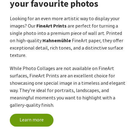
your favourite photos
Looking for an even more artistic way to display your
FineArt Prints
images? Our
are perfect for turning a
single photo into a premium piece of wall art. Printed
Hahnemühle
on high-quality
FineArt paper, they offer
exceptional detail, rich tones, and a distinctive surface
texture.
While Photo Collages are not available on FineArt
surfaces, FineArt Prints are an excellent choice for
showcasing one special image in a timeless and elegant
way. They’re ideal for portraits, landscapes, and
meaningful moments you want to highlight with a
gallery-quality finish.
Learn more