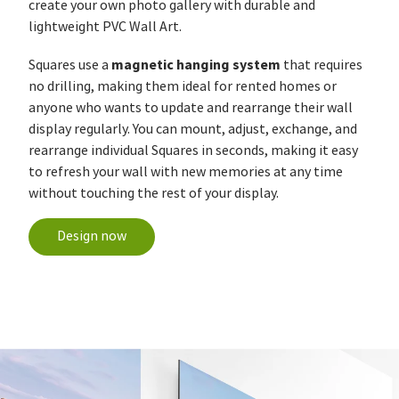
create your own photo gallery with durable and
lightweight PVC Wall Art.
magnetic hanging system
Squares use a
that requires
no drilling, making them ideal for rented homes or
anyone who wants to update and rearrange their wall
display regularly. You can mount, adjust, exchange, and
rearrange individual Squares in seconds, making it easy
to refresh your wall with new memories at any time
without touching the rest of your display.
Design now