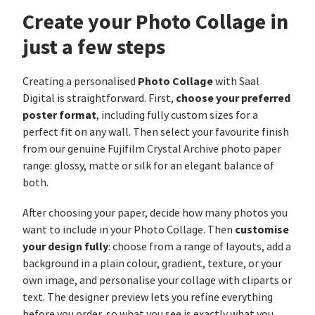
Create your Photo Collage in
just a few steps
Photo Collage
Creating a personalised
with Saal
choose your preferred
Digital is straightforward. First,
poster format
, including fully custom sizes for a
perfect fit on any wall. Then select your favourite finish
from our genuine Fujifilm Crystal Archive photo paper
range: glossy, matte or silk for an elegant balance of
both.
After choosing your paper, decide how many photos you
customise
want to include in your Photo Collage. Then
your design fully
: choose from a range of layouts, add a
background in a plain colour, gradient, texture, or your
own image, and personalise your collage with cliparts or
text. The designer preview lets you refine everything
before you order, so what you see is exactly what you