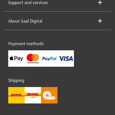
Support and services
About Saal Digital
Payment methods
Shipping