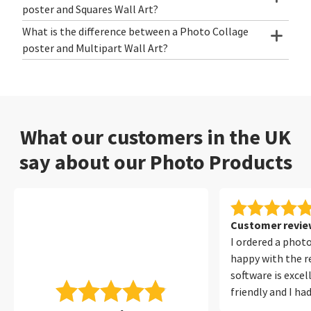
poster and Squares Wall Art?
What is the difference between a Photo Collage
poster and Multipart Wall Art?
What our customers in the UK
say about our Photo Products
Customer review
I ordered a phot
happy with the re
software is excel
friendly and I ha
with it at all. I 