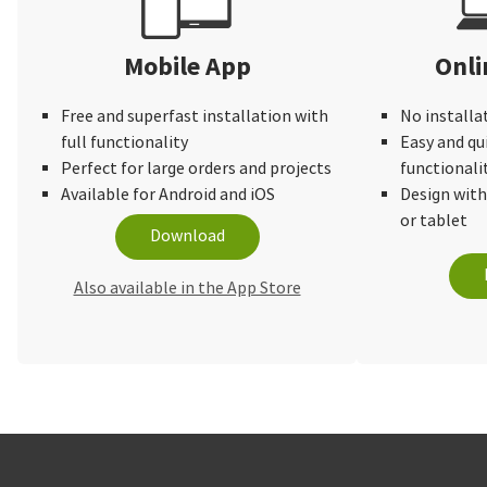
Mobile App
Onli
Free and superfast installation with
No installa
full functionality
Easy and qu
Perfect for large orders and projects
functionali
Available for Android and iOS
Design wit
or tablet
Download
Also available in the App Store