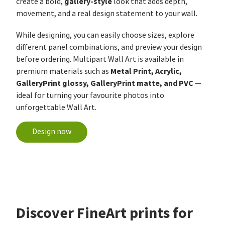
gallery-style
create a bold,
look that adds depth,
movement, and a real design statement to your wall.
While designing, you can easily choose sizes, explore
different panel combinations, and preview your design
before ordering. Multipart Wall Art is available in
Metal Print, Acrylic,
premium materials such as
GalleryPrint glossy, GalleryPrint matte, and PVC
—
ideal for turning your favourite photos into
unforgettable Wall Art.
Design now
Discover FineArt prints for