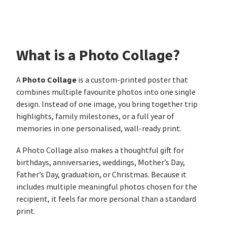
What is a Photo Collage?
Photo Collage
A
is a custom-printed poster that
combines multiple favourite photos into one single
design. Instead of one image, you bring together trip
highlights, family milestones, or a full year of
memories in one personalised, wall-ready print.
A Photo Collage also makes a thoughtful gift for
birthdays, anniversaries, weddings, Mother’s Day,
Father’s Day, graduation, or Christmas. Because it
includes multiple meaningful photos chosen for the
recipient, it feels far more personal than a standard
print.