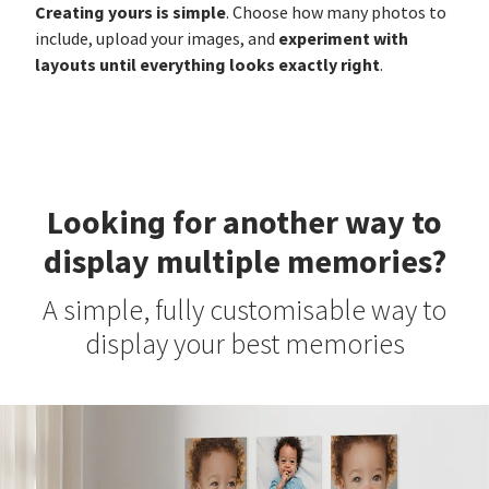
Creating yours is simple
. Choose how many photos to
experiment with
include, upload your images, and
layouts until everything looks exactly right
.
Looking for another way to
display multiple memories?
A simple, fully customisable way to
display your best memories