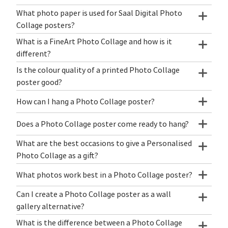
What photo paper is used for Saal Digital Photo
Collage posters?
What is a FineArt Photo Collage and how is it
different?
Is the colour quality of a printed Photo Collage
poster good?
How can I hang a Photo Collage poster?
Does a Photo Collage poster come ready to hang?
What are the best occasions to give a Personalised
Photo Collage as a gift?
What photos work best in a Photo Collage poster?
Can I create a Photo Collage poster as a wall
gallery alternative?
What is the difference between a Photo Collage