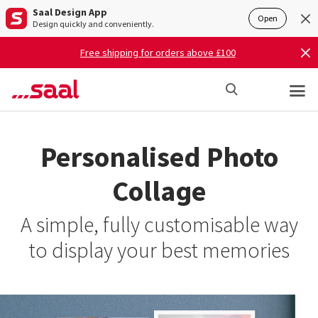
Saal Design App
Open
Design quickly and conveniently.
Free shipping for orders above £100
Personalised Photo
Collage
A simple, fully customisable way
to display your best memories