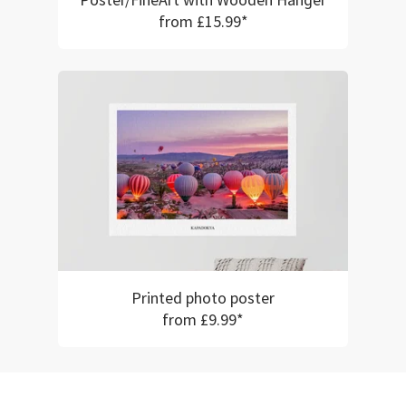
Poster/FineArt with Wooden Hanger
from £15.99*
Printed photo poster
from £9.99*