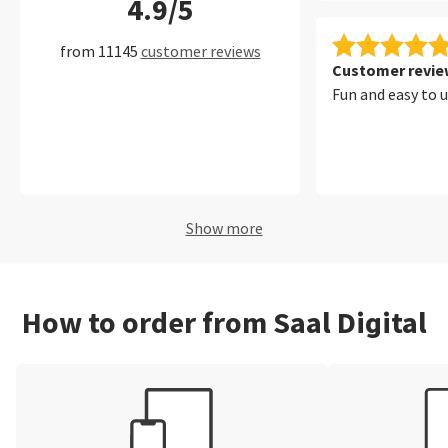
4.9/5
filters, which ma
convenient to fi
from 11145
customer reviews
of my photos per
Customer review
Fun and easy to 
Show more
How to order from Saal Digital