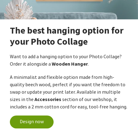
The best hanging option for
your Photo Collage
Want to add a hanging option to your Photo Collage?
Wooden Hanger
Order it alongside a
.
A minimalist and flexible option made from high-
quality beech wood, perfect if you want the freedom to
swap or update your print later. Available in multiple
Accessories
sizes in the
section of our webshop, it
includes a 2 mm cotton cord for easy, tool-free hanging.
Design now