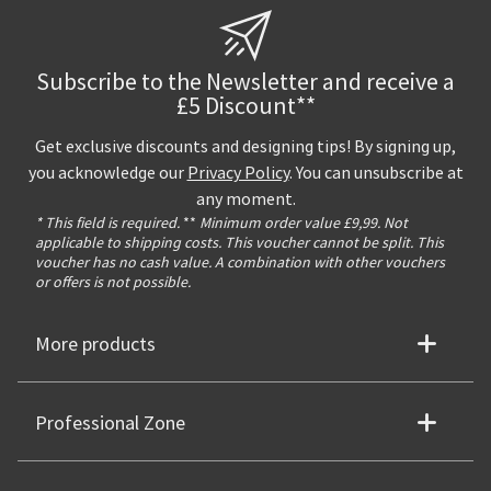
Subscribe to the Newsletter and receive a
£5 Discount**
Get exclusive discounts and designing tips! By signing up,
you acknowledge our
Privacy Policy
. You can unsubscribe at
any moment.
* This field is required.
**
Minimum order value £9,99. Not
applicable to shipping costs. This voucher cannot be split. This
voucher has no cash value. A combination with other vouchers
or offers is not possible.
More products
Professional Zone