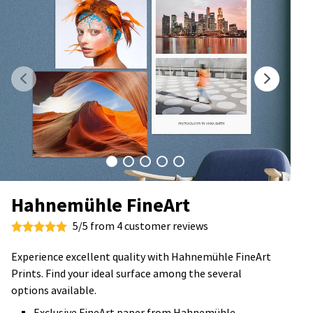
Hahnemühle FineArt
5/5 from 4 customer reviews
Experience excellent quality with Hahnemühle FineArt
Prints. Find your ideal surface among the several
options available.
Exclusive FineArt paper from Hahnemühle