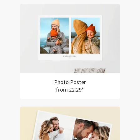
Photo Poster
from £2.29*