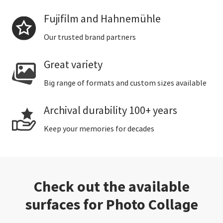
Fujifilm and Hahnemühle
Our trusted brand partners
Great variety
Big range of formats and custom sizes available
Archival durability 100+ years
Keep your memories for decades
Check out the available
surfaces for Photo Collage