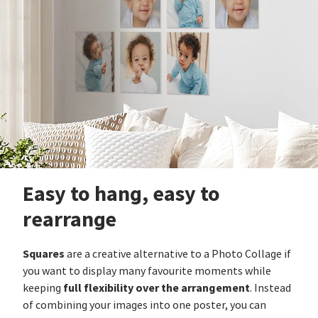
Easy to hang, easy to
rearrange
Squares
are a creative alternative to a Photo Collage if
you want to display many favourite moments while
full flexibility over the arrangement
keeping
. Instead
of combining your images into one poster, you can