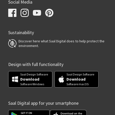
Social Media
Sustainability
Discover here what Saal Digital does to help protect the
environment.
Design with full functionality
Saal Design Software
Saal Design Software
Download
Download
Software Windows
Software macOS
Saal Digital app for your smartphone