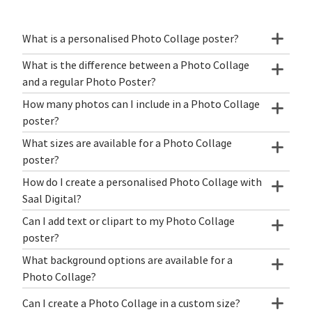
What is a personalised Photo Collage poster?
What is the difference between a Photo Collage
and a regular Photo Poster?
How many photos can I include in a Photo Collage
poster?
What sizes are available for a Photo Collage
poster?
How do I create a personalised Photo Collage with
Saal Digital?
Can I add text or clipart to my Photo Collage
poster?
What background options are available for a
Photo Collage?
Can I create a Photo Collage in a custom size?