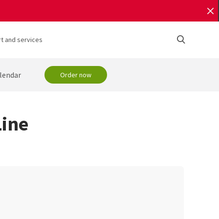
t and services
lendar
Order now
ine