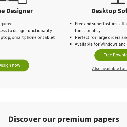
ne Designer
Desktop So
equired
Free and superfast installa
cess to design functionality
functionality
laptop, smartphone or tablet
Perfect for large orders an
Available for Windows an
Free Downl
Design now
Also available fo
Discover our premium papers