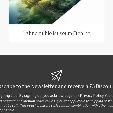
Hahnemühle Museum Etching
scribe to the Newsletter and receive a £5 Discou
igning tips! By signing up, you acknowledge our
Privacy Policy
. You
 is required.
**
Minimum order value £9,99. Not applicable to shipping costs.
not be split. This voucher has no cash value. A combination with other vo
t possible.