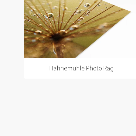
Hahnemühle Photo Rag