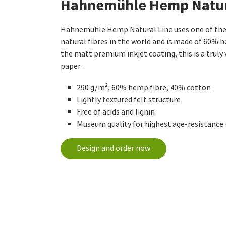
Hahnemühle Hemp Natur
Hahnemühle Hemp Natural Line uses one of the 
natural fibres in the world and is made of 60% 
the matt premium inkjet coating, this is a truly 
paper.
290 g/m², 60% hemp fibre, 40% cotton
Lightly textured felt structure
Free of acids and lignin
Museum quality for highest age-resistance
Design and order now