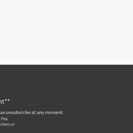
nt**
 can unsubscribe at any moment.
 This
uchers or