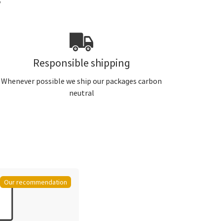
r
Responsible shipping
Whenever possible we ship our packages carbon
neutral
Our recommendation