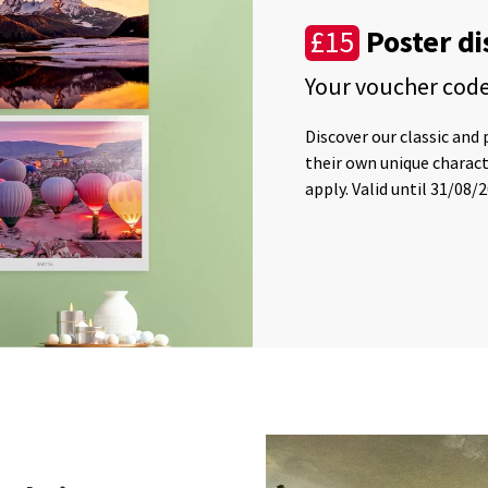
Poster d
£15
Your voucher cod
Discover our classic and
their own unique charac
apply. Valid until 31/08/