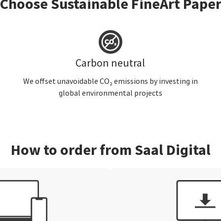
Choose Sustainable FineArt Pape
Carbon neutral
We offset unavoidable CO₂ emissions by investing in
global environmental projects
How to order from Saal Digital