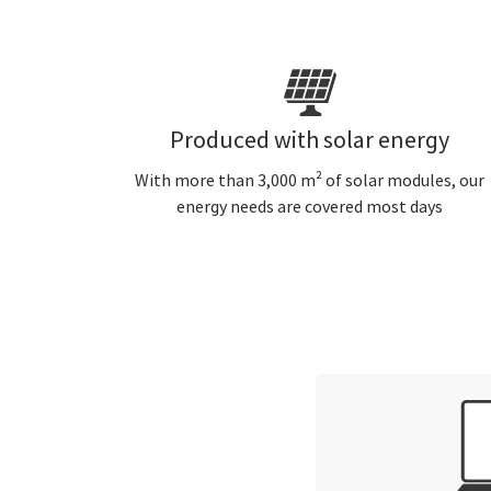
Produced with solar energy
With more than 3,000 m² of solar modules, our
energy needs are covered most days