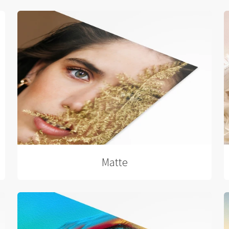
Matte