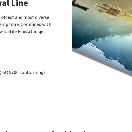
al Line
oldest and most diverse
hemp fibre. Combined with
versatile FineArt inkjet
 (ISO 9706 conforming)