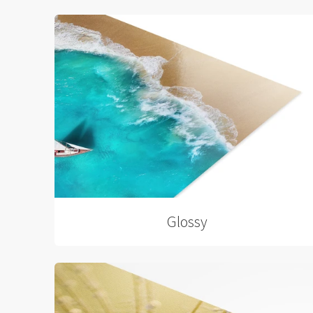
Glossy