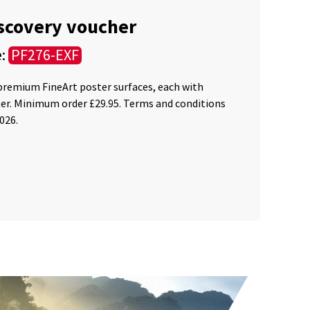
iscovery voucher
e:
PF276-EXF
 premium FineArt poster surfaces, each with
ter. Minimum order £29.95. Terms and conditions
2026.