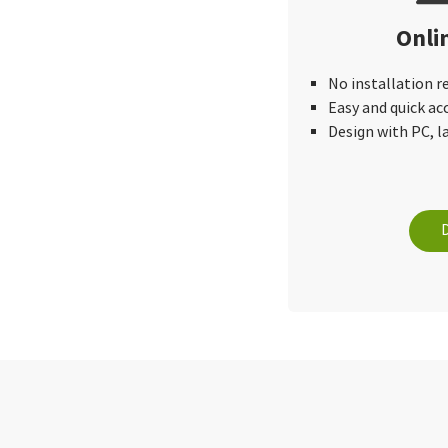
Onli
No installation r
Easy and quick ac
Design with PC, 