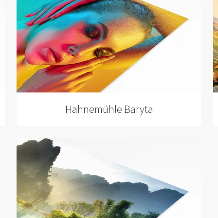
Hahnemühle Baryta