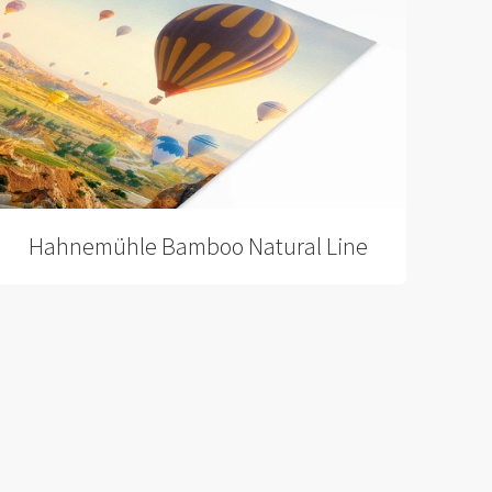
Hahnemühle Bamboo Natural Line