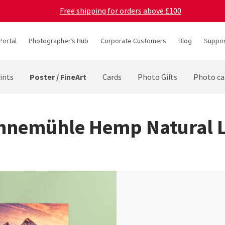
Free shipping for orders above £100
Portal
Photographer’s Hub
Corporate Customers
Blog
Suppor
Poster / FineArt
ints
Cards
Photo Gifts
Photo ca
hnemühle Hemp Natural L