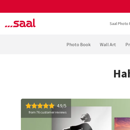
Saal Photo 
Photo Book
Wall Art
Pr
Ha
4.9/5
from 76 customer reviews