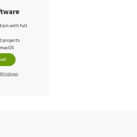
ftware
tion with full
d projects
d macOS
oad
r Windows