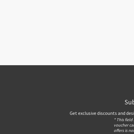
Sub
Get exclusive discounts and des
* This field
voucher can
offers is no