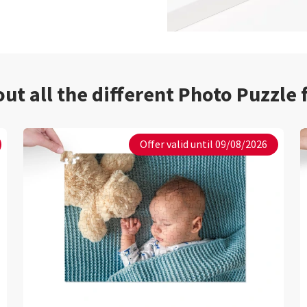
ut all the different Photo Puzzle
Offer valid until 09/08/2026