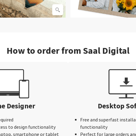
How to order from Saal Digital
ne Designer
Desktop So
equired
Free and superfast installa
cess to design functionality
functionality
laptop, smartphone or tablet
Perfect for large orders an