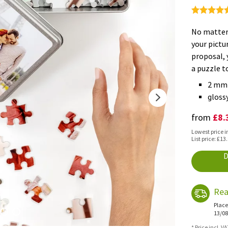
No matter 
your pictu
proposal, 
a puzzle t
2 mm 
glossy
£8.
from
Lowest price i
List price: £13
D
Rea
Place
13/08
* Price incl. V