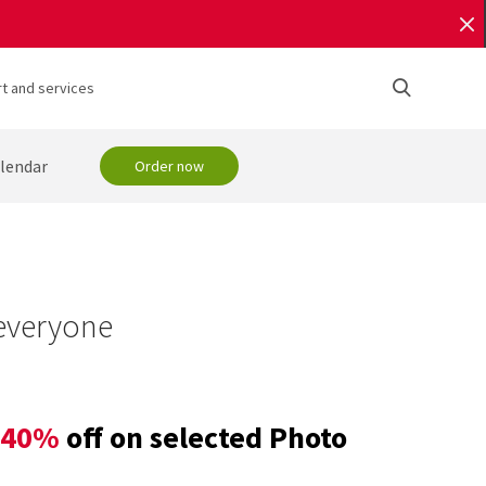
t and services
lendar
Order now
 everyone
40%
off on selected Photo