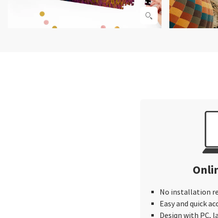
Onli
No installation r
Easy and quick ac
Design with PC, 