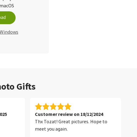
d macOS
oad
r Windows
oto Gifts
025
Customer review on 18/12/2024
Cu
Thx Tozat! Great pictures. Hope to
Tha
meet you again.