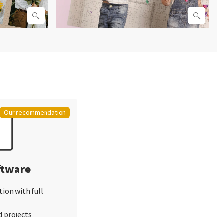
Our recommendation
ftware
tion with full
d projects