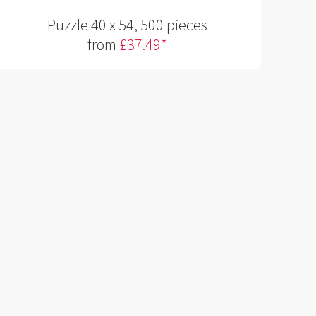
Puzzle 40 x 54, 500 pieces
from
£37.49*