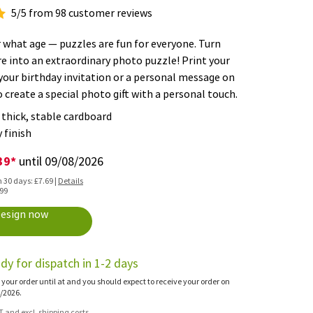
5/5 from 98 customer reviews
what age — puzzles are fun for everyone. Turn
re into an extraordinary photo puzzle! Print your
your birthday invitation or a personal message on
o create a special photo gift with a personal touch.
thick, stable cardboard
 finish
39*
until 09/08/2026
n 30 days: £7.69 |
Details
.99
esign now
dy for dispatch in 1-2 days
 your order until at and you should expect to receive your order on
/2026.
AT and excl. shipping costs