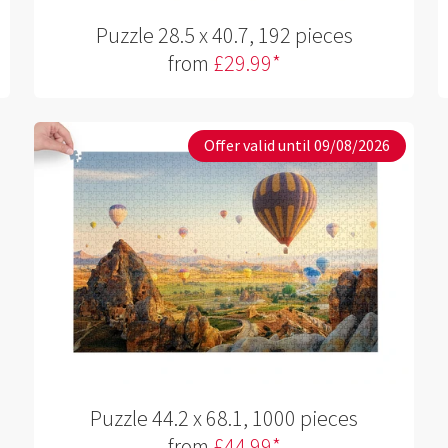
Puzzle 28.5 x 40.7, 192 pieces
from
£29.99*
Offer valid until 09/08/2026
Puzzle 44.2 x 68.1, 1000 pieces
from
£44.99*