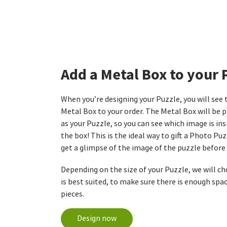
Add a Metal Box to your 
When you’re designing your Puzzle, you will see
Metal Box to your order. The Metal Box will be 
as your Puzzle, so you can see which image is in
the box! This is the ideal way to gift a Photo Puz
get a glimpse of the image of the puzzle before 
Depending on the size of your Puzzle, we will c
is best suited, to make sure there is enough spac
pieces.
Design now