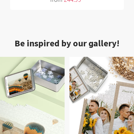
Be inspired by our gallery!