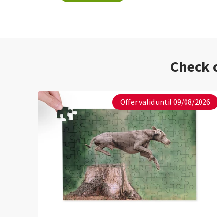
Check o
Offer valid until 09/08/2026