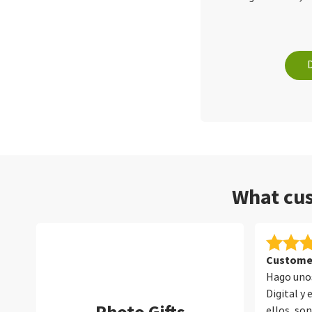
What cus
Customer
Hago unos
Digital y
ellos, so