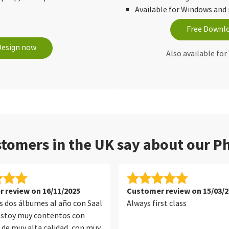
Available for Windows an
Free Downl
Design now
Also available fo
tomers in the UK say about our Ph
 review on 16/11/2025
Customer review on 15/03/2
 dos álbumes al año con Saal
Always first class
 estoy muy contentos con
n de muy alta calidad, con muy