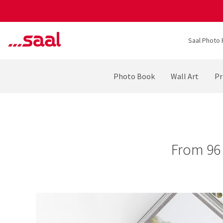
Saal Photo 
Photo Book
Wall Art
Pr
From 96 