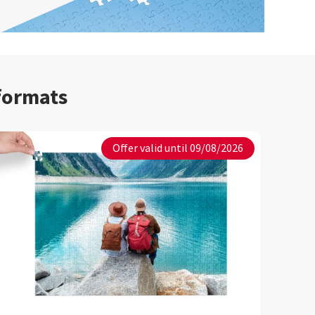
 formats
Offer valid until 09/08/2026