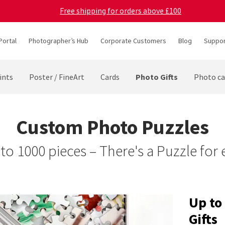
Free shipping for orders above £100
Portal
Photographer’s Hub
Corporate Customers
Blog
Suppor
Photo Gifts
ints
Poster / FineArt
Cards
Photo ca
Custom Photo Puzzles
to 1000 pieces – There's a Puzzle for
Up to
Gifts