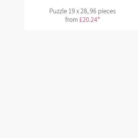
Puzzle 19 x 28, 96 pieces
from
£20.24*