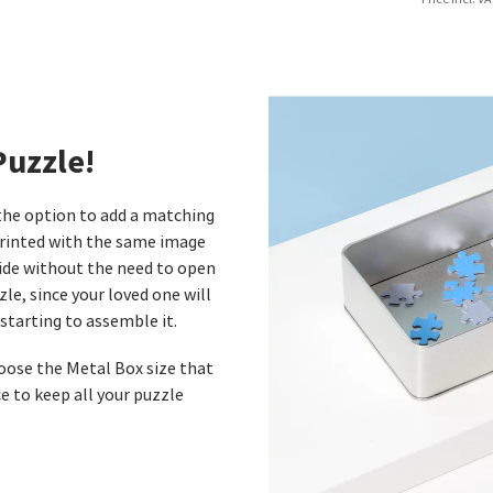
Puzzle!
 the option to add a matching
printed with the same image
side without the need to open
zle, since your loved one will
starting to assemble it.
hoose the Metal Box size that
e to keep all your puzzle