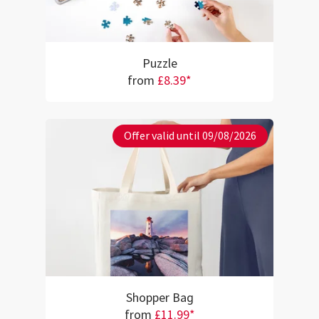
Puzzle
from
£8.39*
Offer valid until 09/08/2026
Shopper Bag
from
£11.99*