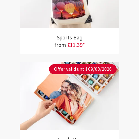
Sports Bag
from
£11.39*
Offer valid until 09/08/2026