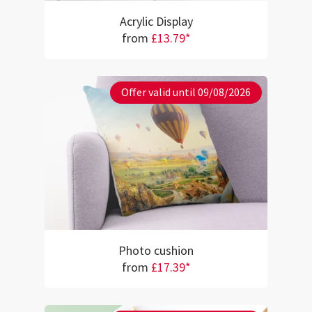
Acrylic Display
from
£13.79*
Offer valid until 09/08/2026
Photo cushion
from
£17.39*