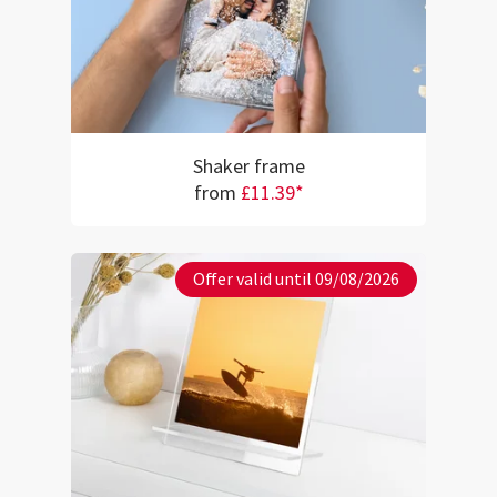
Shaker frame
from
£11.39*
Offer valid until 09/08/2026