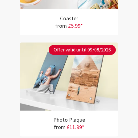
Coaster
from
£5.99*
Offer valid until 09/08/2026
Photo Plaque
from
£11.99*