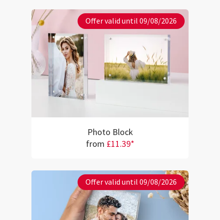
Offer valid until 09/08/2026
Photo Block
from
£11.39*
Offer valid until 09/08/2026