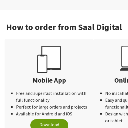
How to order from Saal Digital
Mobile App
Onli
Free and superfast installation with
No installa
full functionality
Easy and qu
Perfect for large orders and projects
functionali
Available for Android and iOS
Design wit
or tablet
Download