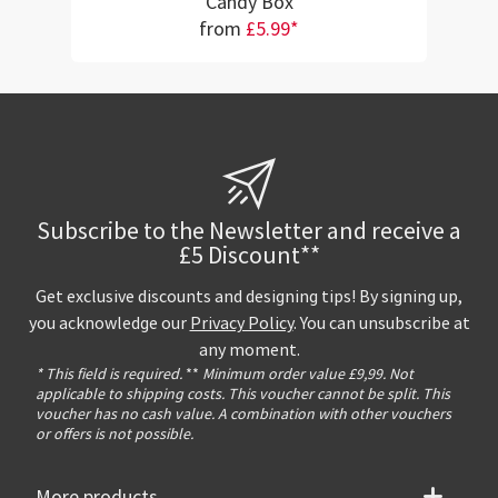
Candy Box
from
£5.99*
Subscribe to the Newsletter and receive a
£5 Discount**
Get exclusive discounts and designing tips! By signing up,
you acknowledge our
Privacy Policy
. You can unsubscribe at
any moment.
* This field is required.
**
Minimum order value £9,99. Not
applicable to shipping costs. This voucher cannot be split. This
voucher has no cash value. A combination with other vouchers
or offers is not possible.
More products