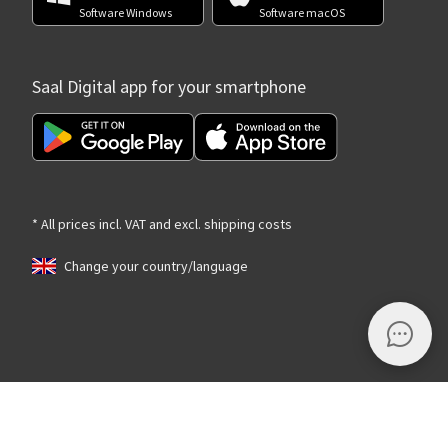
Software Windows
Software macOS
Saal Digital app for your smartphone
* All prices incl. VAT and excl. shipping costs
Change your country/language