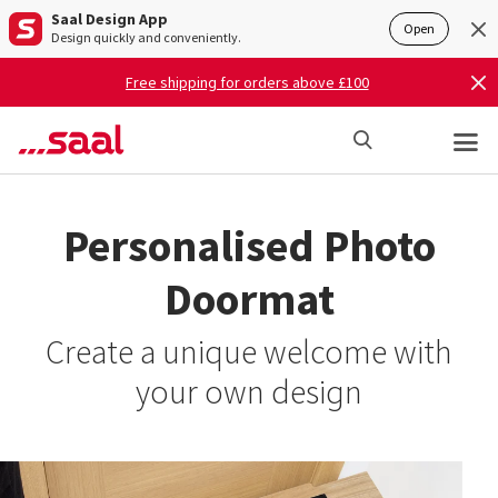
Saal Design App
Open
Design quickly and conveniently.
Free shipping for orders above £100
Personalised Photo
Doormat
Create a unique welcome with
your own design