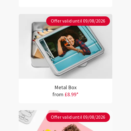
Offer valid until 09/08/2026
Metal Box
from
£8.99*
Offer valid until 09/08/2026