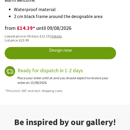
warm welcome.
Waterproof material
2 cm black frame around the designable area
£14.39*
from
until 09/08/2026
Lowest price in 30 days: £13.19 |
Details
List price: £23.99
Design now
Ready for dispatch in 1-2 days
Place your order until at and you should expect to receive your
order on 13/08/2026.
* Price incl. VAT and excl. shipping costs
Be inspired by our gallery!