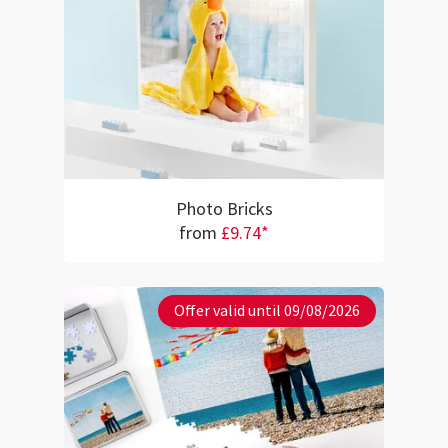
Photo Bricks
from
£9.74*
Offer valid until 09/08/2026