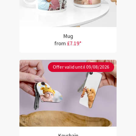
Mug
from
£7.19*
Offer valid until 09/08/2026
Keychain