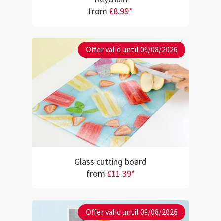
from
£8.99*
Offer valid until 09/08/2026
Glass cutting board
from
£11.39*
Offer valid until 09/08/2026