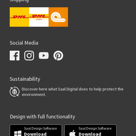
Social Media
Sustainability
Discover here what Saal Digital does to help protect the
environment.
Design with full functionality
Saal Design Software
Saal Design Software
Download
Download