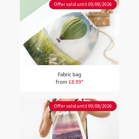
Offer valid until 09/08/2026
Fabric bag
from
£8.99*
Offer valid until 09/08/2026