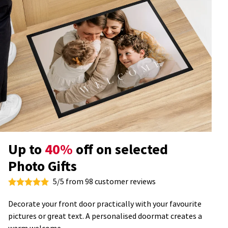
Up to
40%
off on selected
Photo Gifts
5/5 from 98 customer reviews
Decorate your front door practically with your favourite
pictures or great text. A personalised doormat creates a