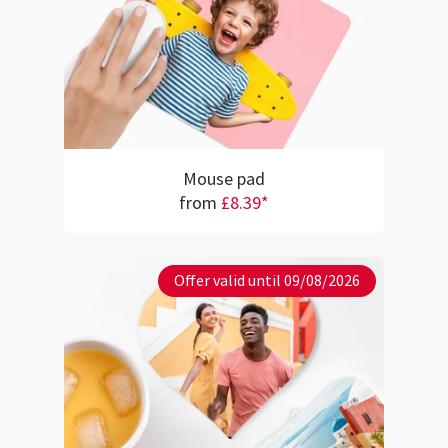
Mouse pad
from
£8.39*
Offer valid until 09/08/2026