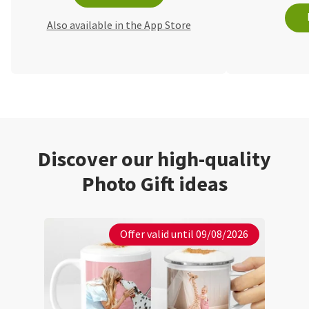
Also available in the App Store
Discover our high-quality
Photo Gift ideas
Offer valid until 09/08/2026