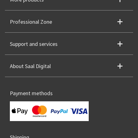
Professional Zone
Support and services
About Saal Digital
Payment methods
Shipping