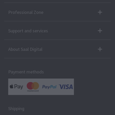
Professional Zone
Support and services
About Saal Digital
Payment methods
Shipping