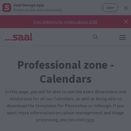
Saal Design App
Open
Design quickly and conveniently.
Free shipping for orders above £100
Professional zone -
Calendars
In this page, you will be able to see the exact dimensions and
resolutions for all our Calendars, as well as being able to
download the templates for Photoshop or InDesign. If you
want more information on colour management and image
processing, you can click
here
.