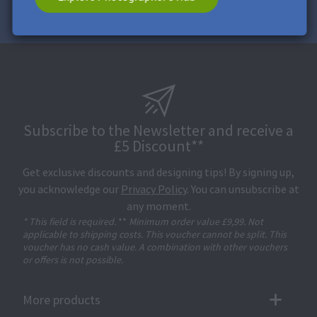
Subscribe to the Newsletter and receive a
£5 Discount**
Get exclusive discounts and designing tips! By signing up,
you acknowledge our
Privacy Policy
. You can unsubscribe at
any moment.
* This field is required.
**
Minimum order value £9,99. Not
applicable to shipping costs. This voucher cannot be split. This
voucher has no cash value. A combination with other vouchers
or offers is not possible.
More products