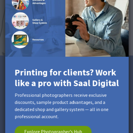
Printing for clients? Work
Printing for clients? Work
like a pro with Saal Digital
like a pro with Saal Digital
Professional photographers receive exclusive discounts,
Professional photographers receive exclusive
sample product advantages, and a dedicated shop and
discounts, sample product advantages, and a
gallery system — all in one professional account.
dedicated shop and gallery system — all in one
professional account.
Explore Photographer’s Hub
Explore Photographer’s Hub