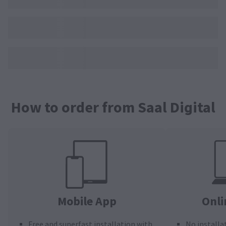
How to order from Saal Digital
Mobile App
Onli
Free and superfast installation with
No installa