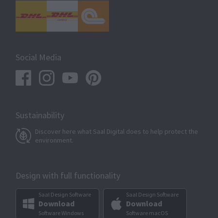
Social Media
Sustainability
Discover here what Saal Digital does to help protect the
environment.
Design with full functionality
Saal Design Software
Saal Design Software
Download
Download
Software Windows
Software macOS