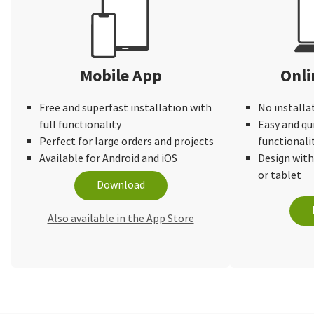
Mobile App
Onli
Free and superfast installation with
No installa
full functionality
Easy and qu
Perfect for large orders and projects
functionali
Available for Android and iOS
Design wit
or tablet
Download
Also available in the App Store