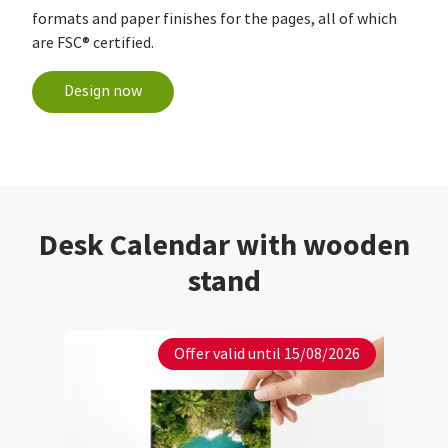
formats and paper finishes for the pages, all of which
are FSC® certified.
Design now
Desk Calendar with wooden
stand
Offer valid until 15/08/2026