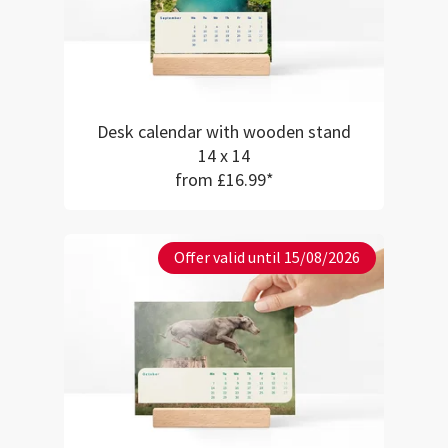
Desk calendar with wooden stand
14 x 14
from £16.99*
Offer valid until 15/08/2026