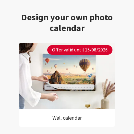
Design your own photo
calendar
Offer valid until 15/08/2026
Wall calendar