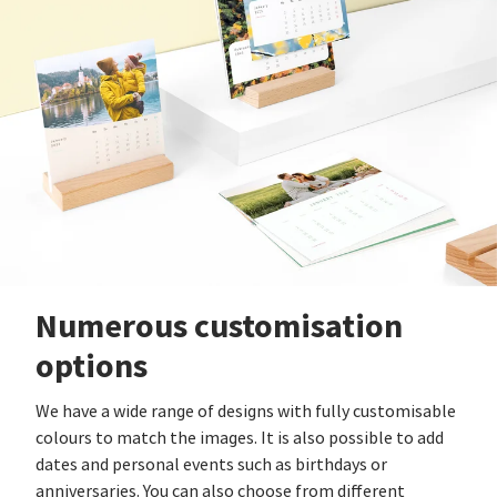
Numerous customisation
options
We have a wide range of designs with fully customisable
colours to match the images. It is also possible to add
dates and personal events such as birthdays or
anniversaries. You can also choose from different