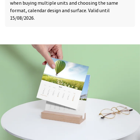
when buying multiple units and choosing the same
format, calendar design and surface. Valid until
15/08/2026.