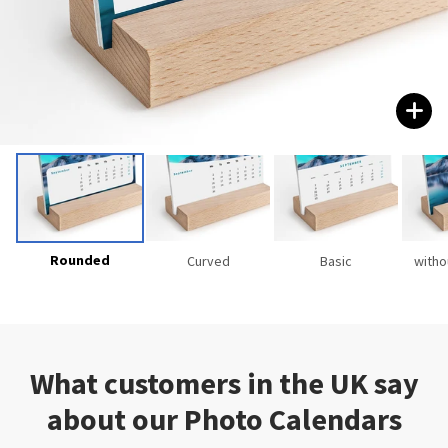
Rounded
Curved
Basic
witho
What customers in the UK say
about our Photo Calendars