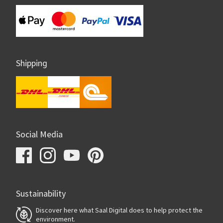
Shipping
Social Media
Sustainability
Discover here what Saal Digital does to help protect the
environment.