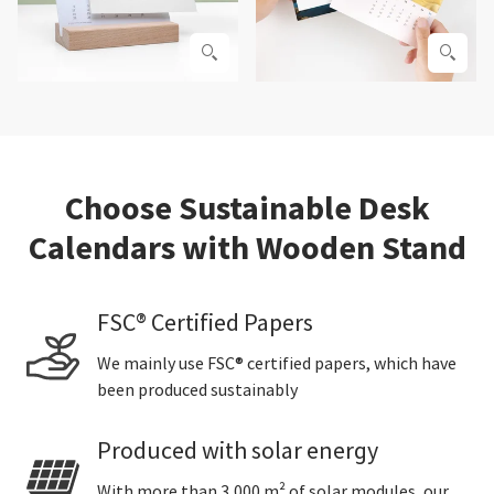
Choose Sustainable Desk
Calendars with Wooden Stand
FSC® Certified Papers
We mainly use FSC® certified papers, which have
been produced sustainably
Produced with solar energy
With more than 3,000 m² of solar modules, our