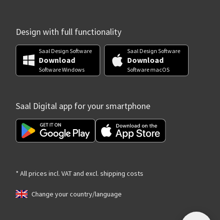
Design with full functionality
Saal Design Software
Saal Design Software
Download
Download
Software Windows
Software macOS
Saal Digital app for your smartphone
* All prices incl. VAT and excl. shipping costs
Change your country/language