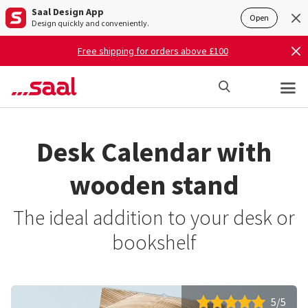
Saal Design App
Open
Design quickly and conveniently.
Free shipping for orders above £100
Desk Calendar with
wooden stand
The ideal addition to your desk or
bookshelf
5/5