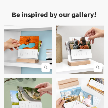
Be inspired by our gallery!