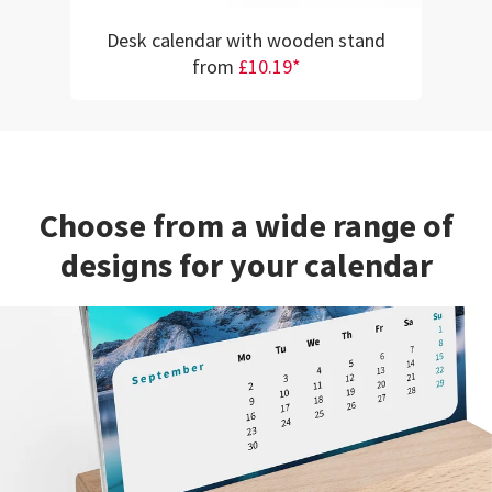
Desk calendar with wooden stand
from
£10.19*
Choose from a wide range of
designs for your calendar