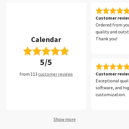
Customer review
Ordered from yo
quality and outst
Calendar
Thank you!
5/5
Customer review
from 113
customer reviews
Exceptional quali
software, and hig
customization.
Show more