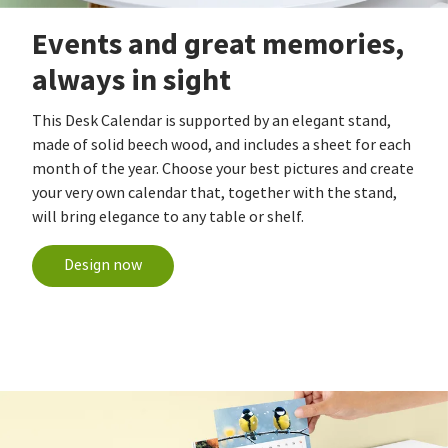
Events and great memories,
always in sight
This Desk Calendar is supported by an elegant stand,
made of solid beech wood, and includes a sheet for each
month of the year. Choose your best pictures and create
your very own calendar that, together with the stand,
will bring elegance to any table or shelf.
Design now