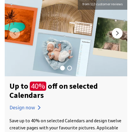
from 113 customer reviews
Up to
off on selected
40%
Calendars
Design now
Save up to 40% on selected Calendars and design twelve
creative pages with your favourite pictures. Applicable