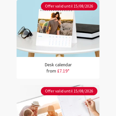
Offer valid until 15/08/2026
Desk calendar
from
£7.19*
Offer valid until 15/08/2026