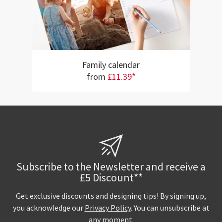
Family calendar
from
£11.39*
Subscribe to the Newsletter and receive a
£5 Discount**
Get exclusive discounts and designing tips! By signing up,
you acknowledge our
Privacy Policy
. You can unsubscribe at
any moment.