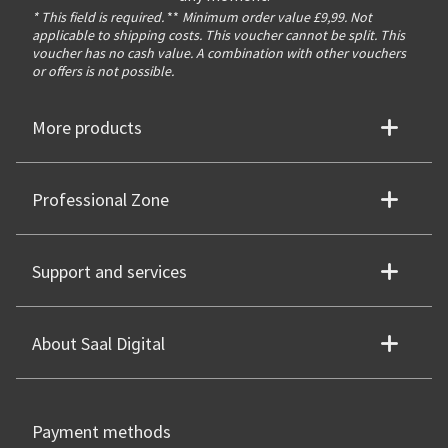
* This field is required.
**
Minimum order value £9,99. Not
applicable to shipping costs. This voucher cannot be split. This
voucher has no cash value. A combination with other vouchers
or offers is not possible.
More products
Professional Zone
Support and services
About Saal Digital
Payment methods