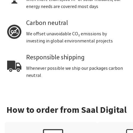
energy needs are covered most days
Carbon neutral
We offset unavoidable CO₂ emissions by
investing in global environmental projects
Responsible shipping
Whenever possible we ship our packages carbon
neutral
How to order from Saal Digital