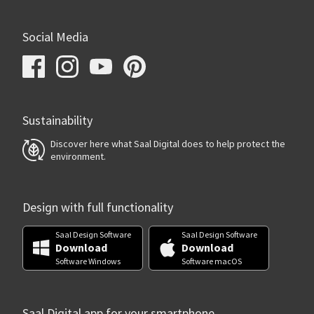
Social Media
Sustainability
Discover here what Saal Digital does to help protect the
environment.
Design with full functionality
Saal Design Software
Saal Design Software
Download
Download
Software Windows
Software macOS
Saal Digital app for your smartphone