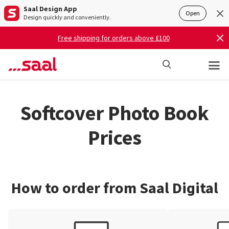
Saal Design App
Open
Design quickly and conveniently.
Free shipping for orders above £100
Softcover Photo Book
Prices
How to order from Saal Digital