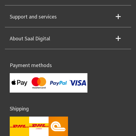
Support and services
About Saal Digital
Payment methods
Shipping