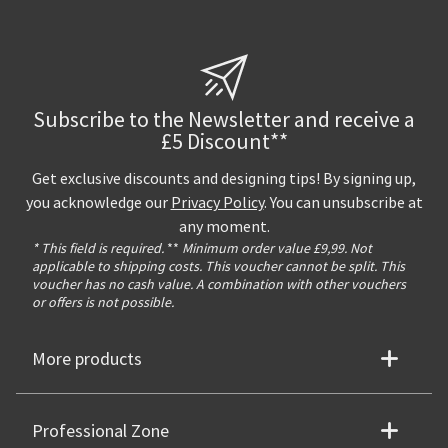
Subscribe to the Newsletter and receive a
£5 Discount**
Get exclusive discounts and designing tips! By signing up,
you acknowledge our
Privacy Policy
. You can unsubscribe at
any moment.
* This field is required.
**
Minimum order value £9,99. Not
applicable to shipping costs. This voucher cannot be split. This
voucher has no cash value. A combination with other vouchers
or offers is not possible.
More products
Professional Zone