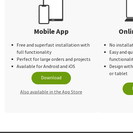
Mobile App
Onli
Free and superfast installation with
No installa
full functionality
Easy and qu
Perfect for large orders and projects
functionali
Available for Android and iOS
Design wit
or tablet
Download
Also available in the App Store