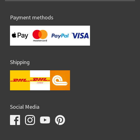
Payment methods
Shipping
Social Media