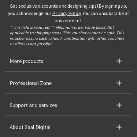
Get exclusive discounts and designing tips! By signing up,
you acknowledge our
Privacy Policy
. You can unsubscribe at
any moment.
* This field is required.
**
Minimum order value £9,99. Not
applicable to shipping costs. This voucher cannot be split. This
voucher has no cash value. A combination with other vouchers
or offers is not possible.
More products
Professional Zone
Support and services
About Saal Digital