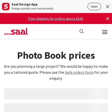
Saal Design App
Open
Design quickly and conveniently.
Free shipping for orders above £100
Photo Book prices
Are you planning a large project? We would be happy to make
you a tailored quote. Please use the
bulk orders form
for your
enquiry.