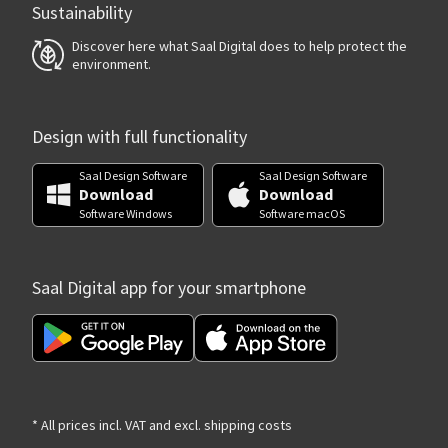
Sustainability
Discover here what Saal Digital does to help protect the
environment.
Design with full functionality
Saal Design Software
Saal Design Software
Download
Download
Software Windows
Software macOS
Saal Digital app for your smartphone
* All prices incl. VAT and excl. shipping costs