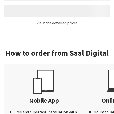
View the detailed prices
How to order from Saal Digital
Mobile App
Onli
Free and superfast installation with
No installa