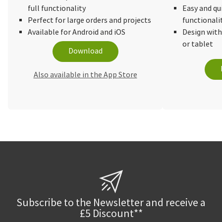
full functionality
Easy and qu
Perfect for large orders and projects
functionali
Available for Android and iOS
Design wit
or tablet
Download
Also available in the App Store
Subscribe to the Newsletter and receive a
£5 Discount**