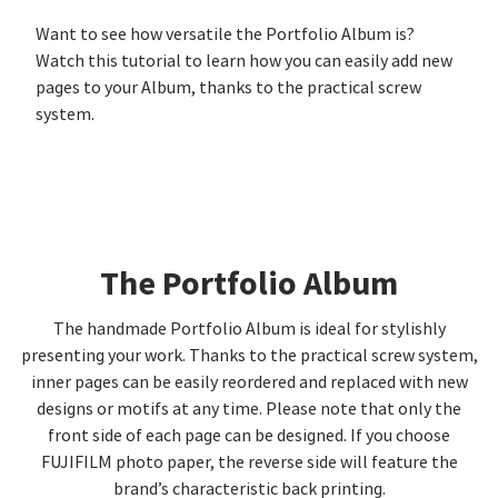
Want to see how versatile the Portfolio Album is?
Watch this tutorial to learn how you can easily add new
pages to your Album, thanks to the practical screw
system.
The Portfolio Album
The handmade Portfolio Album is ideal for stylishly
presenting your work. Thanks to the practical screw system,
inner pages can be easily reordered and replaced with new
designs or motifs at any time. Please note that only the
front side of each page can be designed. If you choose
FUJIFILM photo paper, the reverse side will feature the
brand’s characteristic back printing.