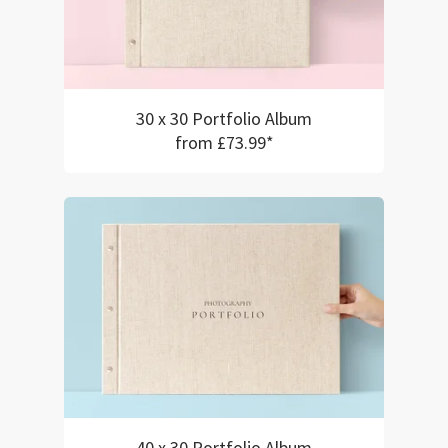
30 x 30 Portfolio Album
from £73.99*