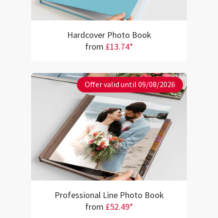
Hardcover Photo Book
from
£13.74*
Offer valid until 09/08/2026
Professional Line Photo Book
from
£52.49*