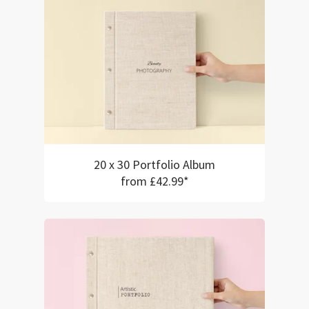
20 x 30 Portfolio Album
from £42.99*