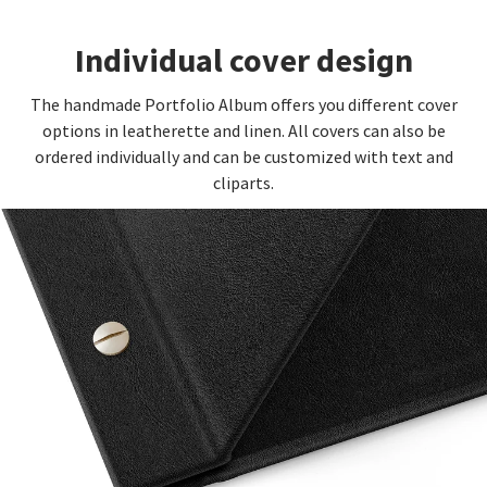
Individual cover design
The handmade Portfolio Album offers you different cover
options in leatherette and linen. All covers can also be
ordered individually and can be customized with text and
cliparts.