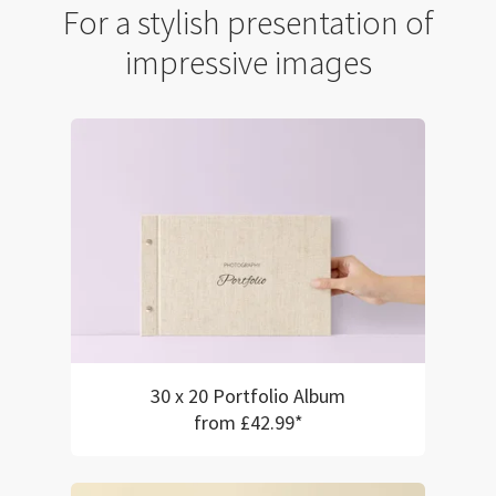
For a stylish presentation of
impressive images
30 x 20 Portfolio Album
from £42.99*