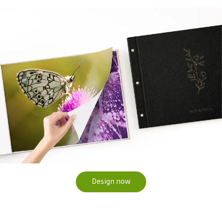
Design now