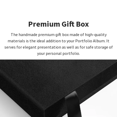
Premium Gift Box
The handmade premium gift box made of high-quality
materials is the ideal addition to your Portfolio Album. It
serves for elegant presentation as well as for safe storage of
your personal portfolio.