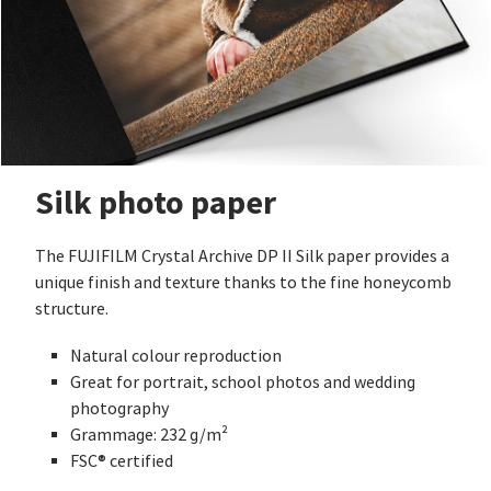
Silk photo paper
The FUJIFILM Crystal Archive DP II Silk paper provides a
unique finish and texture thanks to the fine honeycomb
structure.
Natural colour reproduction
Great for portrait, school photos and wedding
photography
Grammage: 232 g/m²
FSC® certified