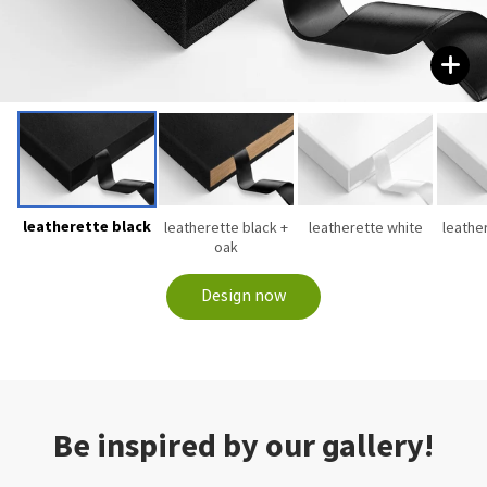
leatherette black
leatherette black +
leatherette white
leathe
oak
Design now
Be inspired by our gallery!