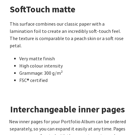
SoftTouch matte
This surface combines our classic paper with a
lamination foil to create an incredibly soft-touch feel.
The texture is comparable to a peach skin or a soft rose
petal.
Very matte finish
High colour intensity
Grammage: 300 g/m²
FSC® certified
Interchangeable inner pages
New inner pages for your Portfolio Album can be ordered
separately, so you can expand it easily at any time. Pages