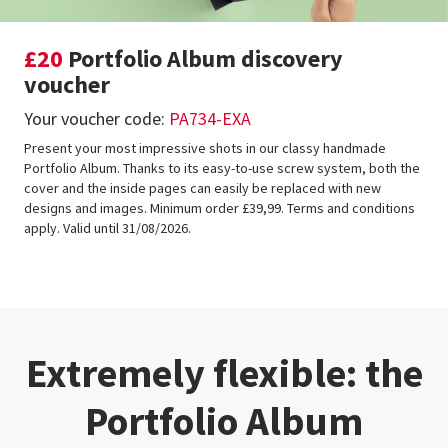
£20
Portfolio Album discovery
voucher
Your voucher code:
PA734-EXA
Present your most impressive shots in our classy handmade
Portfolio Album. Thanks to its easy-to-use screw system, both the
cover and the inside pages can easily be replaced with new
designs and images. Minimum order £39,99. Terms and conditions
apply. Valid until 31/08/2026.
Extremely flexible: the
Portfolio Album