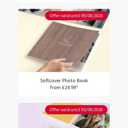
Offer valid until 09/08/2026
Softcover Photo Book
from £24.99*
Offer valid until 09/08/2026