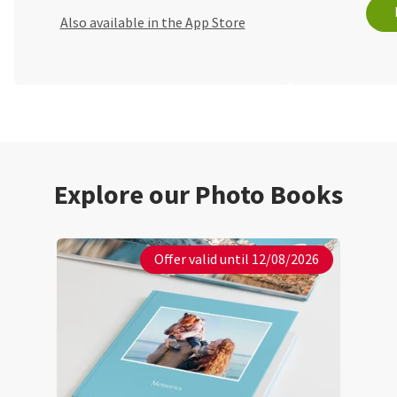
Also available in the App Store
Explore our Photo Books
Offer valid until 12/08/2026