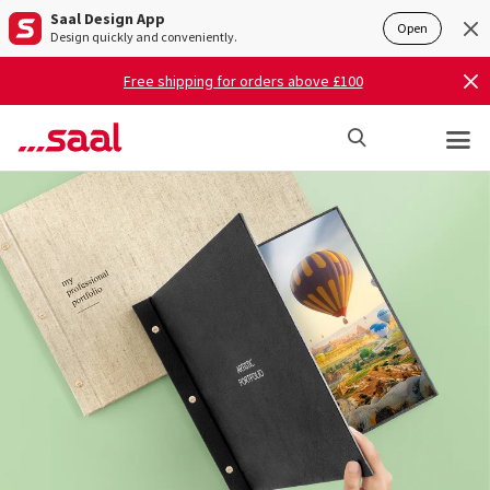
Saal Design App
Open
Design quickly and conveniently.
Free shipping for orders above £100