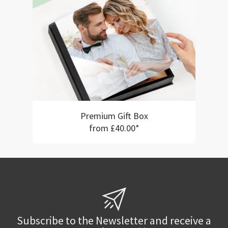
Premium Gift Box
from £40.00*
Subscribe to the Newsletter and receive a