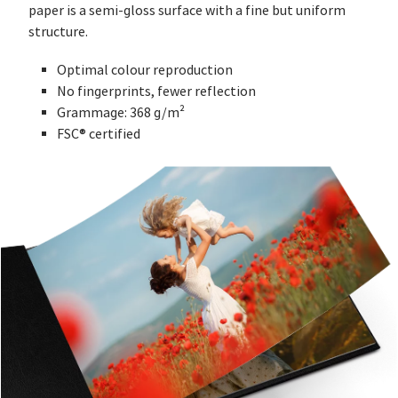
paper is a semi-gloss surface with a fine but uniform
structure.
Optimal colour reproduction
No fingerprints, fewer reflection
Grammage: 368 g/m²
FSC® certified