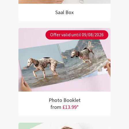
Saal Box
Offer valid until 09/08/2026
Photo Booklet
from
£13.99*