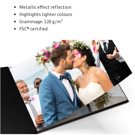
Metallic effect reflection
Highlights lighter colours
Grammage: 120 g/m²
FSC® certified