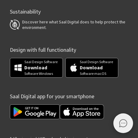
Sustainability
Discover here what Saal Digital does to help protect the
environment.
Design with full functionality
Saal Design Software
Saal Design Software
Download
Download
Software Windows
Software macOS
Saal Digital app for your smartphone