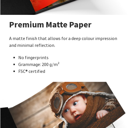
Premium Matte Paper
A matte finish that allows for a deep colour impression
and minimal reflection.
No fingerprints
Grammage: 200 g/m²
FSC® certified