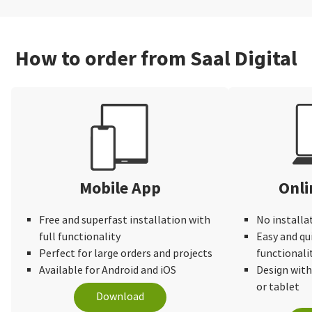
How to order from Saal Digital
Mobile App
Onli
Free and superfast installation with
No installa
full functionality
Easy and qu
Perfect for large orders and projects
functionali
Available for Android and iOS
Design wit
or tablet
Download