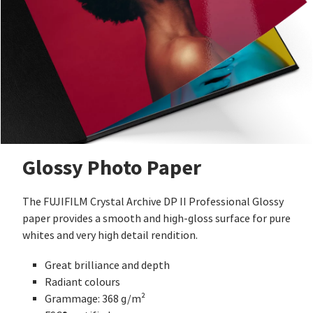
Glossy Photo Paper
The FUJIFILM Crystal Archive DP II Professional Glossy
paper provides a smooth and high-gloss surface for pure
whites and very high detail rendition.
Great brilliance and depth
Radiant colours
Grammage: 368 g/m²