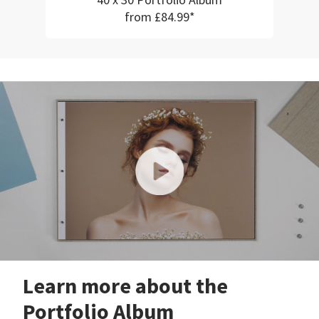
40 x 30 Portfolio Album
from £84.99*
Learn more about the
Portfolio Album