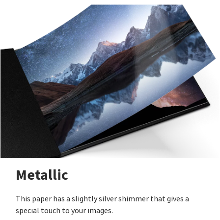
Metallic
This paper has a slightly silver shimmer that gives a
special touch to your images.