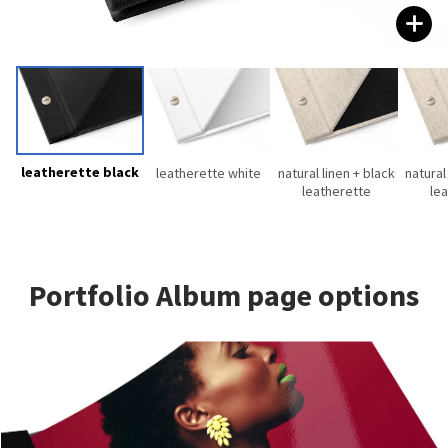
leatherette black
leatherette white
natural linen + black
natural
leatherette
le
Portfolio Album page options