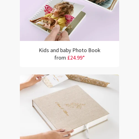
Kids and baby Photo Book
from
£24.99*