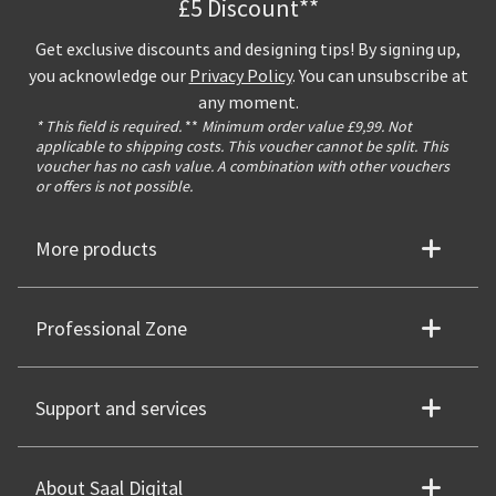
£5 Discount**
Get exclusive discounts and designing tips! By signing up,
you acknowledge our
Privacy Policy
. You can unsubscribe at
any moment.
* This field is required.
**
Minimum order value £9,99. Not
applicable to shipping costs. This voucher cannot be split. This
voucher has no cash value. A combination with other vouchers
or offers is not possible.
More products
Professional Zone
Support and services
About Saal Digital