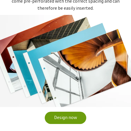
come pre-perforated with the correct spacing and can
therefore be easily inserted.
Design now