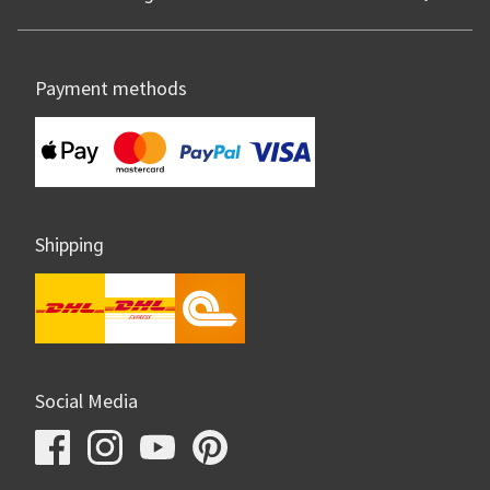
Payment methods
Shipping
Social Media