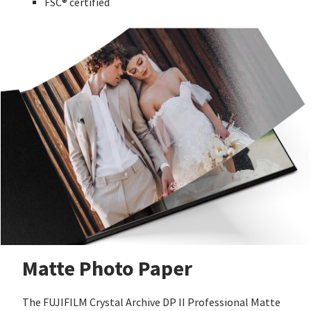
FSC® certified
Matte Photo Paper
The FUJIFILM Crystal Archive DP II Professional Matte