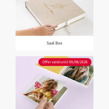
Saal Box
Offer valid until 09/08/2026