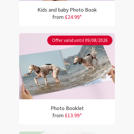
Kids and baby Photo Book
from
£24.99*
Offer valid until 09/08/2026
Photo Booklet
from
£13.99*