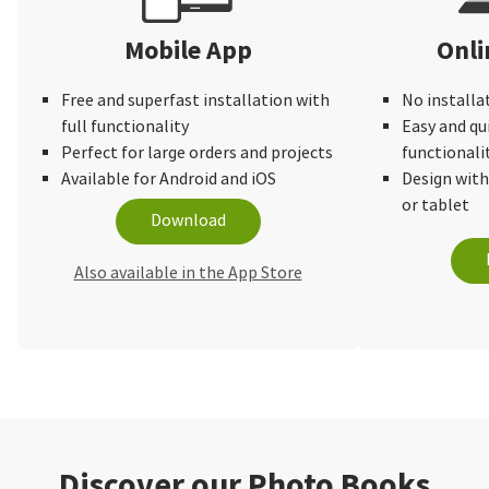
Mobile App
Onli
Free and superfast installation with
No installa
full functionality
Easy and qu
Perfect for large orders and projects
functionali
Available for Android and iOS
Design wit
or tablet
Download
Also available in the App Store
Discover our Photo Books