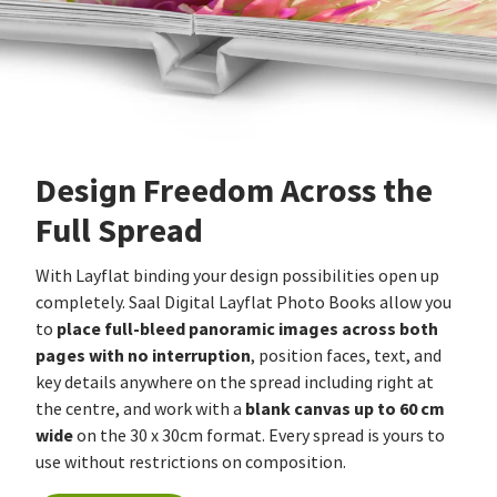
Design Freedom Across the
Full Spread
With Layflat binding your design possibilities open up
completely. Saal Digital Layflat Photo Books allow you
place full-bleed panoramic images across both
to
pages with no interruption
, position faces, text, and
key details anywhere on the spread including right at
blank canvas up to 60 cm
the centre, and work with a
wide
on the 30 x 30cm format. Every spread is yours to
use without restrictions on composition.