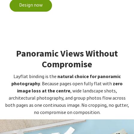
Design now
Panoramic Views Without
Compromise
natural choice for panoramic
Layflat binding is the
photography
zero
. Because pages open fully flat with
image loss at the centre
, wide landscape shots,
architectural photography, and group photos flow across
both pages as one continuous image. No cropping, no gutter,
no compromise on composition.