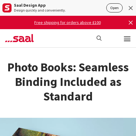
Saal Design App
Open
Design quickly and conveniently.
Free shipping for orders above £100
Photo Books: Seamless
Binding Included as
Standard