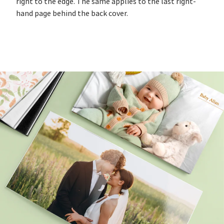
right to the edge. The same applies to the last right-
hand page behind the back cover.