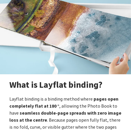
What is Layflat binding?
pages open
Layflat binding is a binding method where
completely flat at 180 °
, allowing the Photo Book to
seamless double-page spreads with zero image
have
loss at the centre
. Because pages open fully flat, there
is no fold, curve, or visible gutter where the two pages