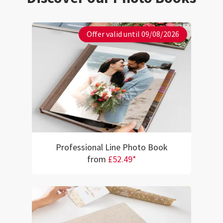
Offer valid until 09/08/2026
Professional Line Photo Book
from
£52.49*