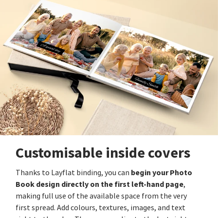
Customisable inside covers
begin your Photo
Thanks to Layflat binding, you can
Book design directly on the first left-hand page
,
making full use of the available space from the very
first spread. Add colours, textures, images, and text