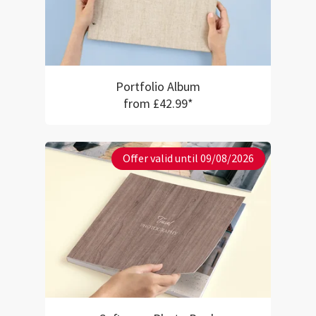
Portfolio Album
from £42.99*
Offer valid until 09/08/2026