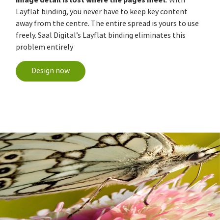
Layflat binding, you never have to keep key content
away from the centre. The entire spread is yours to use
freely. Saal Digital’s Layflat binding eliminates this
problem entirely
Design now