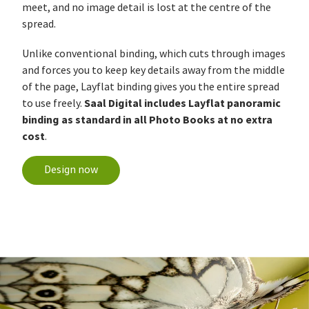
meet, and no image detail is lost at the centre of the
spread.
Unlike conventional binding, which cuts through images
and forces you to keep key details away from the middle
of the page, Layflat binding gives you the entire spread
Saal Digital includes Layflat panoramic
to use freely.
binding as standard in all Photo Books at no extra
cost
.
Design now