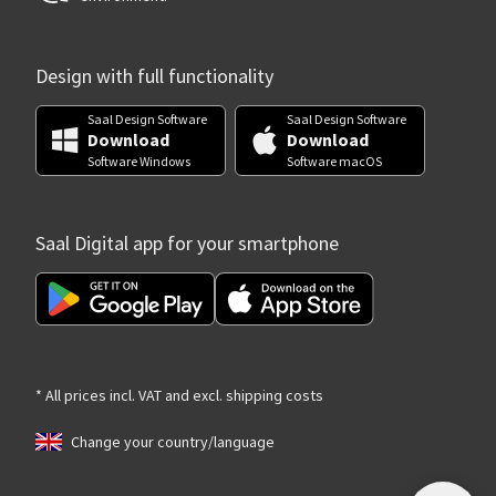
Design with full functionality
Saal Design Software
Saal Design Software
Download
Download
Software Windows
Software macOS
Saal Digital app for your smartphone
* All prices incl. VAT and excl. shipping costs
Change your country/language