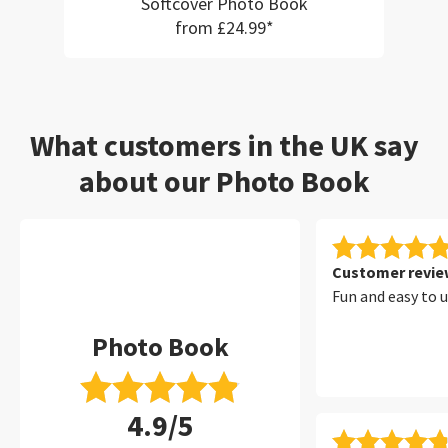
Softcover Photo Book
from £24.99*
What customers in the UK say
about our Photo Book
Customer review
Fun and easy to 
Photo Book
4.9/5