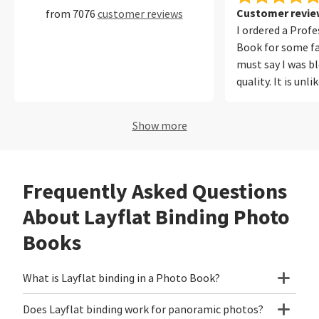
Customer review
from 7076
customer reviews
I ordered a Prof
Book for some fa
must say I was b
quality. It is unl
ever printed befo
photos from my
Show more
iPhone equally w
out for me was t
reproduction. Ou
Frequently Asked Questions
looked natural a
in the photos. T
About Layflat Binding Photo
easy to use, onli
Books
polite and I will
again!
What is Layflat binding in a Photo Book?
Does Layflat binding work for panoramic photos?