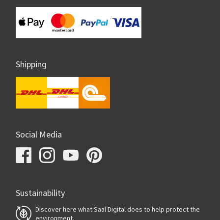
Shipping
Social Media
Sustainability
Discover here what Saal Digital does to help protect the
environment.