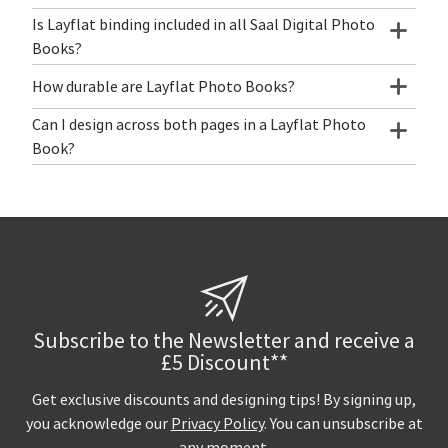
Is Layflat binding included in all Saal Digital Photo
Books?
How durable are Layflat Photo Books?
Can I design across both pages in a Layflat Photo
Book?
Subscribe to the Newsletter and receive a
£5 Discount**
Get exclusive discounts and designing tips! By signing up,
you acknowledge our
Privacy Policy
. You can unsubscribe at