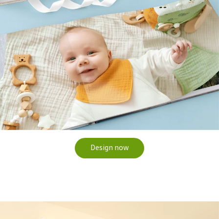
Design now