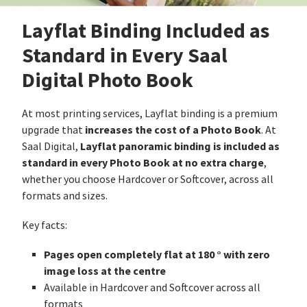
Layflat Binding Included as
Standard in Every Saal
Digital Photo Book
At most printing services, Layflat binding is a premium
increases the cost of a Photo Book
upgrade that
. At
Layflat panoramic binding is included as
Saal Digital,
standard in every Photo Book at no extra charge
,
whether you choose Hardcover or Softcover, across all
formats and sizes.
Key facts:
Pages open completely flat at 180 ° with zero
image loss at the centre
Available in Hardcover and Softcover across all
formats