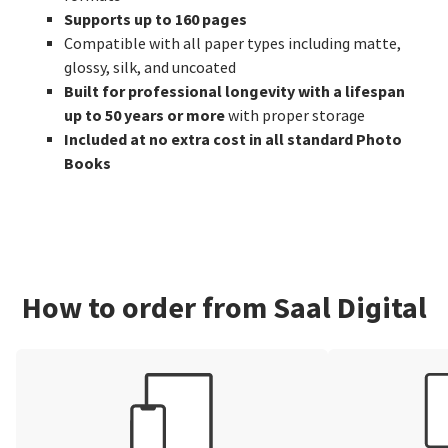
Supports up to 160 pages
Compatible with all paper types including matte,
glossy, silk, and uncoated
Built for professional longevity with a lifespan
up to 50 years or more
with proper storage
Included at no extra cost in all standard Photo
Books
How to order from Saal Digital