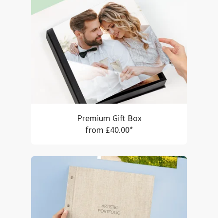
Premium Gift Box
from £40.00*