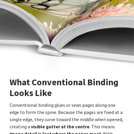
What Conventional Binding
Looks Like
Conventional binding glues or sews pages along one
edge to form the spine. Because the pages are fixed at a
single edge, they curve toward the middle when opened,
visible gutter at the centre
creating a
. This means
image detail is lost where the pages meet
. With