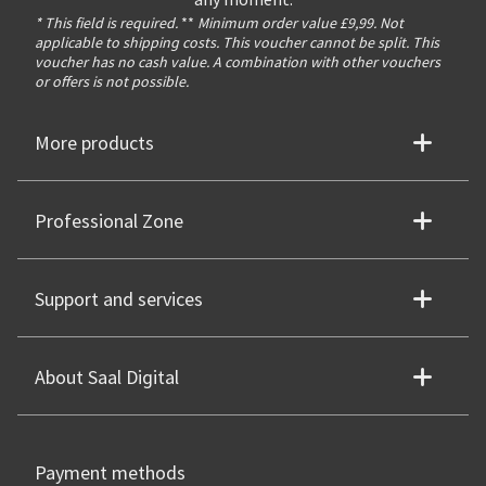
any moment.
* This field is required.
**
Minimum order value £9,99. Not
applicable to shipping costs. This voucher cannot be split. This
voucher has no cash value. A combination with other vouchers
or offers is not possible.
More products
Professional Zone
Support and services
About Saal Digital
Payment methods