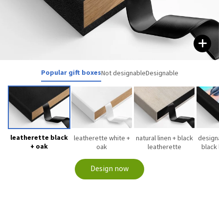
Popular gift boxes
Not designable
Designable
leatherette black
leatherette white +
natural linen + black
designa
+ oak
oak
leatherette
black
Design now