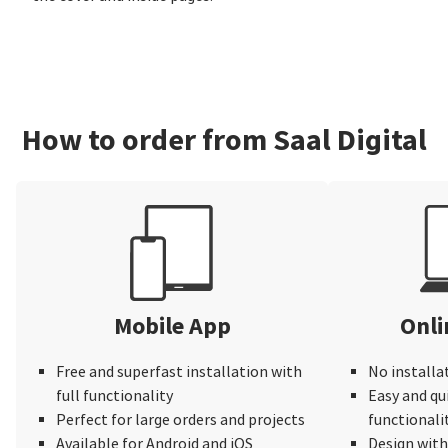
How to order from Saal Digital
Mobile App
Onli
Free and superfast installation with
No installa
full functionality
Easy and qu
Perfect for large orders and projects
functionali
Available for Android and iOS
Design wit