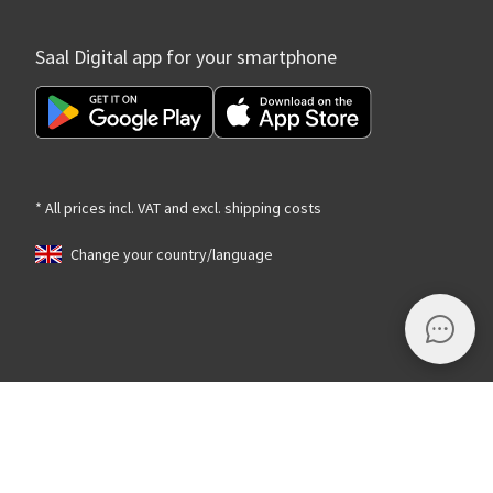
Saal Digital app for your smartphone
* All prices incl. VAT and excl. shipping costs
Change your country/language