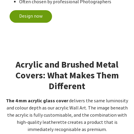
Often chosen by professional Photographers
Design now
Acrylic and Brushed Metal
Covers: What Makes Them
Different
The 4 mm acrylic glass cover
delivers the same luminosity
and colour depth as our acrylic Wall Art. The image beneath
the acrylic is fully customisable, and the combination with
high-quality leatherette creates a product that is
immediately recognisable as premium.