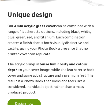
Unique design
4 mm acrylic glass cover
Our
can be combined with a
range of leatherette options, including black, white,
blue, green, red, and titanium. Each combination
creates a finish that is both visually distinctive and
tactile, giving your Photo Book a presence that no
printed cover can replicate.
intense luminosity and colour
The acrylic brings
depth
to your cover image, while the leatherette back
cover and spine add structure and a premium feel. The
result is a Photo Book that looks and feels like a
considered, individual object rather than a mass-
produced product.
Design now