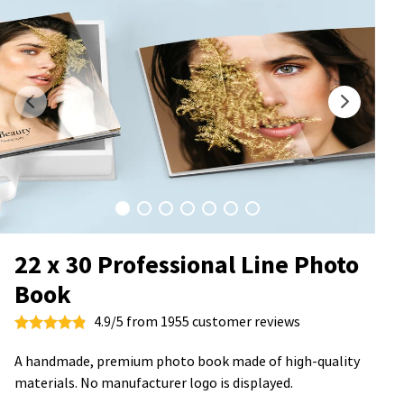
22 x 30 Professional Line Photo
Book
4.9/5 from 1955 customer reviews
A handmade, premium photo book made of high-quality
materials. No manufacturer logo is displayed.