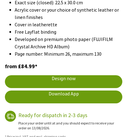
Exact size (closed): 22.5 x 30.0 cm
Acrylic cover or your choice of synthetic leather or
linen finishes
Cover in leatherette
Free Layflat binding
Developed on premium photo paper (FUJIFILM
Crystal Archive HD Album)
Page number: Minimum 26, maximum 130
from £84.99*
Design now
Download App
Ready for dispatch in 2-3 days
Place your order until at and you should expect to receive your
order on 13/08/2026.
* Price incl. VAT and excl. shipping costs