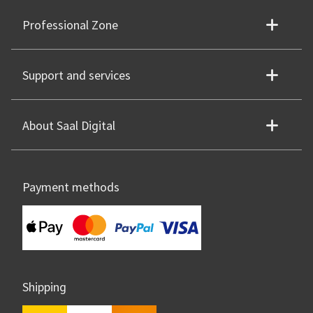
Professional Zone
Support and services
About Saal Digital
Payment methods
Shipping