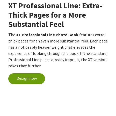
XT Professional Line: Extra-
Thick Pages for a More
Substantial Feel
XT Professional Line Photo Book
The
features extra-
thick pages for an even more substantial feel. Each page
has a noticeably heavier weight that elevates the
experience of looking through the book. If the standard
Professional Line pages already impress, the XT version
takes that further.
Design now