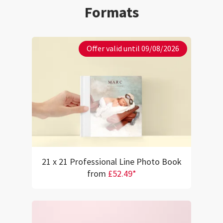
my memories to li
Formats
remembered them
lamination is flaw
beautiful, smoot
professional tou
Offer valid until 09/08/2026
the pages while 
overall visual de
satisfied with thi
are looking for a
professionally f
I highly recommen
will definitely be
future projects!
21 x 21 Professional Line Photo Book
from
£52.49*