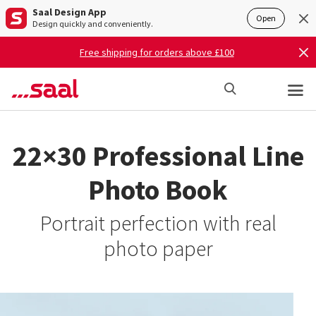
Saal Design App
Open
Design quickly and conveniently.
Free shipping for orders above £100
22×30 Professional Line
Photo Book
Portrait perfection with real
photo paper