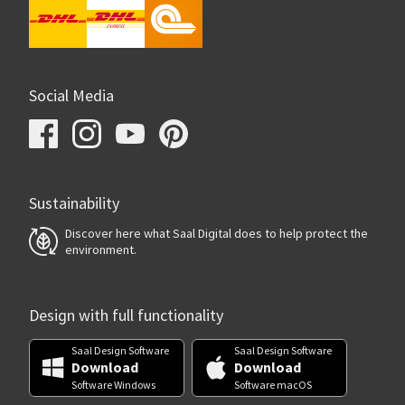
Social Media
Sustainability
Discover here what Saal Digital does to help protect the
environment.
Design with full functionality
Saal Design Software
Saal Design Software
Download
Download
Software Windows
Software macOS