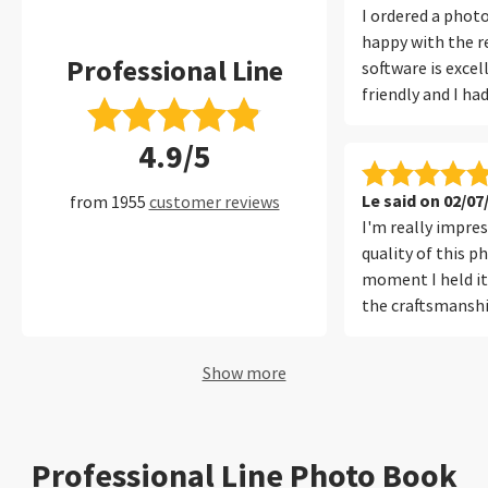
I ordered a phot
happy with the re
Professional Line
software is excel
friendly and I ha
with it at all. I 
4.9/5
filters, which ma
convenient to fi
of my photos per
Le said on 02/07
from 1955
customer reviews
I'm really impre
quality of this 
moment I held it,
the craftsmanshi
materials used f
sturdy, and built 
Show more
perfectly showc
inside. The color
the colors are vi
true to the origin
Professional Line Photo Book