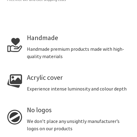
Handmade
Handmade premium products made with high-
quality materials
Acrylic cover
Experience intense luminosity and colour depth
No logos
We don’t place any unsightly manufacturer’s
logos on our products