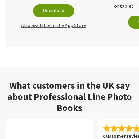
or tablet
Download
Also available in the App Store
What customers in the UK say
about Professional Line Photo
Books
Customer review