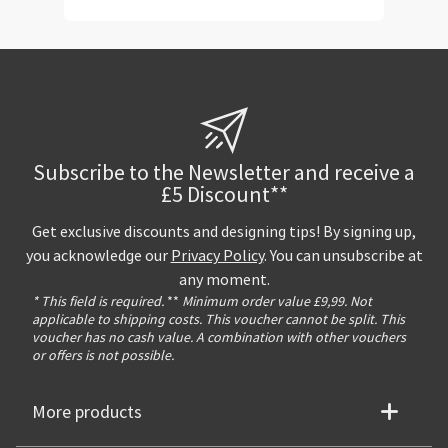
Subscribe to the Newsletter and receive a
£5 Discount**
Get exclusive discounts and designing tips! By signing up,
you acknowledge our
Privacy Policy
. You can unsubscribe at
any moment.
* This field is required.
**
Minimum order value £9,99. Not
applicable to shipping costs. This voucher cannot be split. This
voucher has no cash value. A combination with other vouchers
or offers is not possible.
More products