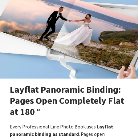
Layflat Panoramic Binding:
Pages Open Completely Flat
at 180 °
Layflat
Every Professional Line Photo Book uses
panoramic binding as standard
. Pages open