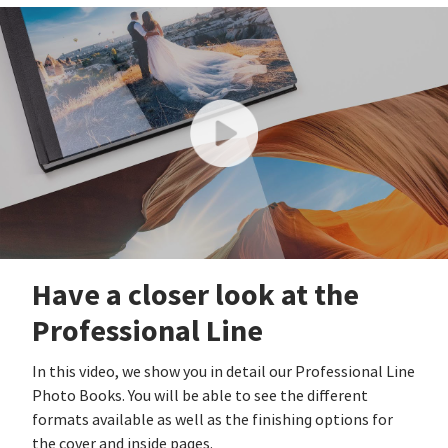
Have a closer look at the
Professional Line
In this video, we show you in detail our Professional Line
Photo Books. You will be able to see the different
formats available as well as the finishing options for
the cover and inside pages.