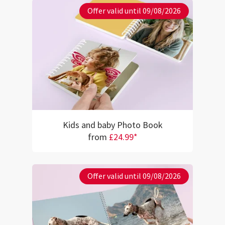
Offer valid until 09/08/2026
Kids and baby Photo Book
from
£24.99*
Offer valid until 09/08/2026