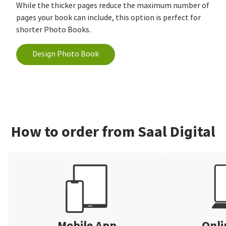
While the thicker pages reduce the maximum number of
pages your book can include, this option is perfect for
shorter Photo Books.
Design Photo Book
How to order from Saal Digital
Mobile App
Onli