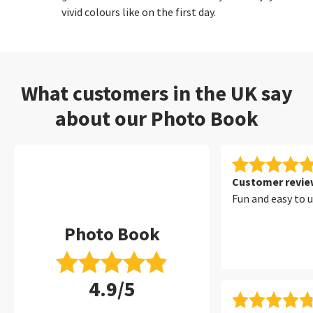
vivid colours like on the first day.
What customers in the UK say
about our Photo Book
Customer review
Fun and easy to 
Photo Book
4.9/5