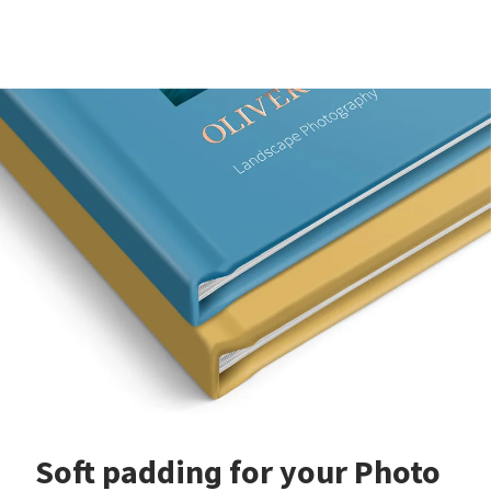
Soft padding for your Photo