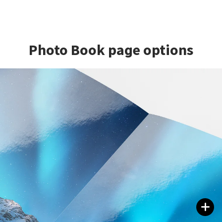
Photo Book page options