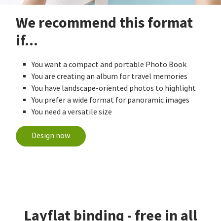
We recommend this format
if...
You want a compact and portable Photo Book
You are creating an album for travel memories
You have landscape-oriented photos to highlight
You prefer a wide format for panoramic images
You need a versatile size
Design now
Layflat binding - free in all