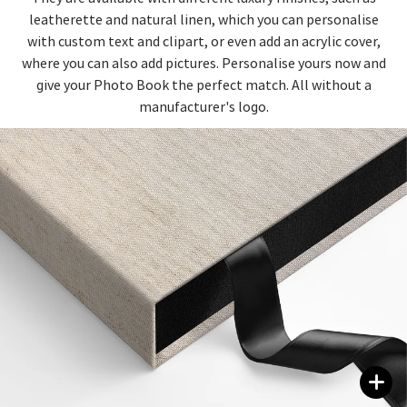
leatherette and natural linen, which you can personalise
with custom text and clipart, or even add an acrylic cover,
where you can also add pictures. Personalise yours now and
give your Photo Book the perfect match. All without a
manufacturer's logo.