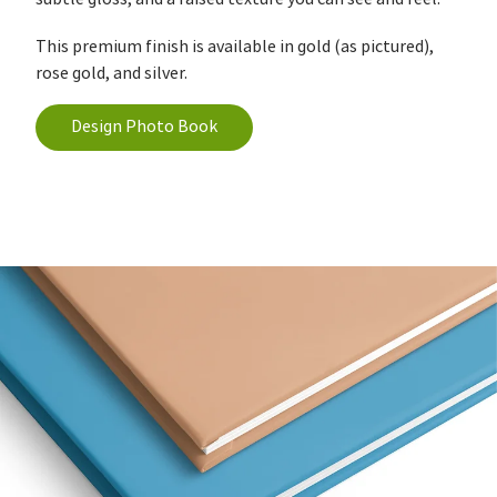
This premium finish is available in gold (as pictured),
rose gold, and silver.
Design Photo Book