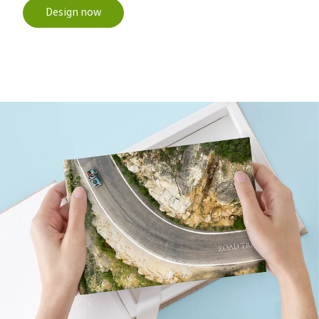
Design now