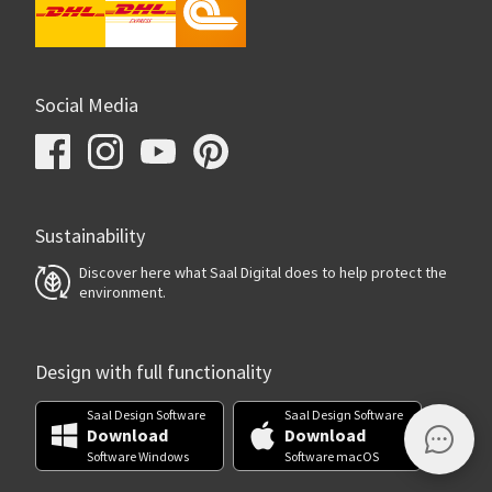
Social Media
Sustainability
Discover here what Saal Digital does to help protect the
environment.
Design with full functionality
Saal Design Software
Saal Design Software
Download
Download
Software Windows
Software macOS