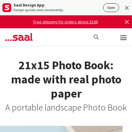
Saal Design App
Open
Design quickly and conveniently.
Free shipping for orders above £100
21x15 Photo Book:
made with real photo
paper
A portable landscape Photo Book