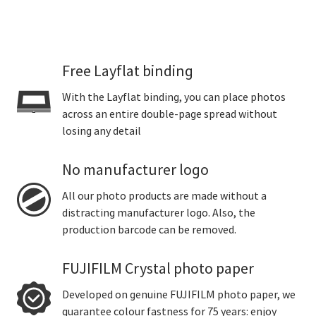
Free Layflat binding
With the Layflat binding, you can place photos
across an entire double-page spread without
losing any detail
No manufacturer logo
All our photo products are made without a
distracting manufacturer logo. Also, the
production barcode can be removed.
FUJIFILM Crystal photo paper
Developed on genuine FUJIFILM photo paper, we
guarantee colour fastness for 75 years: enjoy