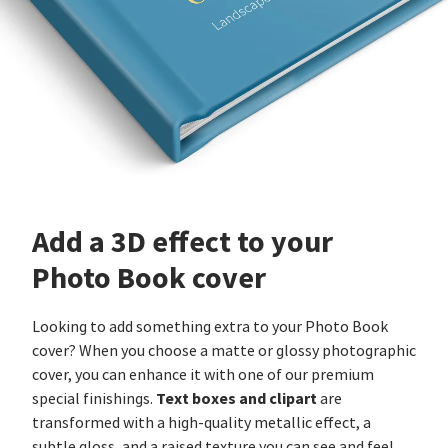
Add a 3D effect to your
Photo Book cover
Looking to add something extra to your Photo Book
cover? When you choose a matte or glossy photographic
cover, you can enhance it with one of our premium
Text boxes and clipart
special finishings.
are
transformed with a high-quality metallic effect, a
subtle gloss, and a raised texture you can see and feel.