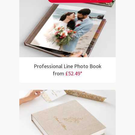
Professional Line Photo Book
from
£52.49*