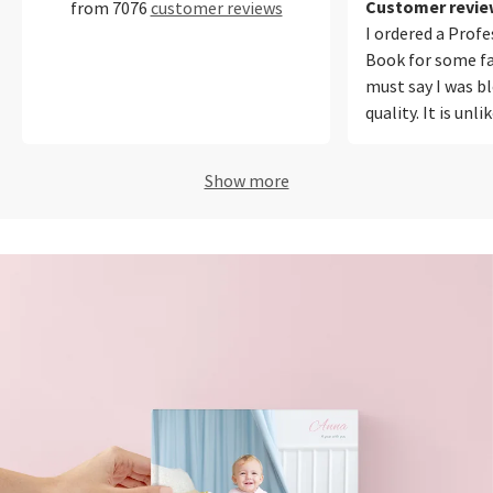
Customer review
from 7076
customer reviews
I ordered a Prof
Book for some fa
must say I was b
quality. It is unl
ever printed befo
photos from my
Show more
iPhone equally w
out for me was t
reproduction. Ou
looked natural a
in the photos. T
easy to use, onli
polite and I will
again!