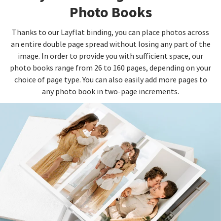
Photo Books
Thanks to our Layflat binding, you can place photos across
an entire double page spread without losing any part of the
image. In order to provide you with sufficient space, our
photo books range from 26 to 160 pages, depending on your
choice of page type. You can also easily add more pages to
any photo book in two-page increments.