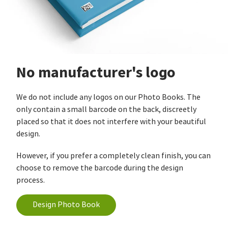
No manufacturer's logo
We do not include any logos on our Photo Books. The
only contain a small barcode on the back, discreetly
placed so that it does not interfere with your beautiful
design.
However, if you prefer a completely clean finish, you can
choose to remove the barcode during the design
process.
Design Photo Book