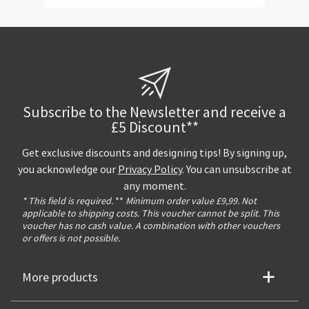
Subscribe to the Newsletter and receive a
£5 Discount**
Get exclusive discounts and designing tips! By signing up,
you acknowledge our
Privacy Policy
. You can unsubscribe at
any moment.
* This field is required.
**
Minimum order value £9,99. Not
applicable to shipping costs. This voucher cannot be split. This
voucher has no cash value. A combination with other vouchers
or offers is not possible.
More products