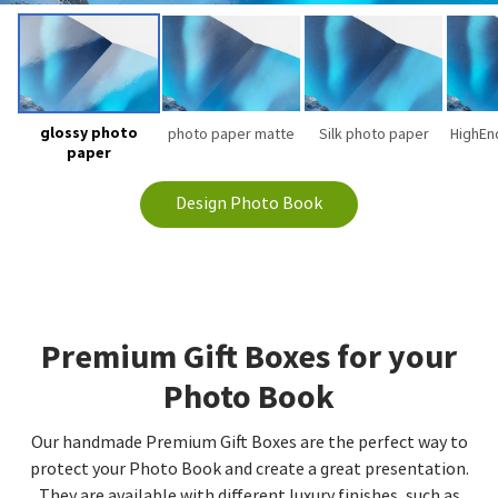
glossy photo
photo paper matte
Silk photo paper
HighEn
paper
Design Photo Book
Premium Gift Boxes for your
Photo Book
Our handmade Premium Gift Boxes are the perfect way to
protect your Photo Book and create a great presentation.
They are available with different luxury finishes, such as