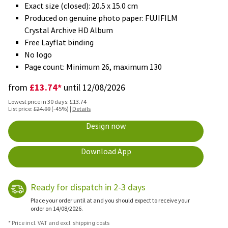
Exact size (closed): 20.5 x 15.0 cm
Produced on genuine photo paper: FUJIFILM
Crystal Archive HD Album
Free Layflat binding
No logo
Page count: Minimum 26, maximum 130
£13.74*
from
until 12/08/2026
Lowest price in 30 days: £13.74
List price:
£24.99
(-45%) |
Details
Design now
Download App
Ready for dispatch in 2-3 days
Place your order until at and you should expect to receive your
order on 14/08/2026.
* Price incl. VAT and excl. shipping costs