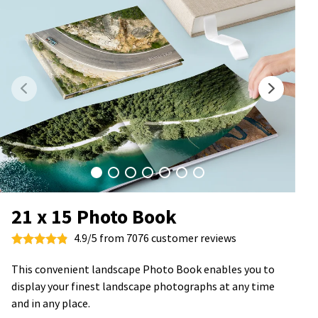
21 x 15 Photo Book
4.9/5 from 7076 customer reviews
This convenient landscape Photo Book enables you to
display your finest landscape photographs at any time
and in any place.