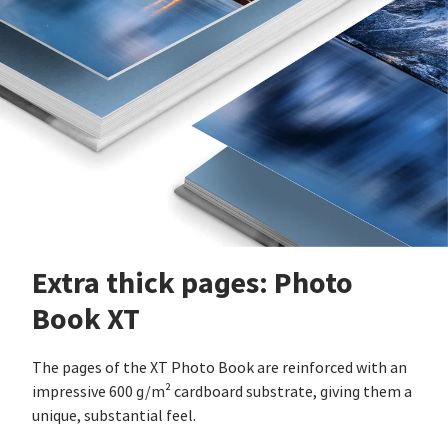
Extra thick pages: Photo
Book XT
The pages of the XT Photo Book are reinforced with an
impressive 600 g/m² cardboard substrate, giving them a
unique, substantial feel.