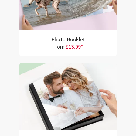
Photo Booklet
from
£13.99*