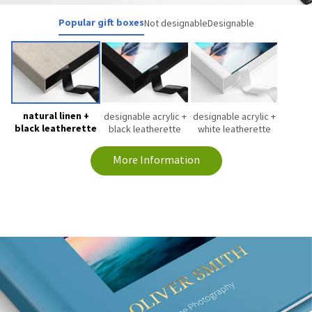
Popular gift boxes
Not designable
Designable
natural linen +
designable acrylic +
designable acrylic +
black leatherette
black leatherette
white leatherette
More Information