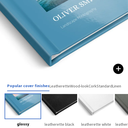
Popular cover finishes
Leatherette
Wood-look
Cork
Standard
Linen
glossy
leatherette black
leatherette white
leather