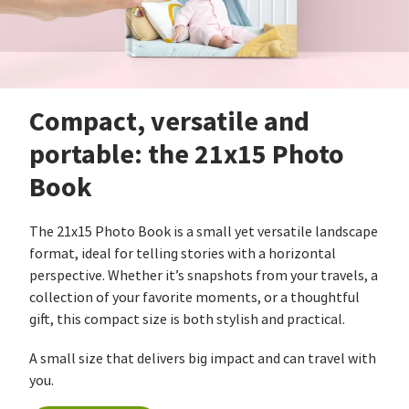
Compact, versatile and
portable: the 21x15 Photo
Book
The 21x15 Photo Book is a small yet versatile landscape
format, ideal for telling stories with a horizontal
perspective. Whether it’s snapshots from your travels, a
collection of your favorite moments, or a thoughtful
gift, this compact size is both stylish and practical.
A small size that delivers big impact and can travel with
you.