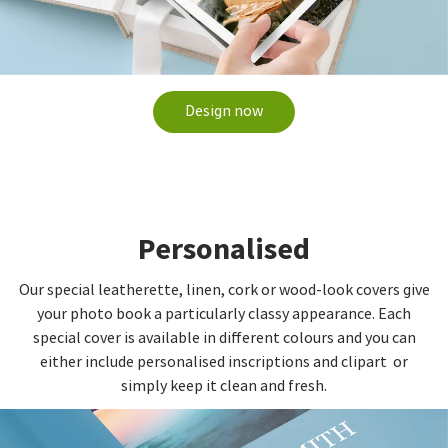
Design now
Personalised
Our special leatherette, linen, cork or wood-look covers give
your photo book a particularly classy appearance. Each
special cover is available in different colours and you can
either include personalised inscriptions and clipart or
simply keep it clean and fresh.