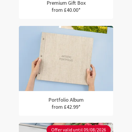
Premium Gift Box
from £40.00*
Portfolio Album
from £42.99*
Offer valid until 09/08/2026