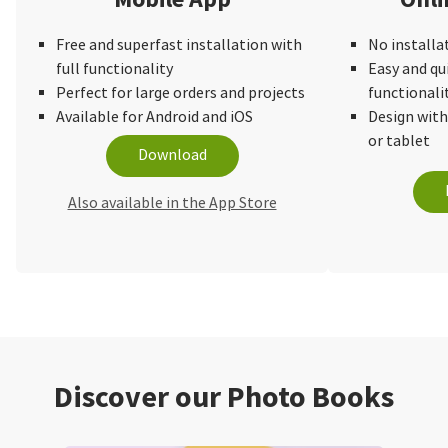
Free and superfast installation with
No installa
full functionality
Easy and qu
Perfect for large orders and projects
functionali
Available for Android and iOS
Design wit
or tablet
Download
Also available in the App Store
Discover our Photo Books