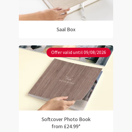
Saal Box
Offer valid until 09/08/2026
Softcover Photo Book
from £24.99*