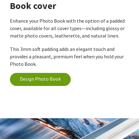
Book cover
Enhance your Photo Book with the option of a padded
cover, available for all cover types—including glossy or
matte photo covers, leatherette, and natural linen.
This 3mm soft padding adds an elegant touch and
provides a pleasant, premium feel when you hold your
Photo Book.
Design Photo Book