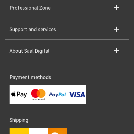
Professional Zone
Support and services
About Saal Digital
Payment methods
Shipping