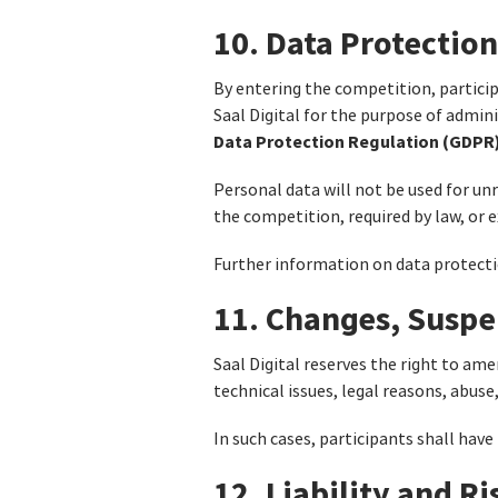
10. Data Protection
By entering the competition, particip
Saal Digital for the purpose of admin
Data Protection Regulation (GDPR)
Personal data will not be used for unr
the competition, required by law, or 
Further information on data protection
11. Changes, Suspe
Saal Digital reserves the right to am
technical issues, legal reasons, abuse
In such cases, participants shall have
12. Liability and R