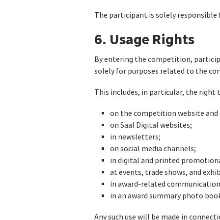
The participant is solely responsible 
6. Usage Rights
By entering the competition, particip
solely for purposes related to the c
This includes, in particular, the right
on the competition website and r
on Saal Digital websites;
in newsletters;
on social media channels;
in digital and printed promotion
at events, trade shows, and exhib
in award-related communication 
in an award summary photo book 
Any such use will be made in connect