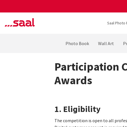
Saal Photo 
Photo Book
Wall Art
Pr
Participation 
Awards
1. Eligibility
The competition is open to all profes