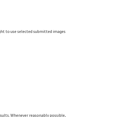
ight to use selected submitted images
esults. Whenever reasonably possible,