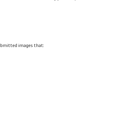
 submitted images that: