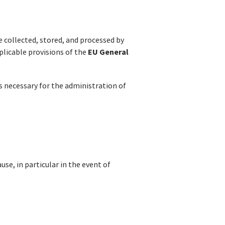
e collected, stored, and processed by
EU General
plicable provisions of the
is necessary for the administration of
se, in particular in the event of