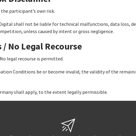
 the participant’s own risk.
Digital shall not be liable for technical malfunctions, data loss,
ompetition, unless caused by intent or gross negligence.
s / No Legal Recourse
 No legal recourse is permitted.
pation Conditions be or become invalid, the validity of the remain
rmany shall apply, to the extent legally permissible.