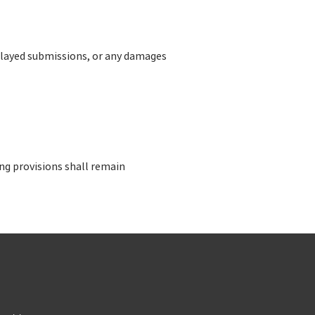
 delayed submissions, or any damages
ing provisions shall remain