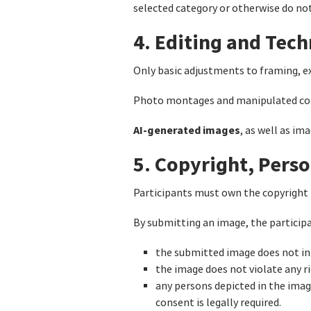
selected category or otherwise do no
4. Editing and Tech
Only basic adjustments to framing, ex
Photo montages and manipulated com
AI-generated images
, as well as im
5. Copyright, Perso
Participants must own the copyright 
By submitting an image, the particip
the submitted image does not inf
the image does not violate any rig
any persons depicted in the ima
consent is legally required.