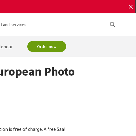
t and services
lendar
Order now
European Photo
n is free of charge. A free Saal