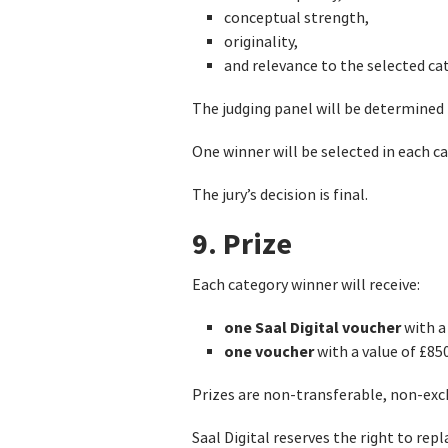
conceptual strength,
originality,
and relevance to the selected ca
The judging panel will be determined
One winner will be selected in each ca
The jury’s decision is final.
9. Prize
Each category winner will receive:
one Saal Digital voucher
with a 
one voucher
with a value of £85
Prizes are non-transferable, non-exch
Saal Digital reserves the right to repl