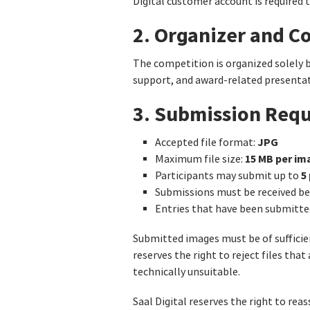
Digital customer account is required 
2. Organizer and C
The competition is organized solely 
support, and award-related presentati
3. Submission Req
JPG
Accepted file format:
15 MB per im
Maximum file size:
5 
Participants may submit up to
Submissions must be received 
Entries that have been submitte
Submitted images must be of sufficient
reserves the right to reject files that
technically unsuitable.
Saal Digital reserves the right to re