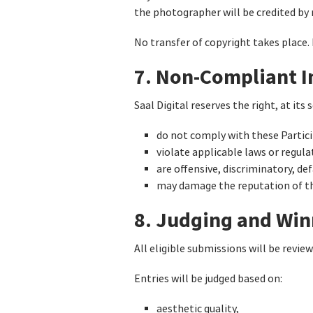
the photographer will be credited by
No transfer of copyright takes place.
7. Non-Compliant 
Saal Digital reserves the right, at it
do not comply with these Partic
violate applicable laws or regula
are offensive, discriminatory, de
may damage the reputation of the
8. Judging and Win
All eligible submissions will be revie
Entries will be judged based on:
aesthetic quality,