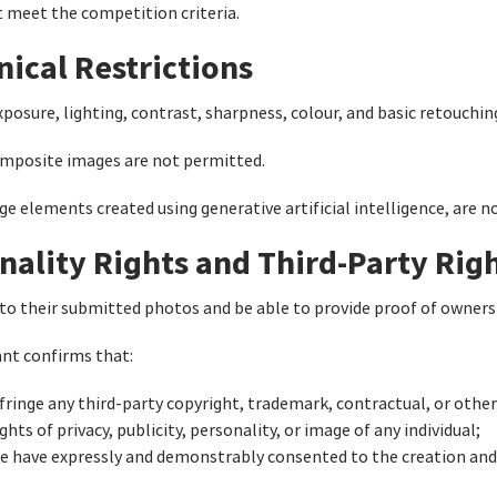
t meet the competition criteria.
nical Restrictions
posure, lighting, contrast, sharpness, colour, and basic retouchin
posite images are not permitted.
age elements created using generative artificial intelligence, are 
nality Rights and Third-Party Rig
to their submitted photos and be able to provide proof of owners
ant confirms that:
ringe any third-party copyright, trademark, contractual, or other 
hts of privacy, publicity, personality, or image of any individual;
ge have expressly and demonstrably consented to the creation and