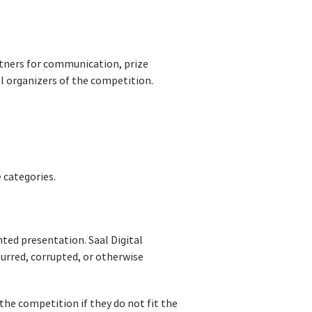
rtners for communication, prize
al organizers of the competition.
e categories.
nted presentation. Saal Digital
blurred, corrupted, or otherwise
the competition if they do not fit the