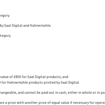
tegory.
 by Saal Digital and Hahnemühle.
tegory.
value of £850 for Saal Digital products; and
0 for Hahnemühle products printed by Saal Digital.
angeable, and cannot be paid out in cash, either in whole or in pa
ace a prize with another prize of equal value if necessary for opera