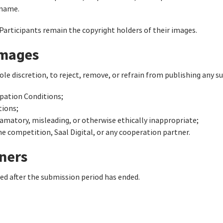
 name.
 Participants remain the copyright holders of their images.
Images
s sole discretion, to reject, remove, or refrain from publishing any
ipation Conditions;
tions;
famatory, misleading, or otherwise ethically inappropriate;
 competition, Saal Digital, or any cooperation partner.
ners
wed after the submission period has ended.