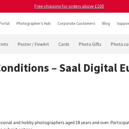
Free shipping for orders above £100
Portal
Photographer’s Hub
Corporate Customers
Blog
Suppor
ints
Poster / FineArt
Cards
Photo Gifts
Photo ca
Conditions – Saal Digital 
sional and hobby photographers aged 18 years and over. Participatio