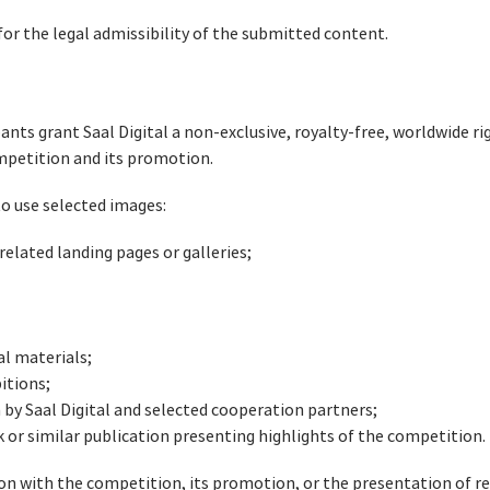
for the legal admissibility of the submitted content.
ants grant Saal Digital a non-exclusive, royalty-free, worldwide r
ompetition and its promotion.
 to use selected images:
elated landing pages or galleries;
al materials;
itions;
by Saal Digital and selected cooperation partners;
or similar publication presenting highlights of the competition.
ion with the competition, its promotion, or the presentation of r