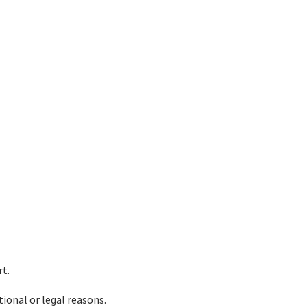
rt.
tional or legal reasons.