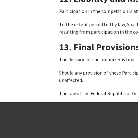
Participation in the competition is at
To the extent permitted by law, Saal 
resulting from participation in the c
13. Final Provision
The decision of the organizer is final.
Should any provision of these Partici
unaffected.
The law of the Federal Republic of Ge