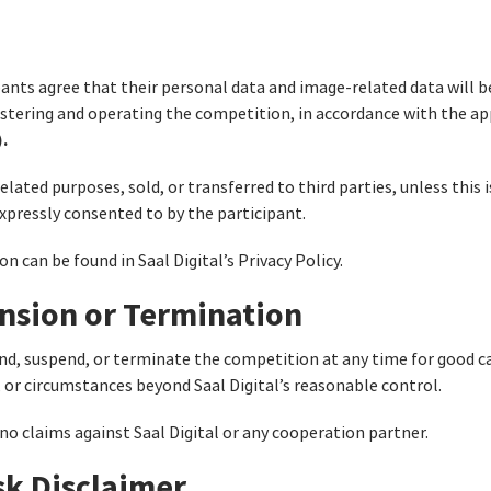
ants agree that their personal data and image-related data will b
istering and operating the competition, in accordance with the ap
.
elated purposes, sold, or transferred to third parties, unless this 
expressly consented to by the participant.
 can be found in Saal Digital’s Privacy Policy.
nsion or Termination
end, suspend, or terminate the competition at any time for good cau
, or circumstances beyond Saal Digital’s reasonable control.
 no claims against Saal Digital or any cooperation partner.
isk Disclaimer