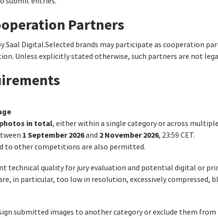
to submit entries.
ooperation Partners
by Saal Digital.Selected brands may participate as cooperation pa
on. Unless explicitly stated otherwise, such partners are not leg
uirements
age
photos in total
, either within a single category or across multipl
1 September 2026
2 November 2026
between
and
, 23:59 CET.
d to other competitions are also permitted.
 technical quality for jury evaluation and potential digital or pri
 are, in particular, too low in resolution, excessively compressed, 
assign submitted images to another category or exclude them from 