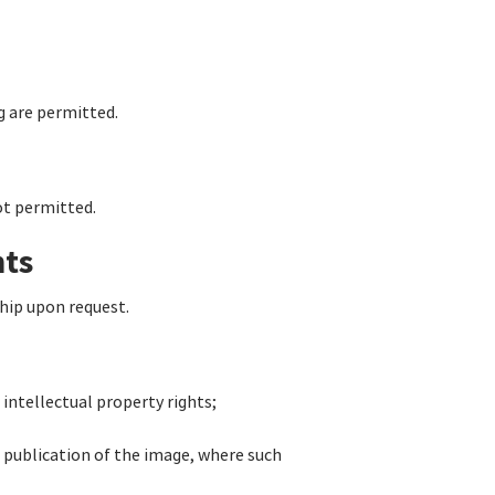
g are permitted.
not permitted.
hts
hip upon request.
intellectual property rights;
 publication of the image, where such