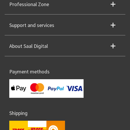
Professional Zone
Support and services
About Saal Digital
Payment methods
Shipping