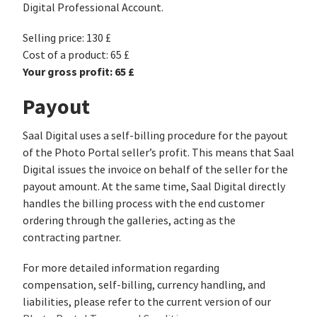
Digital Professional Account.
Selling price: 130 £
Cost of a product: 65 £
Your gross profit: 65 £
Payout
Saal Digital uses a self-billing procedure for the payout
of the Photo Portal seller’s profit. This means that Saal
Digital issues the invoice on behalf of the seller for the
payout amount. At the same time, Saal Digital directly
handles the billing process with the end customer
ordering through the galleries, acting as the
contracting partner.
For more detailed information regarding
compensation, self-billing, currency handling, and
liabilities, please refer to the current version of our