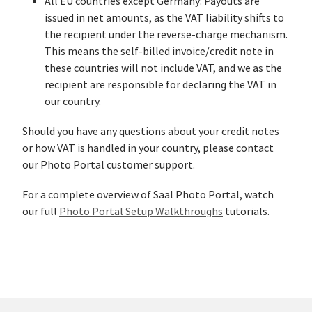
All EU countries except Germany: Payouts are
issued in net amounts, as the VAT liability shifts to
the recipient under the reverse-charge mechanism.
This means the self-billed invoice/credit note in
these countries will not include VAT, and we as the
recipient are responsible for declaring the VAT in
our country.
Should you have any questions about your credit notes
or how VAT is handled in your country, please contact
our Photo Portal customer support.
For a complete overview of Saal Photo Portal, watch
our full
Photo Portal Setup Walkthroughs
tutorials.