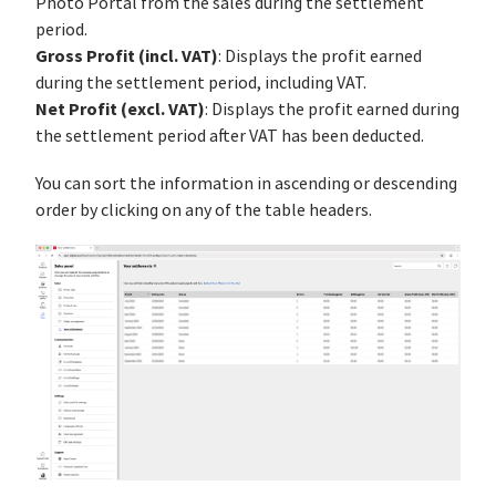
Photo Portal from the sales during the settlement
period.
Gross Profit (incl. VAT)
: Displays the profit earned
during the settlement period, including VAT.
Net Profit (excl. VAT)
: Displays the profit earned during
the settlement period after VAT has been deducted.
You can sort the information in ascending or descending
order by clicking on any of the table headers.