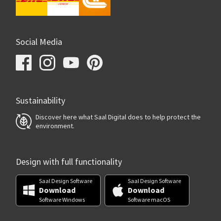
Social Media
Sustainability
Discover here what Saal Digital does to help protect the
environment.
Design with full functionality
Saal Design Software
Saal Design Software
Download
Download
Software Windows
Software macOS