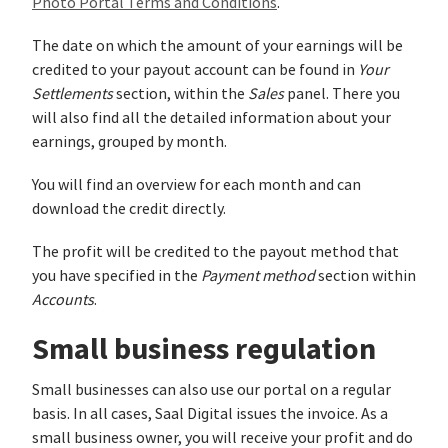
Photo Portal Terms and Conditions
.
The date on which the amount of your earnings will be
credited to your payout account can be found in
Your
Settlements
section, within the
Sales
panel. There you
will also find all the detailed information about your
earnings, grouped by month.
You will find an overview for each month and can
download the credit directly.
The profit will be credited to the payout method that
you have specified in the
Payment method
section within
Accounts
.
Small business regulation
Small businesses can also use our portal on a regular
basis. In all cases, Saal Digital issues the invoice. As a
small business owner, you will receive your profit and do