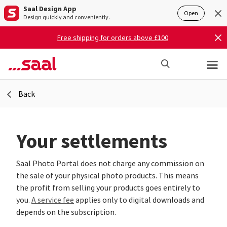
Saal Design App
Open
Design quickly and conveniently.
Free shipping for orders above £100
Back
Your settlements
Saal Photo Portal does not charge any commission on
the sale of your physical photo products. This means
the profit from selling your products goes entirely to
you.
A service fee
applies only to digital downloads and
depends on the subscription.