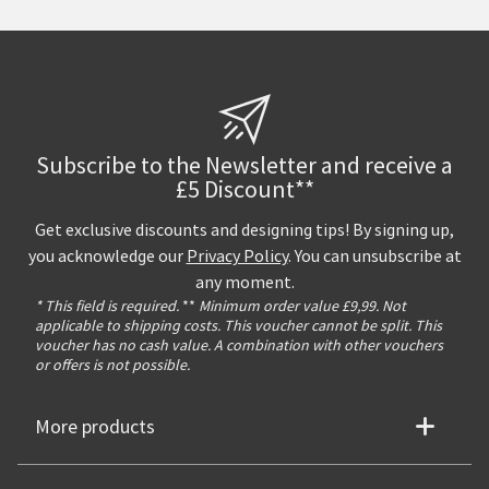
Subscribe to the Newsletter and receive a
£5 Discount**
Get exclusive discounts and designing tips! By signing up,
you acknowledge our
Privacy Policy
. You can unsubscribe at
any moment.
* This field is required.
**
Minimum order value £9,99. Not
applicable to shipping costs. This voucher cannot be split. This
voucher has no cash value. A combination with other vouchers
or offers is not possible.
More products