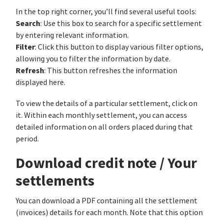
In the top right corner, you’ll find several useful tools:
Search
: Use this box to search for a specific settlement
by entering relevant information.
Filter
: Click this button to display various filter options,
allowing you to filter the information by date.
Refresh
: This button refreshes the information
displayed here.
To view the details of a particular settlement, click on
it. Within each monthly settlement, you can access
detailed information on all orders placed during that
period.
Download credit note / Your
settlements
You can download a PDF containing all the settlement
(invoices) details for each month. Note that this option