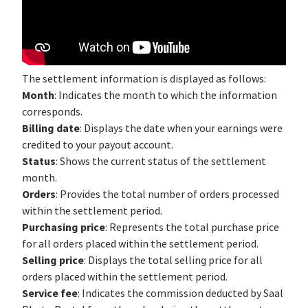
The settlement information is displayed as follows:
Month
: Indicates the month to which the information
corresponds.
Billing date
: Displays the date when your earnings were
credited to your payout account.
Status
: Shows the current status of the settlement
month.
Orders
: Provides the total number of orders processed
within the settlement period.
Purchasing price
: Represents the total purchase price
for all orders placed within the settlement period.
Selling price
: Displays the total selling price for all
orders placed within the settlement period.
Service fee
: Indicates the commission deducted by Saal