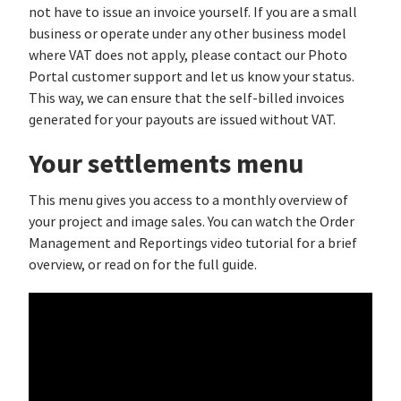
not have to issue an invoice yourself. If you are a small
business or operate under any other business model
where VAT does not apply, please contact our Photo
Portal customer support and let us know your status.
This way, we can ensure that the self-billed invoices
generated for your payouts are issued without VAT.
Your settlements menu
This menu gives you access to a monthly overview of
your project and image sales. You can watch the Order
Management and Reportings video tutorial for a brief
overview, or read on for the full guide.