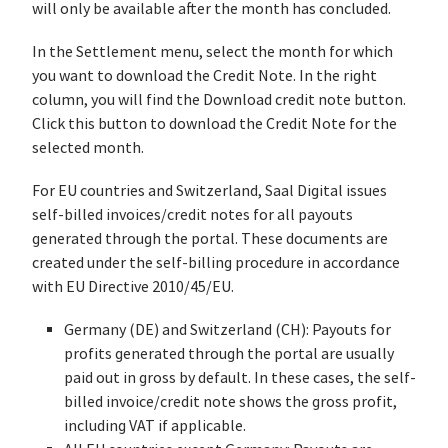
will only be available after the month has concluded.
In the Settlement menu, select the month for which
you want to download the Credit Note. In the right
column, you will find the Download credit note button.
Click this button to download the Credit Note for the
selected month.
For EU countries and Switzerland, Saal Digital issues
self-billed invoices/credit notes for all payouts
generated through the portal. These documents are
created under the self-billing procedure in accordance
with EU Directive 2010/45/EU.
Germany (DE) and Switzerland (CH): Payouts for
profits generated through the portal are usually
paid out in gross by default. In these cases, the self-
billed invoice/credit note shows the gross profit,
including VAT if applicable.