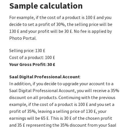
Sample calculation
For example, if the cost of a product is 100 £ and you
decide to set a profit of 30%, the selling price will be
130 £ and your profit will be 30 £. No fee is applied by
Photo Portal.
Selling price: 130 £
Cost of a product: 100 £
Your Gross Profit: 30 £
Saal Digital Professional Account
:
In addition, if you decide to upgrade your account to a
Saal Digital Professional Account, you will receive a 35%
discount on all products. Continuing with the previous
example, if the cost of a product is 100 £ and you set a
profit of 35%, leaving a selling price of 130 £, your
earnings will be 65 £. This is 30 £ of the chosen profit
and 35 £ representing the 35% discount from your Saal