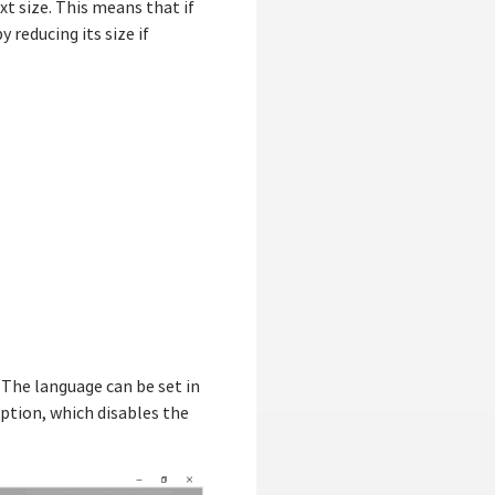
xt size. This means that if
y reducing its size if
 The language can be set in
ption, which disables the