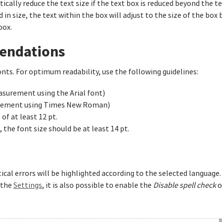
tically reduce the text size if the text box is reduced beyond the te
in size, the text within the box will adjust to the size of the box b
box.
mendations
nts. For optimum readability, use the following guidelines:
easurement using the Arial font)
surement using Times New Roman)
of at least 12 pt.
 the font size should be at least 14 pt.
cal errors will be highlighted according to the selected language.
 the
Settings
, it is also possible to enable the
Disable spell check
o