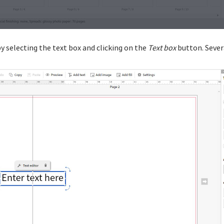
y selecting the text box and clicking on the
Text box
button. Severa