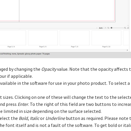
anged by changing the
Opacity
value. Note that the opacity affects t
ur if applicable.
vailable in the software for use in your photo product. To select a 
xt sizes. Clicking on one of these will change the text to the select
and press
Enter
. To the right of this field are two buttons to incre
 limited in size depending on the surface selected.
select the
Bold
,
Italic
or
Underline
button as required. Please note 
the font itself and is not a fault of the software. To get bold or ita