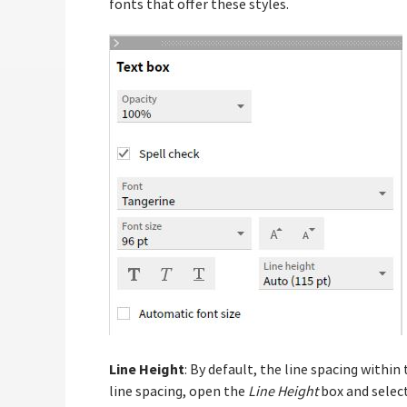
fonts that offer these styles.
Line Height
: By default, the line spacing within
line spacing, open the
Line Height
box and select