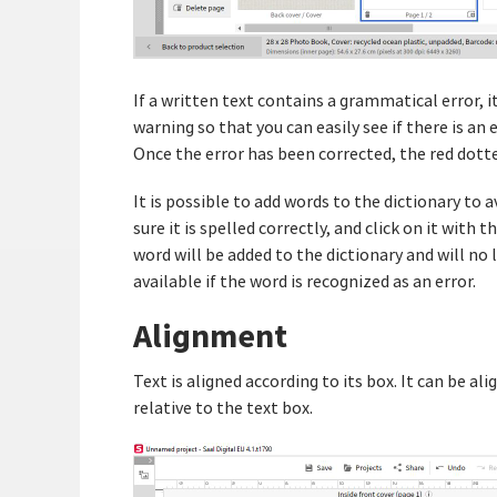
If a written text contains a grammatical error, it 
warning so that you can easily see if there is an
Once the error has been corrected, the red dotted
It is possible to add words to the dictionary to 
sure it is spelled correctly, and click on it with
word will be added to the dictionary and will no
available if the word is recognized as an error.
Alignment
Text is aligned according to its box. It can be ali
relative to the text box.