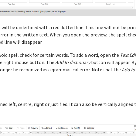
will be underlined with a red dotted line. This line will not be print
 error in the written text. When you open the preview, the spell chec
 line will disappear.
avoid spell check for certain words. To add a word, open the
Text Edi
 the right mouse button. The
Add to dictionary
button will appear. By 
 longer be recognized as a grammatical error. Note that the
Add to
gned left, centre, right or justified. It can also be vertically align