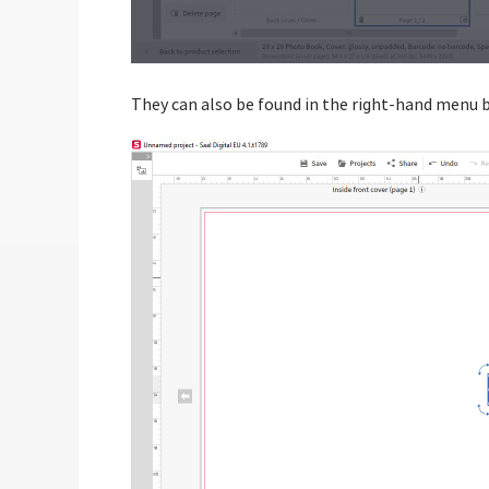
They can also be found in the right-hand menu b