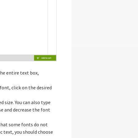
he entire text box,
font, click on the desired
ed size. You can also type
ase and decrease the font
that some fonts do not
lic text, you should choose