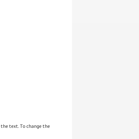
f the text. To change the