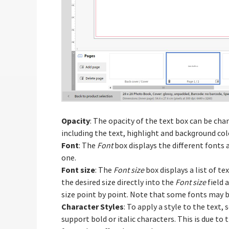
Opacity
: The opacity of the text box can be ch
including the text, highlight and background colo
Font
: The
Font
box displays the different fonts a
one.
Font size
: The
Font size
box displays a list of te
the desired size directly into the
Font size
field 
size point by point. Note that some fonts may be
Character Styles
: To apply a style to the text, 
support bold or italic characters. This is due to 