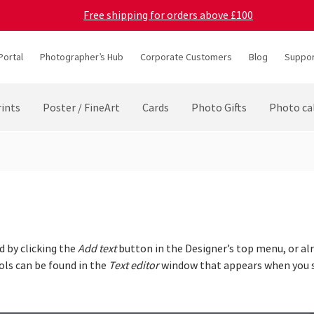
Free shipping for orders above £100
Portal
Photographer’s Hub
Corporate Customers
Blog
Suppor
ints
Poster / FineArt
Cards
Photo Gifts
Photo ca
d by clicking the
Add text
button in the Designer’s top menu, or alr
ols can be found in the
Text editor
window that appears when you s