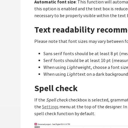
Automatic font size
: This function will automa
this option is enabled and the text box is reduced 
necessary to be properly visible within the text 
Text readability recom
Please note that font sizes may vary between fo
Sans serif fonts should be at least 8 pt (m
Serif fonts should be at least 10 pt (mea
When using
Light
weight, choose a font size 
When using
Light
text on a dark background,
Spell check
If the
Spell check
checkbox is selected, grammati
the
Settings
menu at the top of the designer. In
spell check function by default.