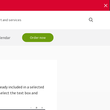
t and services
lendar
Order now
eady included in a selected
elect the text box and