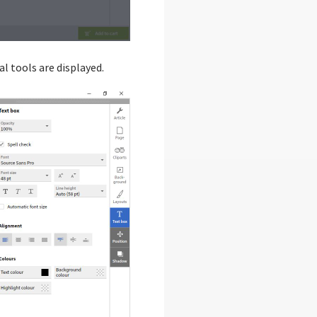
l tools are displayed.