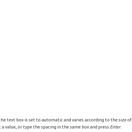
 the text box is set to automatic and varies according to the size o
 a value, or type the spacing in the same box and press
Enter
.