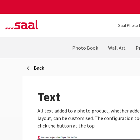
Saal Photo 
Photo Book
Wall Art
Pr
Back
Text
All text added to a photo product, whether adde
layout, can be customised. The configuration to
click the button at the top.