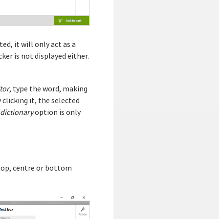
ed, it will only act as a
ker is not displayed either.
tor
, type the word, making
clicking it, the selected
 dictionary
option is only
ed top, centre or bottom