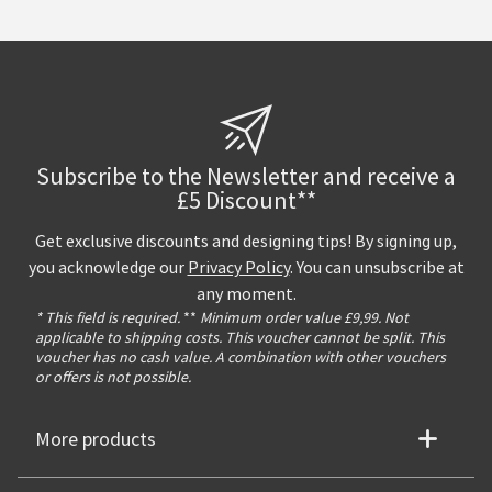
Subscribe to the Newsletter and receive a
£5 Discount**
Get exclusive discounts and designing tips! By signing up,
you acknowledge our
Privacy Policy
. You can unsubscribe at
any moment.
* This field is required.
**
Minimum order value £9,99. Not
applicable to shipping costs. This voucher cannot be split. This
voucher has no cash value. A combination with other vouchers
or offers is not possible.
More products