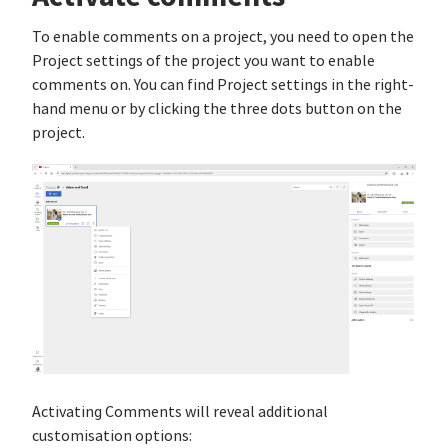
To enable comments on a project, you need to open the
Project settings of the project you want to enable
comments on. You can find Project settings in the right-
hand menu or by clicking the three dots button on the
project.
Activating Comments will reveal additional
customisation options: