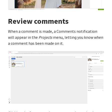
Review comments
When a comment is made, a Comments notification
will appear in the
Projects
menu, letting you know when
a comment has been made on it.