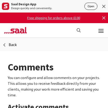
Saal Design App
Open
Design quickly and conveniently.
Free shipping for orders above £100
Back
Comments
You can configure and allow comments on your projects.
This allows you to receive feedback directly from your
clients, making your work more efficient and saving you
time.
Activate comments