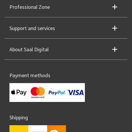
Professional Zone
Support and services
About Saal Digital
Payment methods
Shipping