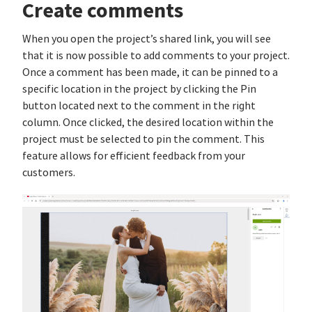
Create comments
When you open the project’s shared link, you will see
that it is now possible to add comments to your project.
Once a comment has been made, it can be pinned to a
specific location in the project by clicking the Pin
button located next to the comment in the right
column. Once clicked, the desired location within the
project must be selected to pin the comment. This
feature allows for efficient feedback from your
customers.