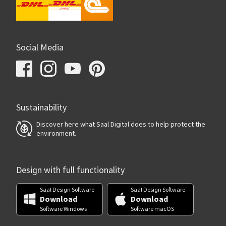
Social Media
Sustainability
Discover here what Saal Digital does to help protect the
environment.
Design with full functionality
Saal Design Software
Saal Design Software
Download
Download
Software Windows
Software macOS