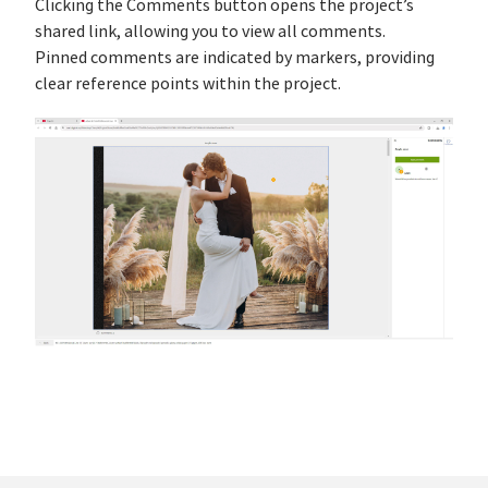
Clicking the Comments button opens the project’s
shared link, allowing you to view all comments.
Pinned comments are indicated by markers, providing
clear reference points within the project.