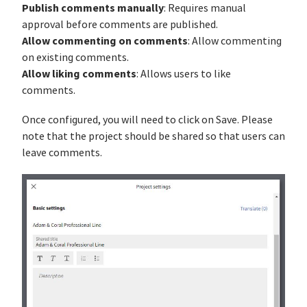
Publish comments manually
: Requires manual
approval before comments are published.
Allow commenting on comments
: Allow commenting
on existing comments.
Allow liking comments
: Allows users to like
comments.
Once configured, you will need to click on Save. Please
note that the project should be shared so that users can
leave comments.